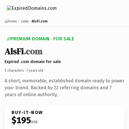
Home
.com
AlsFi.com
PREMIUM DOMAIN · FOR SALE
AlsFi
.com
Expired .com domain for sale
5 characters ·
7 years old
·
A short, memorable, established domain ready to power
your brand. Backed by 22 referring domains and 7
years of online authority.
BUY-IT-NOW
$195
USD