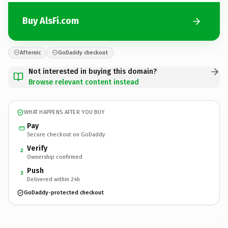
Buy AlsFi.com
Afternic
GoDaddy checkout
Not interested in buying this domain?
Browse relevant content instead
WHAT HAPPENS AFTER YOU BUY
Pay
Secure checkout on GoDaddy
Verify
2
Ownership confirmed
Push
3
Delivered within 24h
GoDaddy-protected checkout
AlsFi.
com