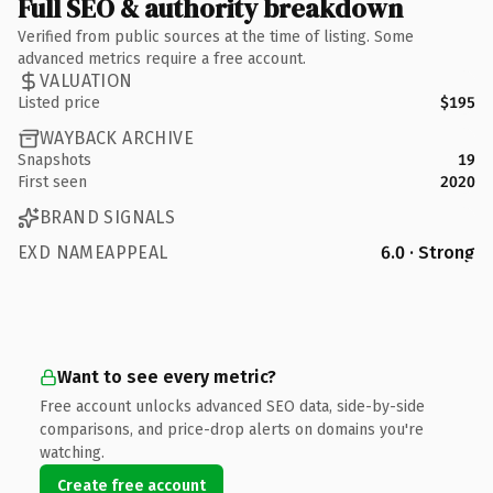
Full SEO & authority breakdown
Verified from public sources at the time of listing. Some
advanced metrics require a free account.
VALUATION
Listed price
$195
WAYBACK ARCHIVE
Snapshots
19
First seen
2020
BRAND SIGNALS
EXD NAMEAPPEAL
6.0 · Strong
Want to see every metric?
Free account unlocks advanced SEO data, side-by-side
comparisons, and price-drop alerts on domains you're
watching.
Create free account