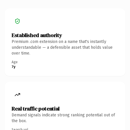
Established authority
Premium .com extension on a name that's instantly
understandable — a defensible asset that holds value
over time.
Age
7y
Real traffic potential
Demand signals indicate strong ranking potential out of
the box.
Search vol.