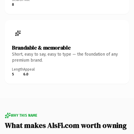
8
Brandable & memorable
Short, easy to say, easy to type — the foundation of any
premium brand.
Length
Appeal
5
6.0
WHY THIS NAME
What makes AlsFi.com worth owning