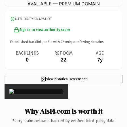
AVAILABLE — PREMIUM DOMAIN
AUTHORITY SNAPSHOT
Sign in to view authority score
Established backlink profile with
22
unique referring domains.
BACKLINKS
REF DOM
AGE
0
22
7y
View historical screenshot
×
Why AlsFi.com is worth it
Every claim below is backed by verified third-party data.