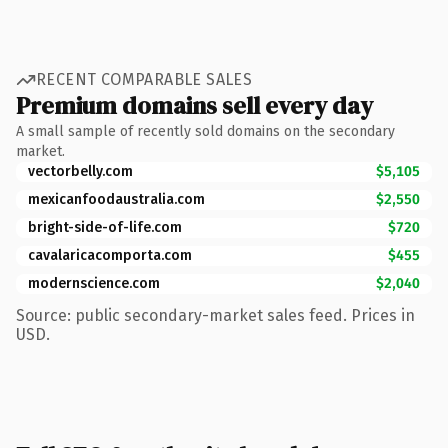
RECENT COMPARABLE SALES
Premium domains sell every day
A small sample of recently sold domains on the secondary
market.
vectorbelly.com
$5,105
mexicanfoodaustralia.com
$2,550
bright-side-of-life.com
$720
cavalaricacomporta.com
$455
modernscience.com
$2,040
Source: public secondary-market sales feed. Prices in
USD.