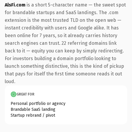
AlsFi.com
is a short 5-character name — the sweet spot
for brandable startups and SaaS landings. The .com
extension is the most trusted TLD on the open web —
instant credibility with users and Google alike. It has
been online for 7 years, so it already carries history
search engines can trust. 22 referring domains link
back to it — equity you can keep by simply redirecting.
For investors building a domain portfolio looking to
launch something distinctive, this is the kind of pickup
that pays for itself the first time someone reads it out
loud.
GREAT FOR
Personal portfolio or agency
Brandable SaaS landing
Startup rebrand / pivot