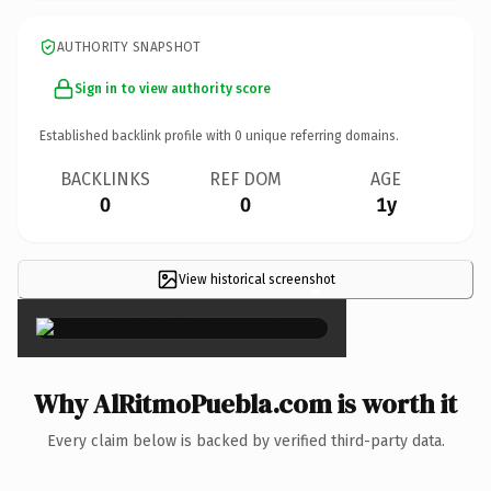
AUTHORITY SNAPSHOT
Sign in to view authority score
Established backlink profile with
0
unique referring domains.
BACKLINKS
REF DOM
AGE
0
0
1y
View historical screenshot
×
Why AlRitmoPuebla.com is worth it
Every claim below is backed by verified third-party data.