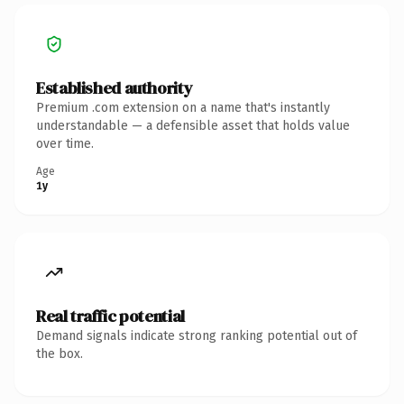
Established authority
Premium .com extension on a name that's instantly
understandable — a defensible asset that holds value
over time.
Age
1y
Real traffic potential
Demand signals indicate strong ranking potential out of
the box.