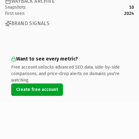
WAYBACK ARCHIVE
Snapshots
10
First seen
2024
BRAND SIGNALS
Want to see every metric?
Free account unlocks advanced SEO data, side-by-side
comparisons, and price-drop alerts on domains you're
watching.
Create free account