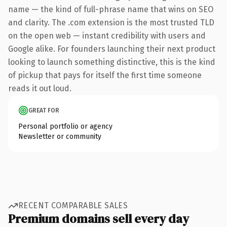
name — the kind of full-phrase name that wins on SEO
and clarity. The .com extension is the most trusted TLD
on the open web — instant credibility with users and
Google alike. For founders launching their next product
looking to launch something distinctive, this is the kind
of pickup that pays for itself the first time someone
reads it out loud.
GREAT FOR
Personal portfolio or agency
Newsletter or community
RECENT COMPARABLE SALES
Premium domains sell every day