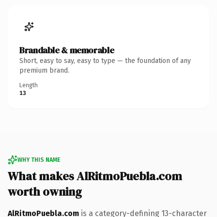
Brandable & memorable
Short, easy to say, easy to type — the foundation of any
premium brand.
Length
13
WHY THIS NAME
What makes AlRitmoPuebla.com
worth owning
AlRitmoPuebla.com
is a category-defining 13-character