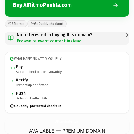
Buy AlRitmoPuebla.com
Afternic
GoDaddy checkout
Not interested in buying this domain?
Browse relevant content instead
WHAT HAPPENS AFTER YOU BUY
Pay
Secure checkout on GoDaddy
Verify
2
Ownership confirmed
Push
3
Delivered within 24h
GoDaddy-protected checkout
AlRitmoPuebla.
com
AVAILABLE — PREMIUM DOMAIN