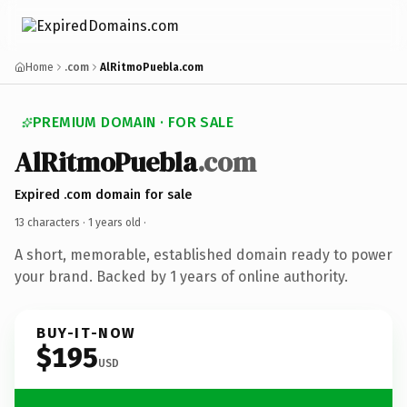
Home
.com
AlRitmoPuebla.com
PREMIUM DOMAIN · FOR SALE
AlRitmoPuebla
.com
Expired .com domain for sale
13 characters ·
1 years old
·
A short, memorable, established domain ready to power
your brand. Backed by 1 years of online authority.
BUY-IT-NOW
$195
USD