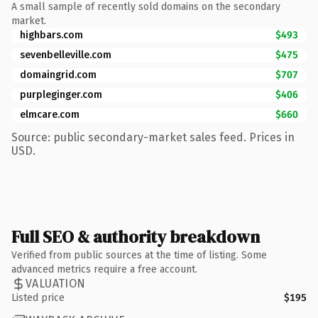
A small sample of recently sold domains on the secondary
market.
highbars.com
$493
sevenbelleville.com
$475
domaingrid.com
$707
purpleginger.com
$406
elmcare.com
$660
Source: public secondary-market sales feed. Prices in
USD.
Full SEO & authority breakdown
Verified from public sources at the time of listing. Some
advanced metrics require a free account.
VALUATION
Listed price
$195