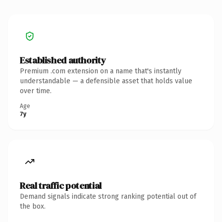
Established authority
Premium .com extension on a name that's instantly
understandable — a defensible asset that holds value
over time.
Age
7y
Real traffic potential
Demand signals indicate strong ranking potential out of
the box.