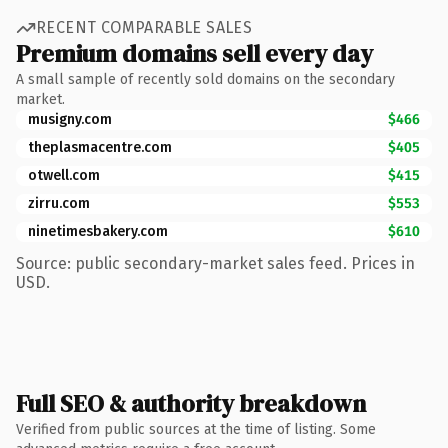
RECENT COMPARABLE SALES
Premium domains sell every day
A small sample of recently sold domains on the secondary
market.
musigny.com
$466
theplasmacentre.com
$405
otwell.com
$415
zirru.com
$553
ninetimesbakery.com
$610
Source: public secondary-market sales feed. Prices in
USD.
Full SEO & authority breakdown
Verified from public sources at the time of listing. Some