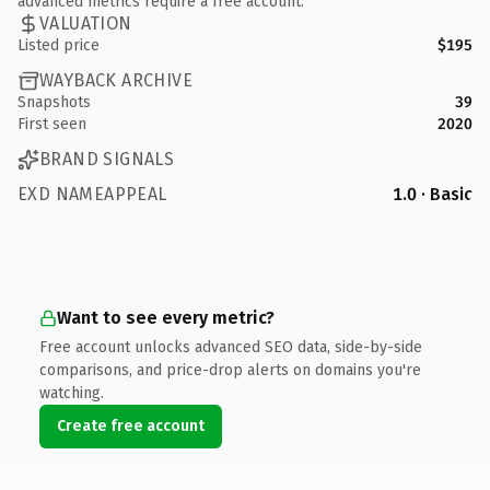
advanced metrics require a free account.
VALUATION
Listed price
$195
WAYBACK ARCHIVE
Snapshots
39
First seen
2020
BRAND SIGNALS
EXD NAMEAPPEAL
1.0 · Basic
Want to see every metric?
Free account unlocks advanced SEO data, side-by-side
comparisons, and price-drop alerts on domains you're
watching.
Create free account