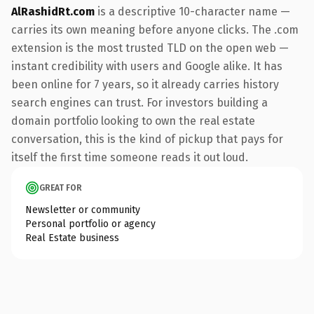
AlRashidRt.com
is a descriptive 10-character name —
carries its own meaning before anyone clicks. The .com
extension is the most trusted TLD on the open web —
instant credibility with users and Google alike. It has
been online for 7 years, so it already carries history
search engines can trust. For investors building a
domain portfolio looking to own the real estate
conversation, this is the kind of pickup that pays for
itself the first time someone reads it out loud.
GREAT FOR
Newsletter or community
Personal portfolio or agency
Real Estate business