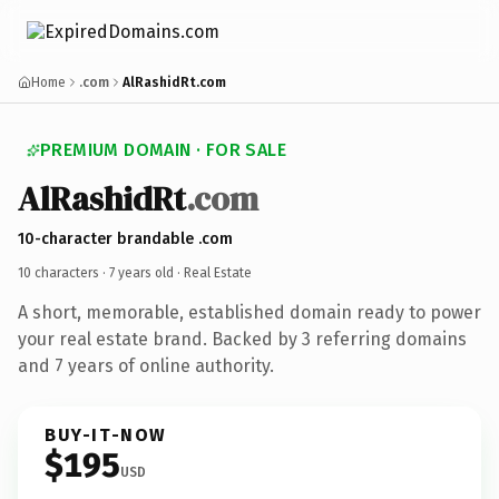
Home
.com
AlRashidRt.com
PREMIUM DOMAIN · FOR SALE
AlRashidRt
.com
10-character brandable .com
10 characters ·
7 years old
· Real Estate
A short, memorable, established domain ready to power
your real estate brand. Backed by 3 referring domains
and 7 years of online authority.
BUY-IT-NOW
$195
USD