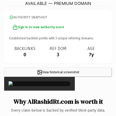
AVAILABLE — PREMIUM DOMAIN
AUTHORITY SNAPSHOT
Sign in to view authority score
Established backlink profile with
3
unique referring domains.
BACKLINKS
REF DOM
AGE
0
3
7y
View historical screenshot
×
Why AlRashidRt.com is worth it
Every claim below is backed by verified third-party data.