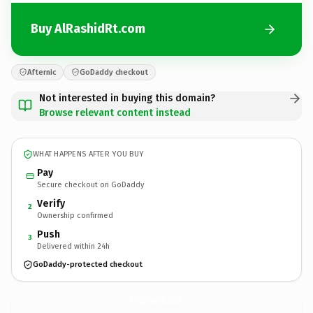
Buy AlRashidRt.com
Afternic
GoDaddy checkout
Not interested in buying this domain?
Browse relevant content instead
WHAT HAPPENS AFTER YOU BUY
Pay
Secure checkout on GoDaddy
Verify
2
Ownership confirmed
Push
3
Delivered within 24h
GoDaddy-protected checkout
AlRashidRt.
com