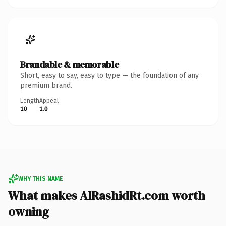
Brandable & memorable
Short, easy to say, easy to type — the foundation of any
premium brand.
Length
Appeal
10
1.0
WHY THIS NAME
What makes AlRashidRt.com worth
owning