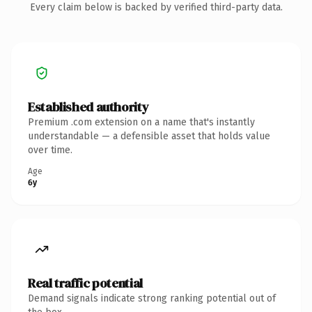
Every claim below is backed by verified third-party data.
Established authority
Premium .com extension on a name that's instantly
understandable — a defensible asset that holds value
over time.
Age
6y
Real traffic potential
Demand signals indicate strong ranking potential out of