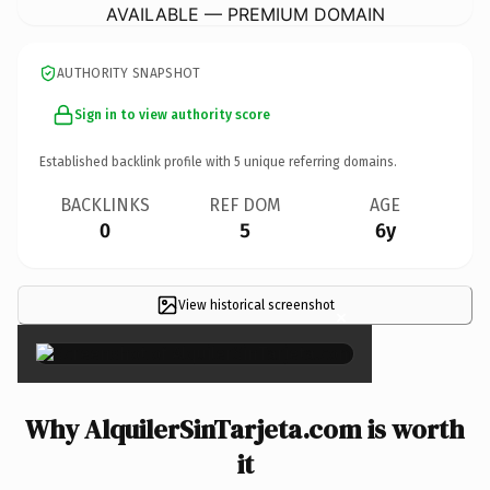
AVAILABLE — PREMIUM DOMAIN
AUTHORITY SNAPSHOT
Sign in to view authority score
Established backlink profile with
5
unique referring domains.
BACKLINKS
REF DOM
AGE
0
5
6y
View historical screenshot
×
Why AlquilerSinTarjeta.com is worth
it