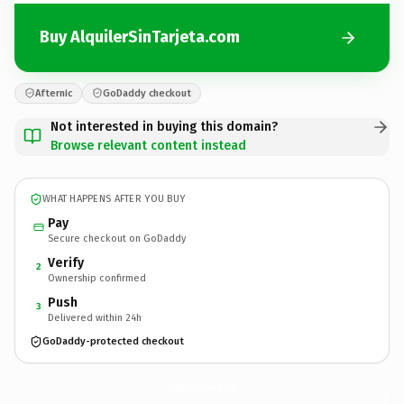
Buy AlquilerSinTarjeta.com
Afternic
GoDaddy checkout
Not interested in buying this domain?
Browse relevant content instead
WHAT HAPPENS AFTER YOU BUY
Pay
Secure checkout on GoDaddy
Verify
2
Ownership confirmed
Push
3
Delivered within 24h
GoDaddy-protected checkout
AlquilerSinTarjeta.
com