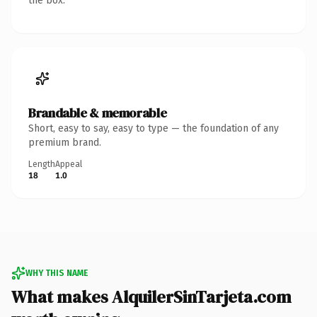
the box.
Brandable & memorable
Short, easy to say, easy to type — the foundation of any
premium brand.
Length
Appeal
18
1.0
WHY THIS NAME
What makes AlquilerSinTarjeta.com