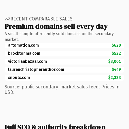
RECENT COMPARABLE SALES
Premium domains sell every day
A small sample of recently sold domains on the secondary
market.
artomation.com
$620
brocktonma.com
$522
victorianbazaar.com
$3,001
laurenchristopherauthor.com
$449
snouts.com
$2,333
Source: public secondary-market sales feed. Prices in
USD.
Full SEO & authority breakdown