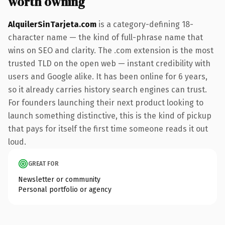
worth owning
AlquilerSinTarjeta.com
is a category-defining 18-
character name — the kind of full-phrase name that
wins on SEO and clarity. The .com extension is the most
trusted TLD on the open web — instant credibility with
users and Google alike. It has been online for 6 years,
so it already carries history search engines can trust.
For founders launching their next product looking to
launch something distinctive, this is the kind of pickup
that pays for itself the first time someone reads it out
loud.
GREAT FOR
Newsletter or community
Personal portfolio or agency