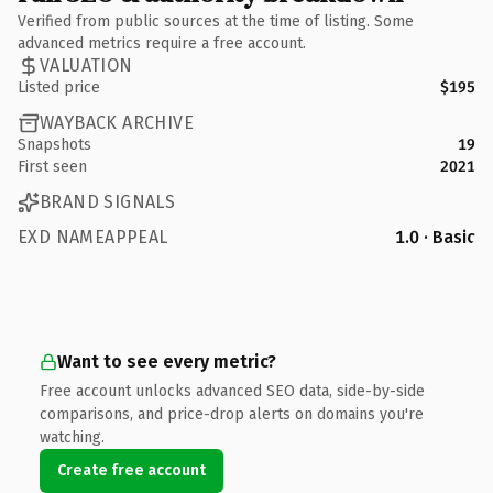
Verified from public sources at the time of listing. Some
advanced metrics require a free account.
VALUATION
Listed price
$195
WAYBACK ARCHIVE
Snapshots
19
First seen
2021
BRAND SIGNALS
EXD NAMEAPPEAL
1.0 · Basic
Want to see every metric?
Free account unlocks advanced SEO data, side-by-side
comparisons, and price-drop alerts on domains you're
watching.
Create free account