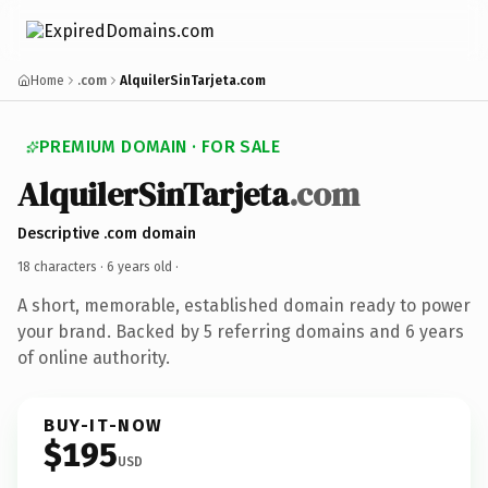
Home
.com
AlquilerSinTarjeta.com
PREMIUM DOMAIN · FOR SALE
AlquilerSinTarjeta
.com
Descriptive .com domain
18 characters ·
6 years old
·
A short, memorable, established domain ready to power
your brand. Backed by 5 referring domains and 6 years
of online authority.
BUY-IT-NOW
$195
USD