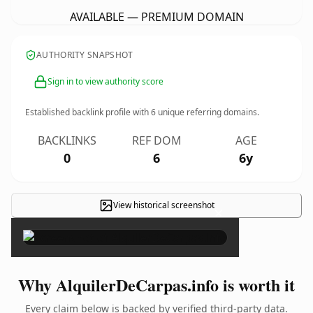
AVAILABLE — PREMIUM DOMAIN
AUTHORITY SNAPSHOT
Sign in to view authority score
Established backlink profile with
6
unique referring domains.
BACKLINKS
REF DOM
AGE
0
6
6y
View historical screenshot
×
Why AlquilerDeCarpas.info is worth it
Every claim below is backed by verified third-party data.