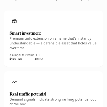
Smart investment
Premium .info extension on a name that's instantly
understandable — a defensible asset that holds value
over time.
Asking
AI fair value
TLD
$100
$4
.INFO
Real traffic potential
Demand signals indicate strong ranking potential out
of the box.