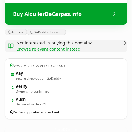
Buy AlquilerDeCarpas.info
Afternic
GoDaddy checkout
Not interested in buying this domain?
Browse relevant content instead
WHAT HAPPENS AFTER YOU BUY
Pay
Secure checkout on GoDaddy
Verify
2
Ownership confirmed
Push
3
Delivered within 24h
GoDaddy-protected checkout
AlquilerDeCarpas.
info