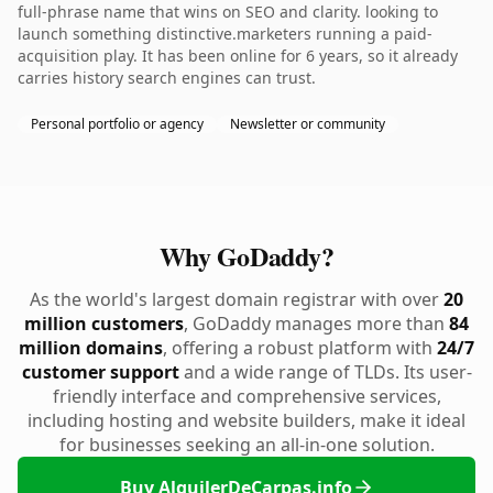
full-phrase name that wins on SEO and clarity. looking to
launch something distinctive.marketers running a paid-
acquisition play. It has been online for 6 years, so it already
carries history search engines can trust.
Personal portfolio or agency
Newsletter or community
Why GoDaddy?
As the world's largest domain registrar with over
20
million customers
, GoDaddy manages more than
84
million domains
, offering a robust platform with
24/7
customer support
and a wide range of TLDs. Its user-
friendly interface and comprehensive services,
including hosting and website builders, make it ideal
for businesses seeking an all-in-one solution.
Buy AlquilerDeCarpas.info