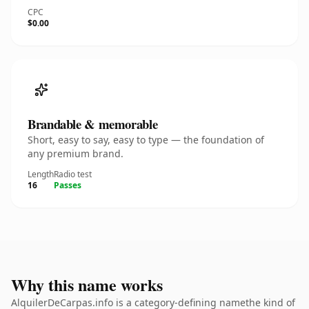
CPC
$0.00
Brandable & memorable
Short, easy to say, easy to type — the foundation of
any premium brand.
Length
Radio test
16
Passes
Why this name works
AlquilerDeCarpas.info is a category-defining namethe kind of