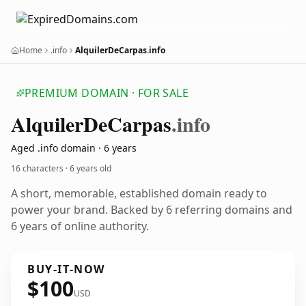
Home
.info
AlquilerDeCarpas.info
PREMIUM DOMAIN · FOR SALE
Alquiler
De
Carpas
.info
Aged .info domain · 6 years
16 characters ·
6 years old
A short, memorable, established domain ready to
power your brand. Backed by 6 referring domains and
6 years of online authority.
BUY-IT-NOW
$100
USD