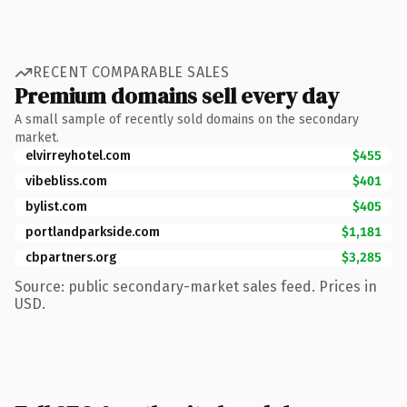
RECENT COMPARABLE SALES
Premium domains sell every day
A small sample of recently sold domains on the secondary
market.
elvirreyhotel.com
$455
vibebliss.com
$401
bylist.com
$405
portlandparkside.com
$1,181
cbpartners.org
$3,285
Source: public secondary-market sales feed. Prices in
USD.