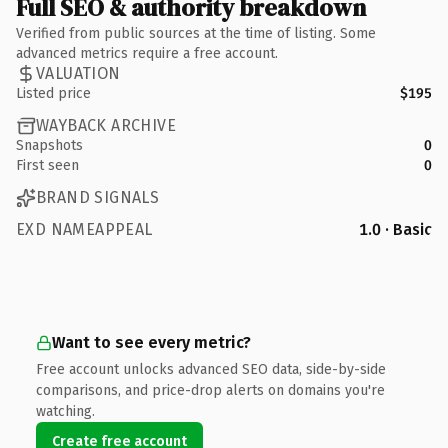
Full SEO & authority breakdown
Verified from public sources at the time of listing. Some
advanced metrics require a free account.
VALUATION
Listed price
$195
WAYBACK ARCHIVE
Snapshots
0
First seen
0
BRAND SIGNALS
EXD NAMEAPPEAL
1.0 · Basic
Want to see every metric?
Free account unlocks advanced SEO data, side-by-side
comparisons, and price-drop alerts on domains you're
watching.
Create free account