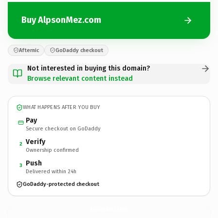
Buy AlpsonMez.com
Afternic
GoDaddy checkout
Not interested in buying this domain?
Browse relevant content instead
WHAT HAPPENS AFTER YOU BUY
Pay
Secure checkout on GoDaddy
Verify
2
Ownership confirmed
Push
3
Delivered within 24h
GoDaddy-protected checkout
AlpsonMez.
com