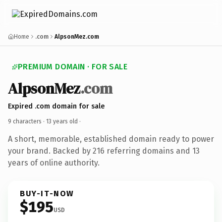
Home
.com
AlpsonMez.com
PREMIUM DOMAIN · FOR SALE
AlpsonMez
.com
Expired .com domain for sale
9 characters ·
13 years old
·
A short, memorable, established domain ready to power
your brand. Backed by 216 referring domains and 13
years of online authority.
BUY-IT-NOW
$195
USD