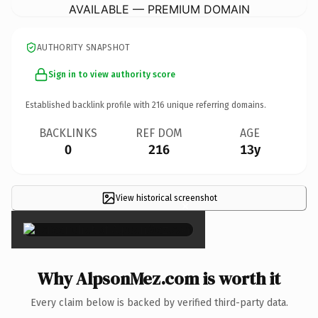
AVAILABLE — PREMIUM DOMAIN
AUTHORITY SNAPSHOT
Sign in to view authority score
Established backlink profile with
216
unique referring domains.
BACKLINKS
REF DOM
AGE
0
216
13y
View historical screenshot
×
Why AlpsonMez.com is worth it
Every claim below is backed by verified third-party data.