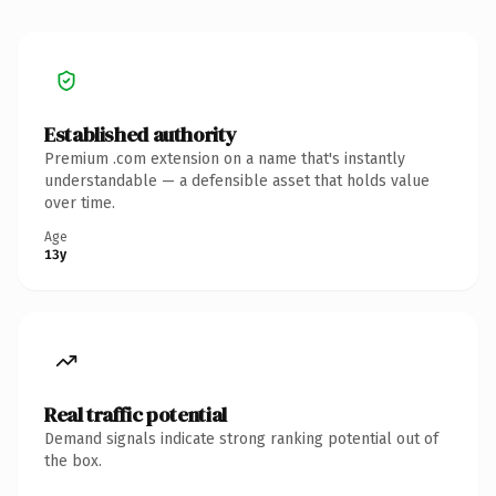
Established authority
Premium .com extension on a name that's instantly
understandable — a defensible asset that holds value
over time.
Age
13y
Real traffic potential
Demand signals indicate strong ranking potential out of
the box.