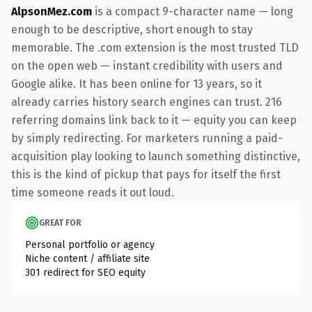
AlpsonMez.com
is a compact 9-character name — long
enough to be descriptive, short enough to stay
memorable. The .com extension is the most trusted TLD
on the open web — instant credibility with users and
Google alike. It has been online for 13 years, so it
already carries history search engines can trust. 216
referring domains link back to it — equity you can keep
by simply redirecting. For marketers running a paid-
acquisition play looking to launch something distinctive,
this is the kind of pickup that pays for itself the first
time someone reads it out loud.
GREAT FOR
Personal portfolio or agency
Niche content / affiliate site
301 redirect for SEO equity