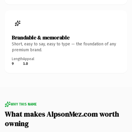
Brandable & memorable
Short, easy to say, easy to type — the foundation of any
premium brand.
Length
Appeal
9
1.0
WHY THIS NAME
What makes AlpsonMez.com worth
owning