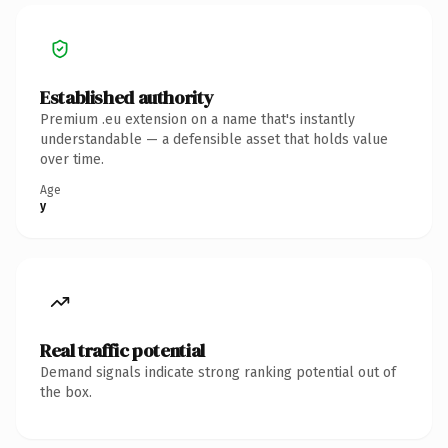
Established authority
Premium .eu extension on a name that's instantly
understandable — a defensible asset that holds value
over time.
Age
y
Real traffic potential
Demand signals indicate strong ranking potential out of
the box.