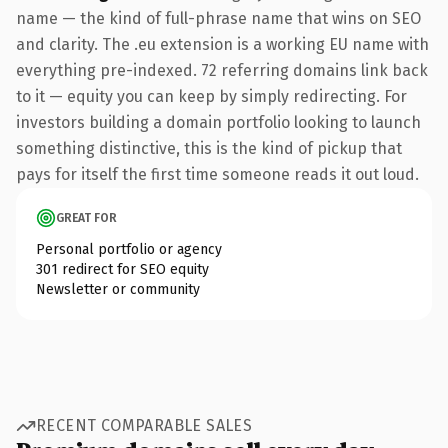
name — the kind of full-phrase name that wins on SEO
and clarity. The .eu extension is a working EU name with
everything pre-indexed. 72 referring domains link back
to it — equity you can keep by simply redirecting. For
investors building a domain portfolio looking to launch
something distinctive, this is the kind of pickup that
pays for itself the first time someone reads it out loud.
GREAT FOR
Personal portfolio or agency
301 redirect for SEO equity
Newsletter or community
RECENT COMPARABLE SALES