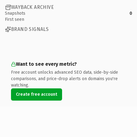
WAYBACK ARCHIVE
Snapshots
0
First seen
BRAND SIGNALS
Want to see every metric?
Free account unlocks advanced SEO data, side-by-side
comparisons, and price-drop alerts on domains you're
watching.
Create free account