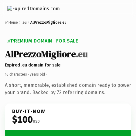
Home
.eu
AlPrezzoMigliore.eu
PREMIUM DOMAIN · FOR SALE
AlPrezzoMigliore
.eu
Expired .eu domain for sale
16 characters ·
years old
·
A short, memorable, established domain ready to power
your brand. Backed by 72 referring domains.
BUY-IT-NOW
$100
USD