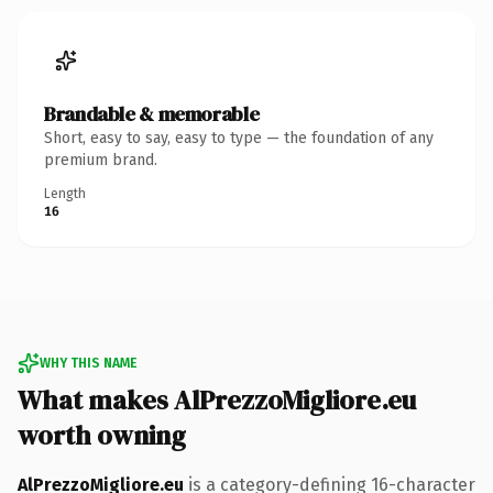
Brandable & memorable
Short, easy to say, easy to type — the foundation of any
premium brand.
Length
16
WHY THIS NAME
What makes AlPrezzoMigliore.eu
worth owning
AlPrezzoMigliore.eu
is a category-defining 16-character