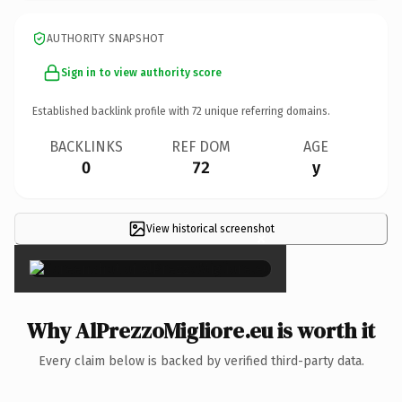
AUTHORITY SNAPSHOT
Sign in to view authority score
Established backlink profile with
72
unique referring domains.
BACKLINKS
REF DOM
AGE
0
72
y
View historical screenshot
×
Why AlPrezzoMigliore.eu is worth it
Every claim below is backed by verified third-party data.