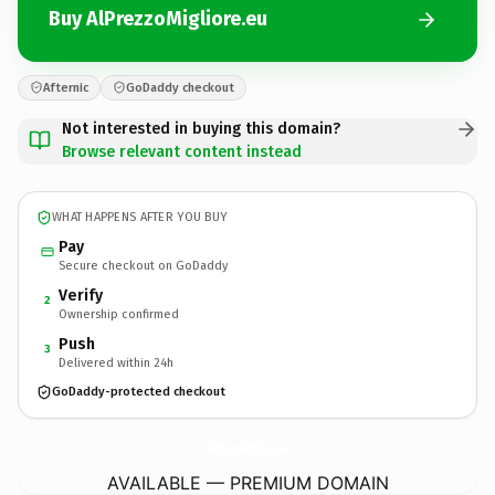
Buy AlPrezzoMigliore.eu
Afternic
GoDaddy checkout
Not interested in buying this domain?
Browse relevant content instead
WHAT HAPPENS AFTER YOU BUY
Pay
Secure checkout on GoDaddy
Verify
2
Ownership confirmed
Push
3
Delivered within 24h
GoDaddy-protected checkout
AlPrezzoMigliore.
eu
AVAILABLE — PREMIUM DOMAIN