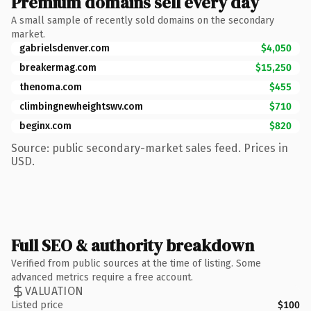
Premium domains sell every day
A small sample of recently sold domains on the secondary
market.
gabrielsdenver.com
$4,050
breakermag.com
$15,250
thenoma.com
$455
climbingnewheightswv.com
$710
beginx.com
$820
Source: public secondary-market sales feed. Prices in
USD.
Full SEO & authority breakdown
Verified from public sources at the time of listing. Some
advanced metrics require a free account.
VALUATION
Listed price
$100