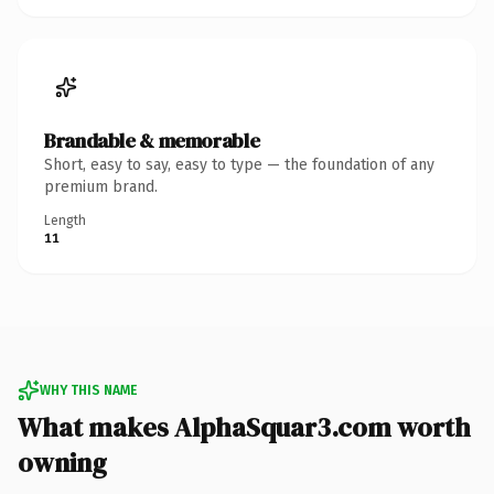
Brandable & memorable
Short, easy to say, easy to type — the foundation of any
premium brand.
Length
11
WHY THIS NAME
What makes AlphaSquar3.com worth
owning