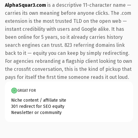
AlphaSquar3.com
is a descriptive 11-character name —
carries its own meaning before anyone clicks. The .com
extension is the most trusted TLD on the open web —
instant credibility with users and Google alike. It has
been online for 5 years, so it already carries history
search engines can trust. 823 referring domains link
back to it — equity you can keep by simply redirecting.
For agencies rebranding a flagship client looking to own
the crossfit conversation, this is the kind of pickup that
pays for itself the first time someone reads it out loud.
GREAT FOR
Niche content / affiliate site
301 redirect for SEO equity
Newsletter or community