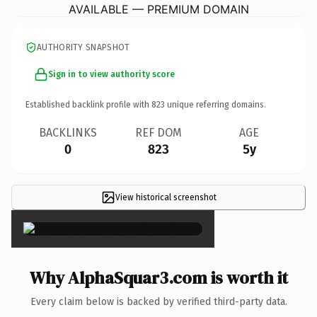
AVAILABLE — PREMIUM DOMAIN
AUTHORITY SNAPSHOT
Sign in to view authority score
Established backlink profile with
823
unique referring domains.
BACKLINKS
REF DOM
AGE
0
823
5y
View historical screenshot
×
Why AlphaSquar3.com is worth it
Every claim below is backed by verified third-party data.