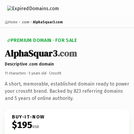
Home
.com
AlphaSquar3.com
PREMIUM DOMAIN · FOR SALE
AlphaSquar3
.com
Descriptive .com domain
11 characters ·
5 years old
· Crossfit
A short, memorable, established domain ready to power
your crossfit brand. Backed by 823 referring domains
and 5 years of online authority.
BUY-IT-NOW
$195
USD