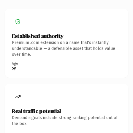
Established authority
Premium .com extension on a name that's instantly
understandable — a defensible asset that holds value
over time.
Age
5y
Real traffic potential
Demand signals indicate strong ranking potential out of
the box.