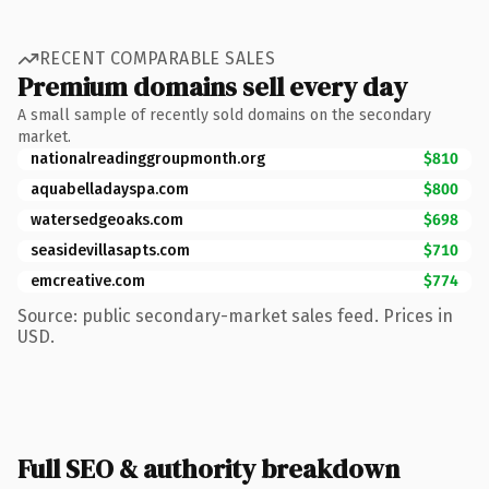
RECENT COMPARABLE SALES
Premium domains sell every day
A small sample of recently sold domains on the secondary
market.
nationalreadinggroupmonth.org
$810
aquabelladayspa.com
$800
watersedgeoaks.com
$698
seasidevillasapts.com
$710
emcreative.com
$774
Source: public secondary-market sales feed. Prices in
USD.
Full SEO & authority breakdown