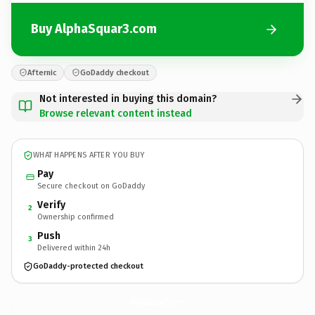
Buy AlphaSquar3.com
Afternic
GoDaddy checkout
Not interested in buying this domain?
Browse relevant content instead
WHAT HAPPENS AFTER YOU BUY
Pay
Secure checkout on GoDaddy
Verify
2
Ownership confirmed
Push
3
Delivered within 24h
GoDaddy-protected checkout
AlphaSquar3.
com