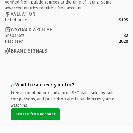
Verified from public sources at the time of listing. Some
advanced metrics require a free account.
VALUATION
Listed price
$195
WAYBACK ARCHIVE
Snapshots
32
First seen
2020
BRAND SIGNALS
Want to see every metric?
Free account unlocks advanced SEO data, side-by-side
comparisons, and price-drop alerts on domains you're
watching.
Create free account