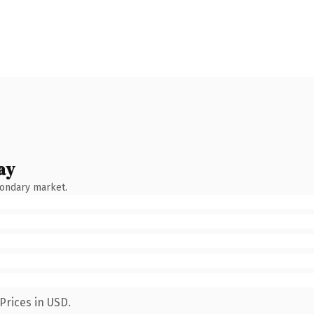
ay
condary market.
Prices in USD.