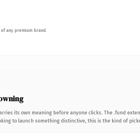
n of any premium brand.
owning
arries its own meaning before anyone clicks. The .fund exte
ing to launch something distinctive, this is the kind of picku