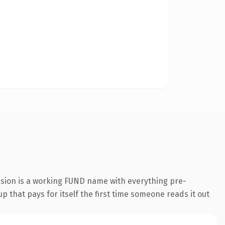
nsion is a working FUND name with everything pre-
p that pays for itself the first time someone reads it out