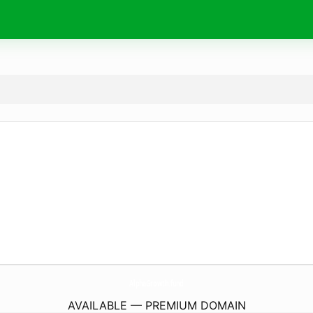
AlphaGrowth.
fund
AVAILABLE — PREMIUM DOMAIN