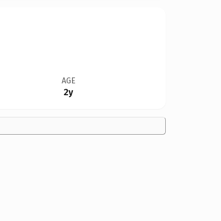
AGE
2y