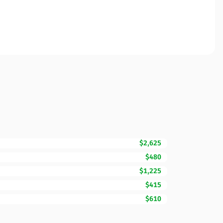
$2,625
$480
$1,225
$415
$610