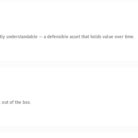
tly understandable — a defensible asset that holds value over time.
 out of the box.