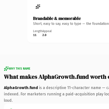
Brandable & memorable
Short, easy to say, easy to type — the foundatio
Length
Appeal
11
2.0
WHY THIS NAME
What makes AlphaGrowth.fund worth 
AlphaGrowth.fund
is a descriptive 11-character name — c
indexed. For marketers running a paid-acquisition play look
loud.