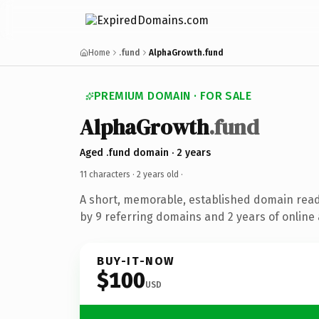
Home
.fund
AlphaGrowth.fund
PREMIUM DOMAIN · FOR SALE
AlphaGrowth
.fund
Aged .fund domain · 2 years
11 characters ·
2 years old
·
A short, memorable, established domain rea
by 9 referring domains and 2 years of online 
BUY-IT-NOW
$100
USD