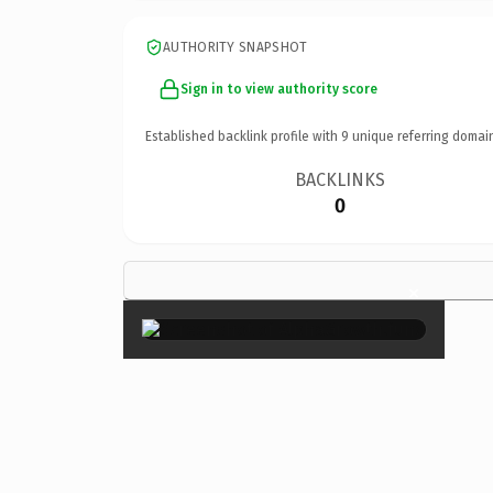
AUTHORITY SNAPSHOT
Sign in to view authority score
Established backlink profile with
9
unique referring domai
BACKLINKS
0
×