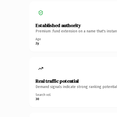
Established authority
Premium .fund extension on a name that's instan
Age
2y
Real traffic potential
Demand signals indicate strong ranking potential
Search vol.
30