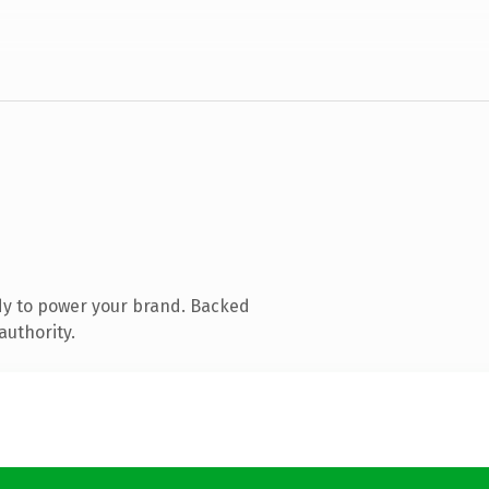
dy to power your brand. Backed
authority.