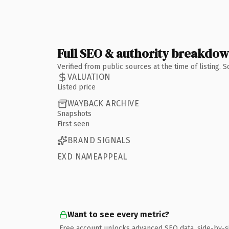
Full SEO & authority breakdo
Verified from public sources at the time of listing.
VALUATION
Listed price
WAYBACK ARCHIVE
Snapshots
First seen
BRAND SIGNALS
EXD NAMEAPPEAL
Want to see every metric?
Free account unlocks advanced SEO data, side-by-s