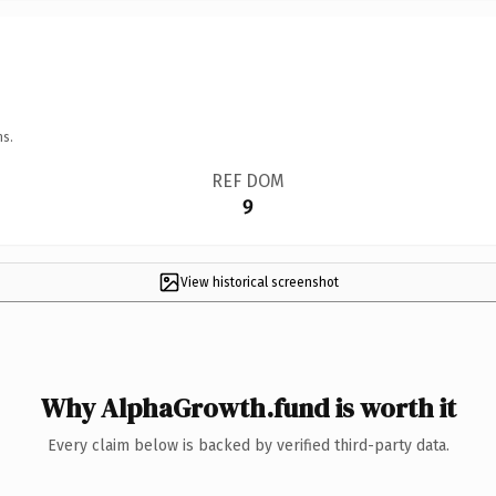
ns.
REF DOM
9
View historical screenshot
Why AlphaGrowth.fund is worth it
Every claim below is backed by verified third-party data.