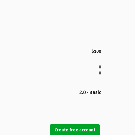
$100
0
0
2.0 · Basic
Create free account