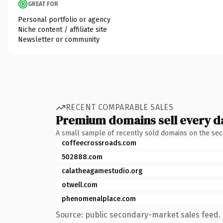
GREAT FOR
Personal portfolio or agency
Niche content / affiliate site
Newsletter or community
RECENT COMPARABLE SALES
Premium domains sell every d
A small sample of recently sold domains on the se
coffeecrossroads.com
502888.com
calatheagamestudio.org
otwell.com
phenomenalplace.com
Source: public secondary-market sales feed. 