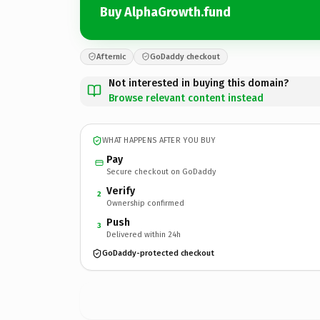
Buy AlphaGrowth.fund
Afternic
GoDaddy checkout
Not interested in buying this domain?
Browse relevant content instead
WHAT HAPPENS AFTER YOU BUY
Pay
Secure checkout on GoDaddy
Verify
2
Ownership confirmed
Push
3
Delivered within 24h
GoDaddy-protected checkout