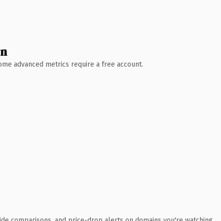
wn
 Some advanced metrics require a free account.
ide comparisons, and price-drop alerts on domains you're watching.