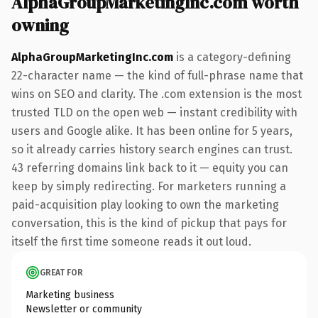
AlphaGroupMarketingInc.com worth
owning
AlphaGroupMarketingInc.com
is a category-defining
22-character name — the kind of full-phrase name that
wins on SEO and clarity. The .com extension is the most
trusted TLD on the open web — instant credibility with
users and Google alike. It has been online for 5 years,
so it already carries history search engines can trust.
43 referring domains link back to it — equity you can
keep by simply redirecting. For marketers running a
paid-acquisition play looking to own the marketing
conversation, this is the kind of pickup that pays for
itself the first time someone reads it out loud.
GREAT FOR
Marketing business
Newsletter or community