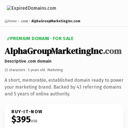
Home
.com
AlphaGroupMarketingInc.com
PREMIUM DOMAIN · FOR SALE
AlphaGroupMarketingInc
.com
Descriptive .com domain
22 characters ·
5 years old
· Marketing
A short, memorable, established domain ready to power
your marketing brand. Backed by 43 referring domains
and 5 years of online authority.
BUY-IT-NOW
$395
USD