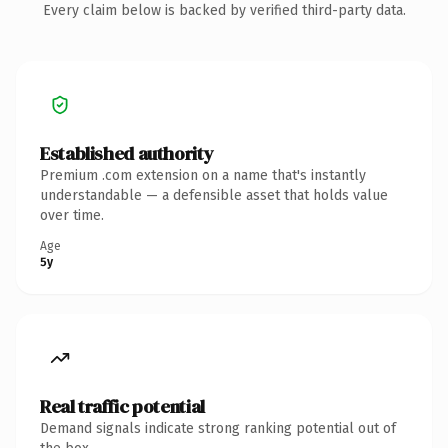
Every claim below is backed by verified third-party data.
Established authority
Premium .com extension on a name that's instantly
understandable — a defensible asset that holds value
over time.
Age
5y
Real traffic potential
Demand signals indicate strong ranking potential out of