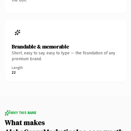
the box.
Brandable & memorable
Short, easy to say, easy to type — the foundation of any
premium brand.
Length
22
WHY THIS NAME
What makes