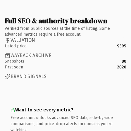
Full SEO & authority breakdown
Verified from public sources at the time of listing. Some
advanced metrics require a free account.
VALUATION
Listed price
$395
WAYBACK ARCHIVE
Snapshots
80
First seen
2020
BRAND SIGNALS
Want to see every metric?
Free account unlocks advanced SEO data, side-by-side
comparisons, and price-drop alerts on domains you're
watching.