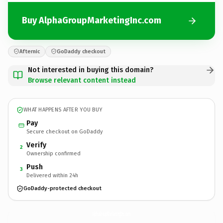
Buy AlphaGroupMarketingInc.com
Afternic
GoDaddy checkout
Not interested in buying this domain?
Browse relevant content instead
WHAT HAPPENS AFTER YOU BUY
Pay
Secure checkout on GoDaddy
Verify
2
Ownership confirmed
Push
3
Delivered within 24h
GoDaddy-protected checkout
AlphaGroupMarketingInc.
com