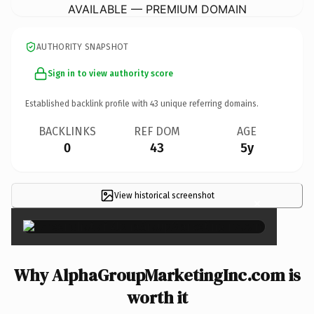
AVAILABLE — PREMIUM DOMAIN
AUTHORITY SNAPSHOT
Sign in to view authority score
Established backlink profile with
43
unique referring domains.
BACKLINKS
REF DOM
AGE
0
43
5y
View historical screenshot
×
Why AlphaGroupMarketingInc.com is
worth it