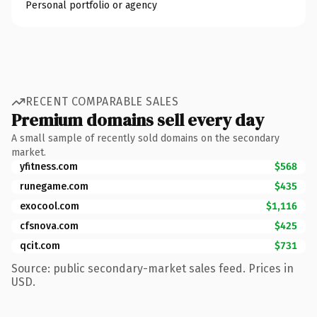
Personal portfolio or agency
RECENT COMPARABLE SALES
Premium domains sell every day
A small sample of recently sold domains on the secondary
market.
yfitness.com
$568
runegame.com
$435
exocool.com
$1,116
cfsnova.com
$425
qcit.com
$731
Source: public secondary-market sales feed. Prices in
USD.