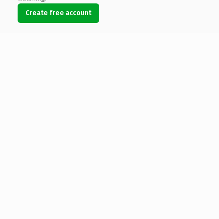
Create free account