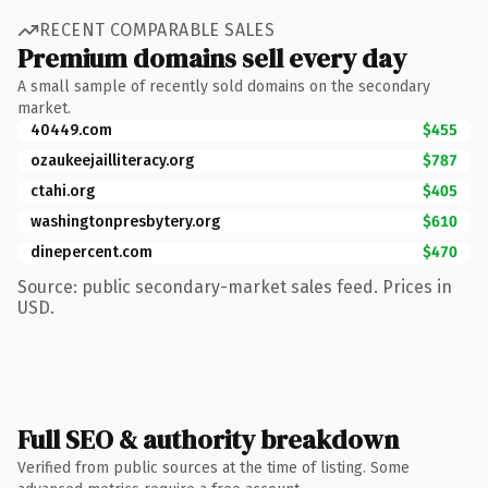
RECENT COMPARABLE SALES
Premium domains sell every day
A small sample of recently sold domains on the secondary
market.
40449.com
$455
ozaukeejailliteracy.org
$787
ctahi.org
$405
washingtonpresbytery.org
$610
dinepercent.com
$470
Source: public secondary-market sales feed. Prices in
USD.
Full SEO & authority breakdown
Verified from public sources at the time of listing. Some