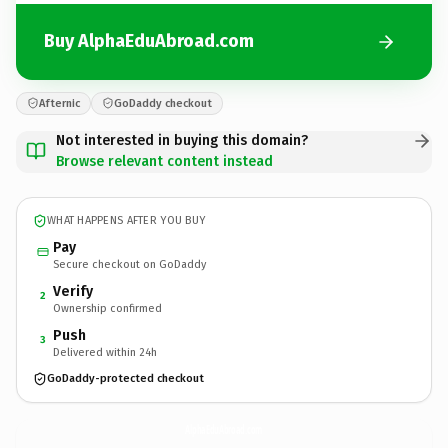
Buy AlphaEduAbroad.com
Afternic
GoDaddy checkout
Not interested in buying this domain?
Browse relevant content instead
WHAT HAPPENS AFTER YOU BUY
Pay
Secure checkout on GoDaddy
Verify
2
Ownership confirmed
Push
3
Delivered within 24h
GoDaddy-protected checkout
AlphaEduAbroad.
com