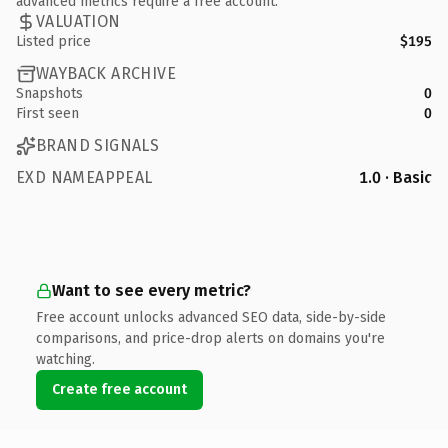
advanced metrics require a free account.
VALUATION
Listed price
$195
WAYBACK ARCHIVE
Snapshots
0
First seen
0
BRAND SIGNALS
EXD NAMEAPPEAL
1.0 · Basic
Want to see every metric?
Free account unlocks advanced SEO data, side-by-side
comparisons, and price-drop alerts on domains you're
watching.
Create free account