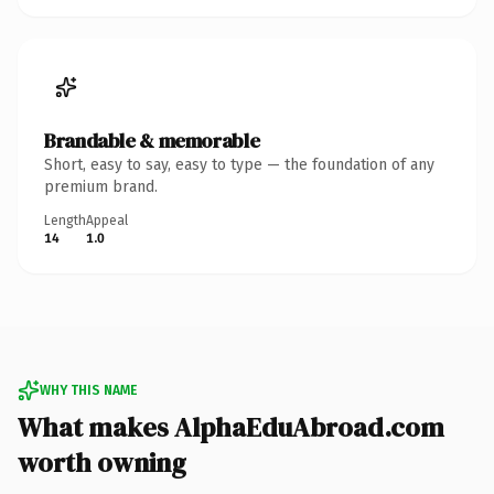
Brandable & memorable
Short, easy to say, easy to type — the foundation of any
premium brand.
Length
Appeal
14
1.0
WHY THIS NAME
What makes AlphaEduAbroad.com
worth owning