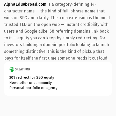
AlphaEduAbroad.com
is a category-defining 14-
character name — the kind of full-phrase name that
wins on SEO and clarity. The .com extension is the most
trusted TLD on the open web — instant credibility with
users and Google alike. 68 referring domains link back
to it — equity you can keep by simply redirecting. For
investors building a domain portfolio looking to launch
something distinctive, this is the kind of pickup that
pays for itself the first time someone reads it out loud.
GREAT FOR
301 redirect for SEO equity
Newsletter or community
Personal portfolio or agency