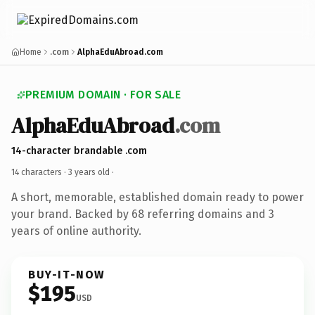
Home
.com
AlphaEduAbroad.com
PREMIUM DOMAIN · FOR SALE
AlphaEduAbroad
.com
14-character brandable .com
14 characters ·
3 years old
·
A short, memorable, established domain ready to power
your brand. Backed by 68 referring domains and 3
years of online authority.
BUY-IT-NOW
$195
USD