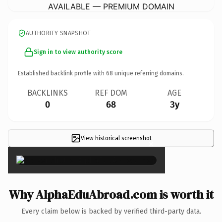
AVAILABLE — PREMIUM DOMAIN
AUTHORITY SNAPSHOT
Sign in to view authority score
Established backlink profile with
68
unique referring domains.
BACKLINKS
REF DOM
AGE
0
68
3y
View historical screenshot
×
Why AlphaEduAbroad.com is worth it
Every claim below is backed by verified third-party data.