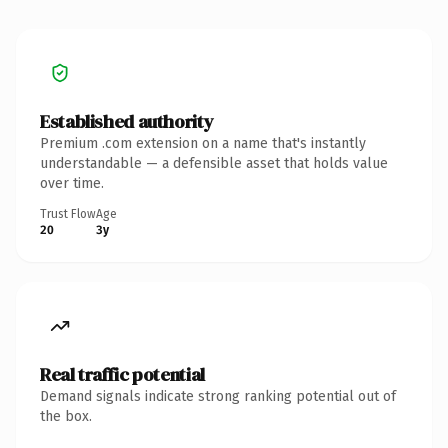
Established authority
Premium .com extension on a name that's instantly
understandable — a defensible asset that holds value
over time.
Trust Flow
Age
20
3y
Real traffic potential
Demand signals indicate strong ranking potential out of
the box.