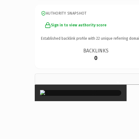
AUTHORITY SNAPSHOT
Sign in to view authority score
Established backlink profile with
22
unique referring domai
BACKLINKS
0
×