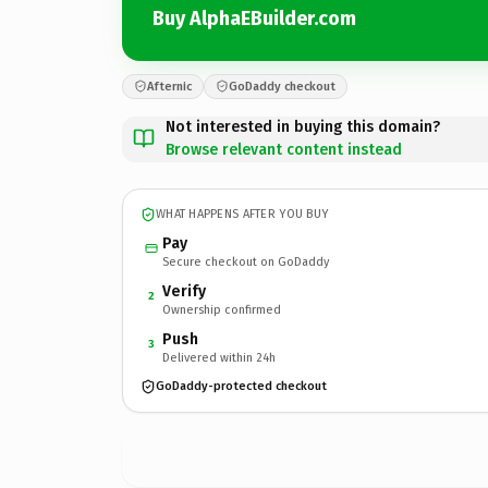
Buy AlphaEBuilder.com
Afternic
GoDaddy checkout
Not interested in buying this domain?
Browse relevant content instead
WHAT HAPPENS AFTER YOU BUY
Pay
Secure checkout on GoDaddy
Verify
2
Ownership confirmed
Push
3
Delivered within 24h
GoDaddy-protected checkout