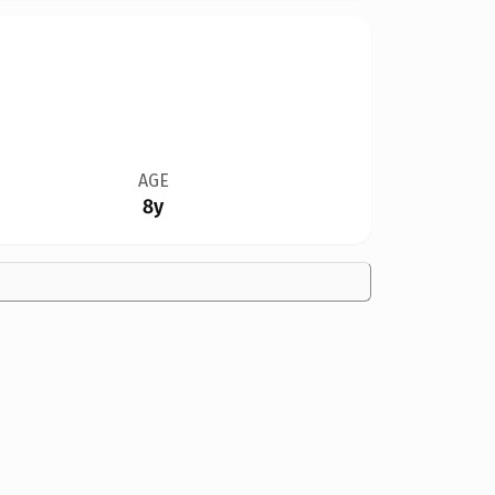
AGE
8y