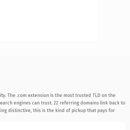
ty. The .com extension is the most trusted TLD on the
 search engines can trust. 22 referring domains link back to
g distinctive, this is the kind of pickup that pays for