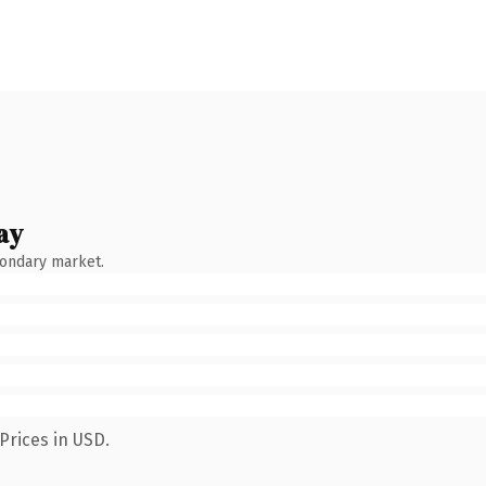
ay
condary market.
Prices in USD.