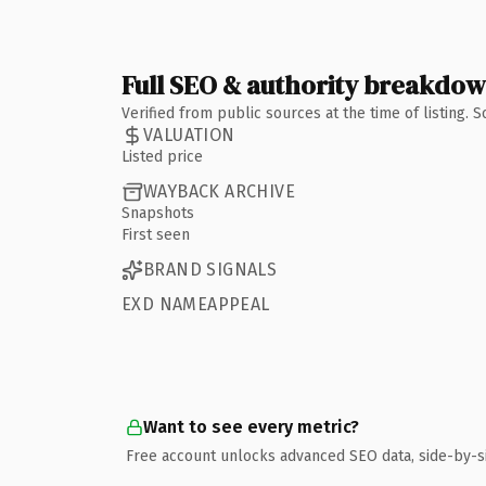
Full SEO & authority breakdo
Verified from public sources at the time of listing.
VALUATION
Listed price
WAYBACK ARCHIVE
Snapshots
First seen
BRAND SIGNALS
EXD NAMEAPPEAL
Want to see every metric?
Free account unlocks advanced SEO data, side-by-s