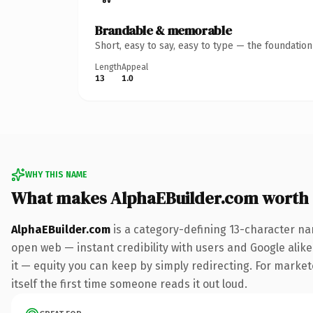
Brandable & memorable
Short, easy to say, easy to type — the foundatio
Length
Appeal
13
1.0
WHY THIS NAME
What makes AlphaEBuilder.com worth
AlphaEBuilder.com
is a category-defining 13-character na
open web — instant credibility with users and Google alike.
it — equity you can keep by simply redirecting. For markete
itself the first time someone reads it out loud.