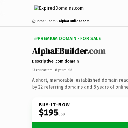
Home
.com
AlphaEBuilder.com
PREMIUM DOMAIN · FOR SALE
AlphaEBuilder
.com
Descriptive .com domain
13 characters ·
8 years old
·
A short, memorable, established domain rea
by 22 referring domains and 8 years of online
BUY-IT-NOW
$195
USD