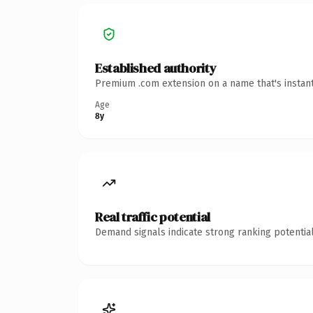
Established authority
Premium .com extension on a name that's instant
Age
8y
Real traffic potential
Demand signals indicate strong ranking potential