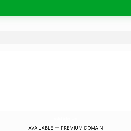
AlphaEBuilder.
com
AVAILABLE — PREMIUM DOMAIN