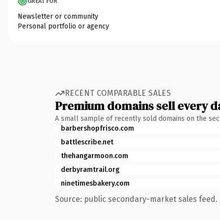
GREAT FOR
Newsletter or community
Personal portfolio or agency
RECENT COMPARABLE SALES
Premium domains sell every d
A small sample of recently sold domains on the se
barbershopfrisco.com
battlescribe.net
thehangarmoon.com
derbyramtrail.org
ninetimesbakery.com
Source: public secondary-market sales feed. 