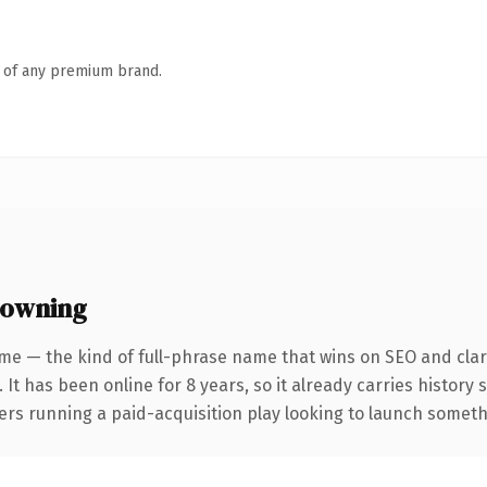
n of any premium brand.
 owning
me — the kind of full-phrase name that wins on SEO and clari
 It has been online for 8 years, so it already carries history
rs running a paid-acquisition play looking to launch somethin