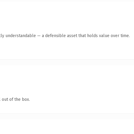
ly understandable — a defensible asset that holds value over time.
 out of the box.