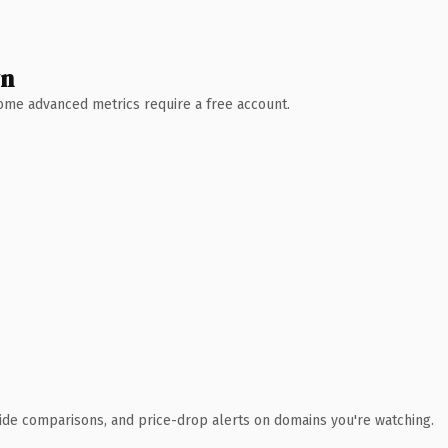
wn
 Some advanced metrics require a free account.
ide comparisons, and price-drop alerts on domains you're watching.