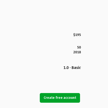
$195
50
2018
1.0 · Basic
Create free account