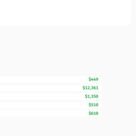
$449
$12,361
$1,350
$510
$610