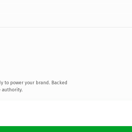
dy to power your brand. Backed
 authority.