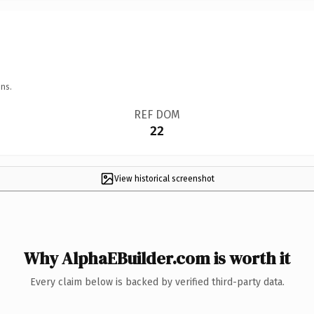
ns.
REF DOM
22
View historical screenshot
Why AlphaEBuilder.com is worth it
Every claim below is backed by verified third-party data.