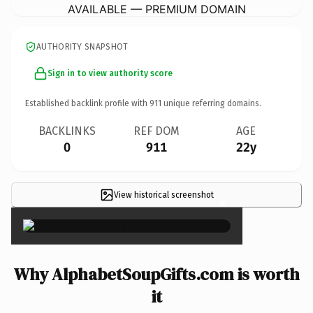
AVAILABLE — PREMIUM DOMAIN
AUTHORITY SNAPSHOT
Sign in to view authority score
Established backlink profile with
911
unique referring domains.
BACKLINKS
REF DOM
AGE
0
911
22y
View historical screenshot
×
Why AlphabetSoupGifts.com is worth
it