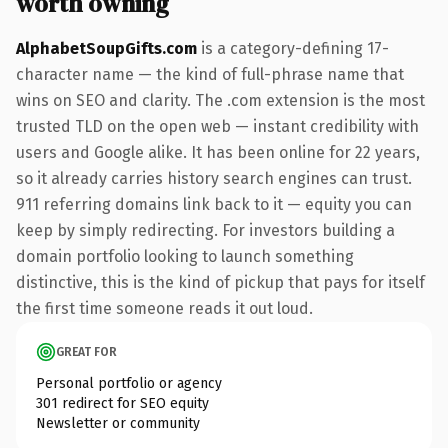
worth owning
AlphabetSoupGifts.com
is a category-defining 17-
character name — the kind of full-phrase name that
wins on SEO and clarity. The .com extension is the most
trusted TLD on the open web — instant credibility with
users and Google alike. It has been online for 22 years,
so it already carries history search engines can trust.
911 referring domains link back to it — equity you can
keep by simply redirecting. For investors building a
domain portfolio looking to launch something
distinctive, this is the kind of pickup that pays for itself
the first time someone reads it out loud.
GREAT FOR
Personal portfolio or agency
301 redirect for SEO equity
Newsletter or community