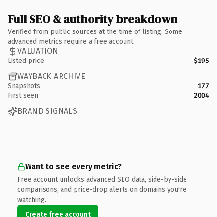
Full SEO & authority breakdown
Verified from public sources at the time of listing. Some
advanced metrics require a free account.
VALUATION
Listed price
$195
WAYBACK ARCHIVE
Snapshots
177
First seen
2004
BRAND SIGNALS
Want to see every metric?
Free account unlocks advanced SEO data, side-by-side
comparisons, and price-drop alerts on domains you're
watching.
Create free account