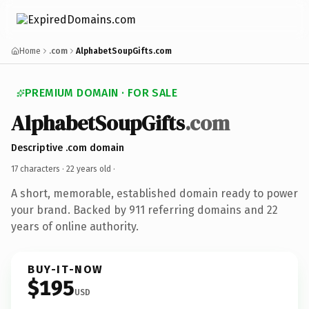
Home
.com
AlphabetSoupGifts.com
PREMIUM DOMAIN · FOR SALE
AlphabetSoupGifts
.com
Descriptive .com domain
17 characters ·
22 years old
·
A short, memorable, established domain ready to power
your brand. Backed by 911 referring domains and 22
years of online authority.
BUY-IT-NOW
$195
USD