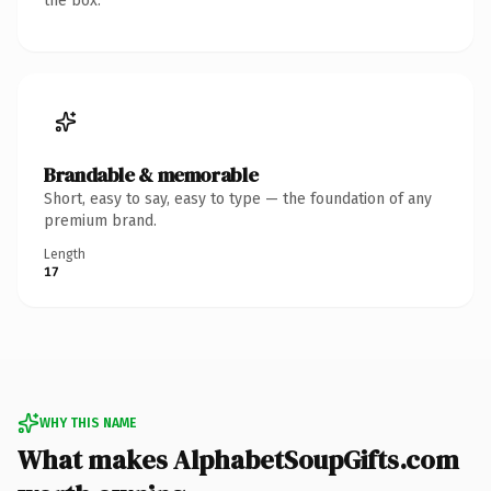
the box.
Brandable & memorable
Short, easy to say, easy to type — the foundation of any
premium brand.
Length
17
WHY THIS NAME
What makes AlphabetSoupGifts.com