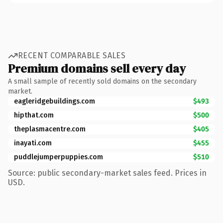
RECENT COMPARABLE SALES
Premium domains sell every day
A small sample of recently sold domains on the secondary
market.
eagleridgebuildings.com
$493
hipthat.com
$500
theplasmacentre.com
$405
inayati.com
$455
puddlejumperpuppies.com
$510
Source: public secondary-market sales feed. Prices in
USD.