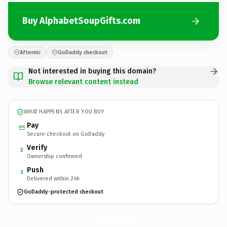
Buy AlphabetSoupGifts.com
Afternic
GoDaddy checkout
Not interested in buying this domain?
Browse relevant content instead
WHAT HAPPENS AFTER YOU BUY
Pay
Secure checkout on GoDaddy
Verify
2
Ownership confirmed
Push
3
Delivered within 24h
GoDaddy-protected checkout
AlphabetSoupGifts.
com