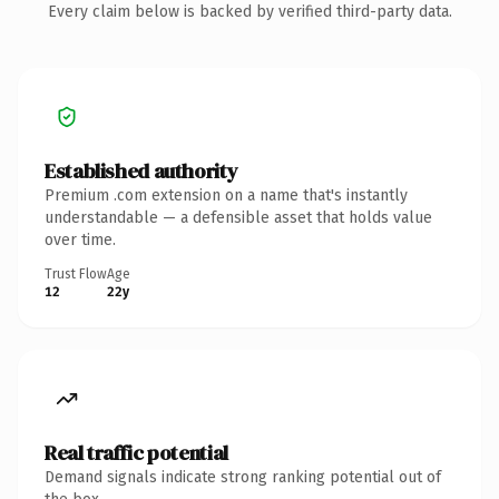
Every claim below is backed by verified third-party data.
Established authority
Premium .com extension on a name that's instantly
understandable — a defensible asset that holds value
over time.
Trust Flow
Age
12
22y
Real traffic potential
Demand signals indicate strong ranking potential out of