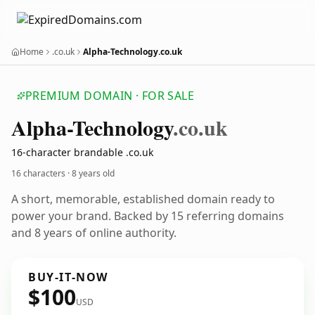
Home
.co.uk
Alpha-Technology.co.uk
PREMIUM DOMAIN · FOR SALE
Alpha-Technology
.co.uk
16-character brandable .co.uk
16 characters ·
8 years old
A short, memorable, established domain ready to
power your brand. Backed by 15 referring domains
and 8 years of online authority.
BUY-IT-NOW
$100
USD