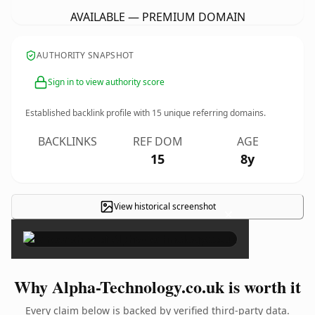
AVAILABLE — PREMIUM DOMAIN
AUTHORITY SNAPSHOT
Sign in to view authority score
Established backlink profile with
15
unique referring domains.
BACKLINKS
REF DOM
AGE
15
8y
View historical screenshot
×
Why Alpha-Technology.co.uk is worth it
Every claim below is backed by verified third-party data.