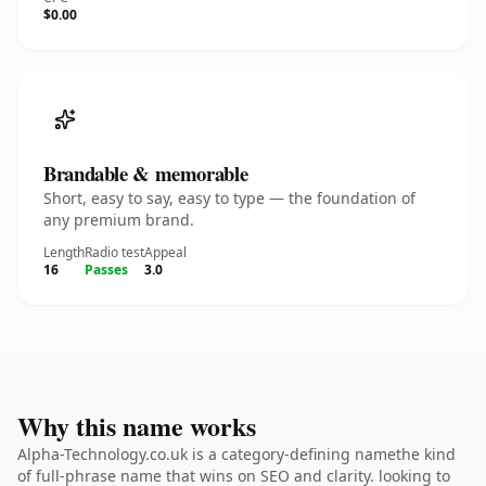
$0.00
Brandable & memorable
Short, easy to say, easy to type — the foundation of
any premium brand.
Length
Radio test
Appeal
16
Passes
3.0
Why this name works
Alpha-Technology.co.uk is a category-defining namethe kind
of full-phrase name that wins on SEO and clarity. looking to