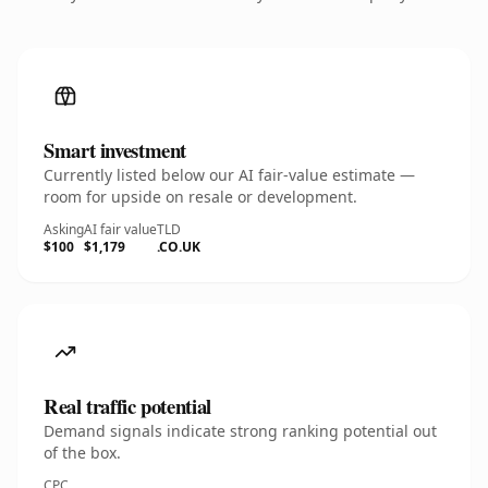
Smart investment
Currently listed below our AI fair-value estimate —
room for upside on resale or development.
Asking
AI fair value
TLD
$100
$1,179
.CO.UK
Real traffic potential
Demand signals indicate strong ranking potential out
of the box.
CPC