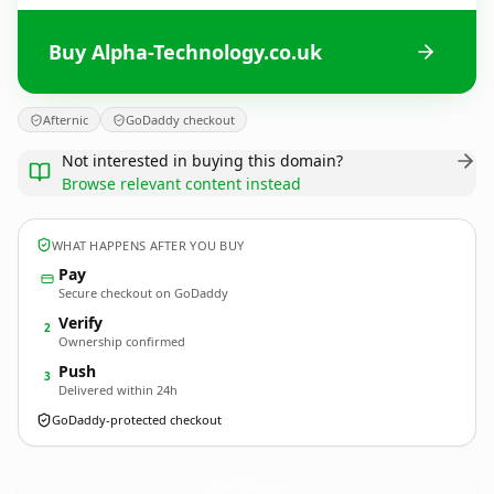
Buy Alpha-Technology.co.uk
Afternic
GoDaddy checkout
Not interested in buying this domain?
Browse relevant content instead
WHAT HAPPENS AFTER YOU BUY
Pay
Secure checkout on GoDaddy
Verify
2
Ownership confirmed
Push
3
Delivered within 24h
GoDaddy-protected checkout
Alpha-Technology.
co.uk