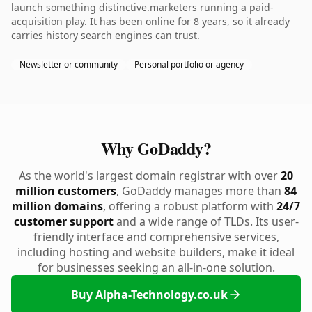
launch something distinctive.marketers running a paid-
acquisition play. It has been online for 8 years, so it already
carries history search engines can trust.
Newsletter or community
Personal portfolio or agency
Why GoDaddy?
As the world's largest domain registrar with over
20
million customers
, GoDaddy manages more than
84
million domains
, offering a robust platform with
24/7
customer support
and a wide range of TLDs. Its user-
friendly interface and comprehensive services,
including hosting and website builders, make it ideal
for businesses seeking an all-in-one solution.
Buy Alpha-Technology.co.uk