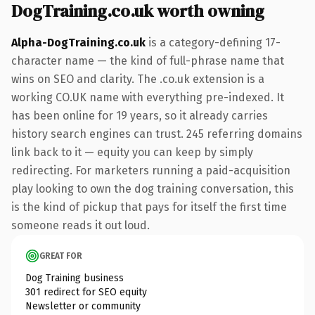
DogTraining.co.uk worth owning
Alpha-DogTraining.co.uk
is a category-defining 17-
character name — the kind of full-phrase name that
wins on SEO and clarity. The .co.uk extension is a
working CO.UK name with everything pre-indexed. It
has been online for 19 years, so it already carries
history search engines can trust. 245 referring domains
link back to it — equity you can keep by simply
redirecting. For marketers running a paid-acquisition
play looking to own the dog training conversation, this
is the kind of pickup that pays for itself the first time
someone reads it out loud.
GREAT FOR
Dog Training business
301 redirect for SEO equity
Newsletter or community