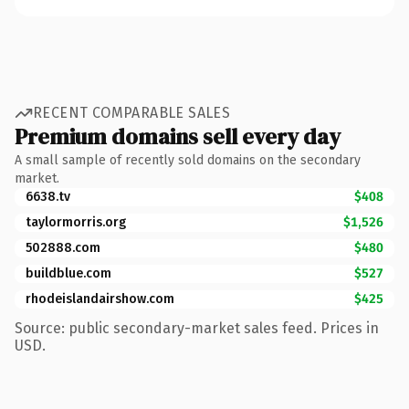
RECENT COMPARABLE SALES
Premium domains sell every day
A small sample of recently sold domains on the secondary
market.
6638.tv
$408
taylormorris.org
$1,526
502888.com
$480
buildblue.com
$527
rhodeislandairshow.com
$425
Source: public secondary-market sales feed. Prices in
USD.