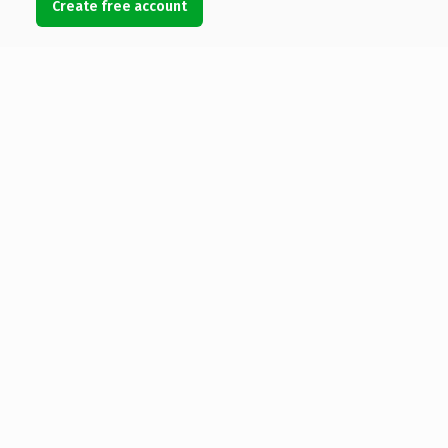
Create free account