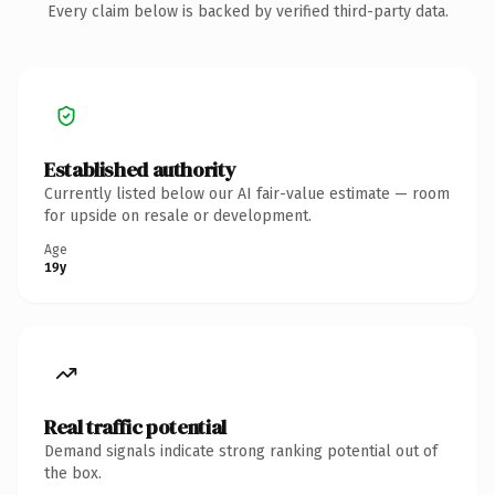
Every claim below is backed by verified third-party data.
Established authority
Currently listed below our AI fair-value estimate — room
for upside on resale or development.
Age
19y
Real traffic potential
Demand signals indicate strong ranking potential out of
the box.