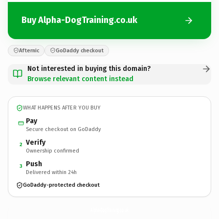
Buy Alpha-DogTraining.co.uk
Afternic
GoDaddy checkout
Not interested in buying this domain?
Browse relevant content instead
WHAT HAPPENS AFTER YOU BUY
Pay
Secure checkout on GoDaddy
Verify
2
Ownership confirmed
Push
3
Delivered within 24h
GoDaddy-protected checkout
Alpha-DogTraining.
co.uk