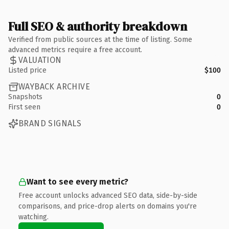
Full SEO & authority breakdown
Verified from public sources at the time of listing. Some
advanced metrics require a free account.
VALUATION
Listed price
$100
WAYBACK ARCHIVE
Snapshots
0
First seen
0
BRAND SIGNALS
Want to see every metric?
Free account unlocks advanced SEO data, side-by-side
comparisons, and price-drop alerts on domains you're
watching.