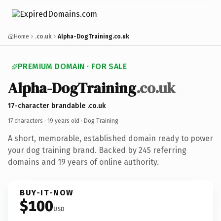
Home
.co.uk
Alpha-DogTraining.co.uk
PREMIUM DOMAIN · FOR SALE
Alpha-DogTraining
.co.uk
17-character brandable .co.uk
17 characters ·
19 years old
· Dog Training
A short, memorable, established domain ready to power
your dog training brand. Backed by 245 referring
domains and 19 years of online authority.
BUY-IT-NOW
$100
USD