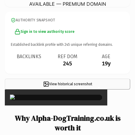
AVAILABLE — PREMIUM DOMAIN
AUTHORITY SNAPSHOT
Sign in to view authority score
Established backlink profile with
245
unique referring domains.
BACKLINKS
REF DOM
AGE
245
19y
View historical screenshot
×
Why Alpha-DogTraining.co.uk is
worth it