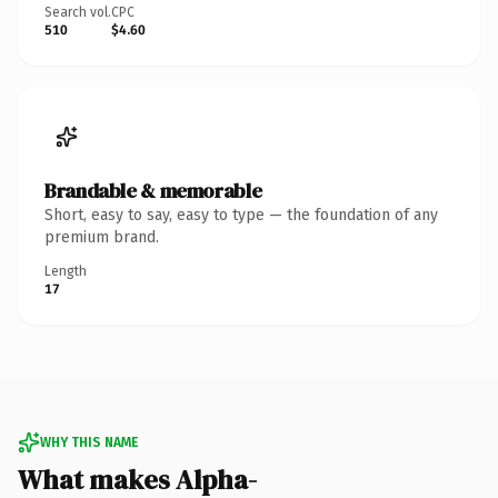
Search vol.
CPC
510
$4.60
Brandable & memorable
Short, easy to say, easy to type — the foundation of any
premium brand.
Length
17
WHY THIS NAME
What makes Alpha-