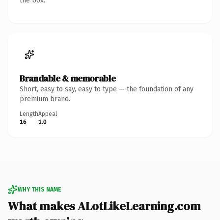
the box.
Brandable & memorable
Short, easy to say, easy to type — the foundation of any
premium brand.
Length
Appeal
16
1.0
WHY THIS NAME
What makes ALotLikeLearning.com