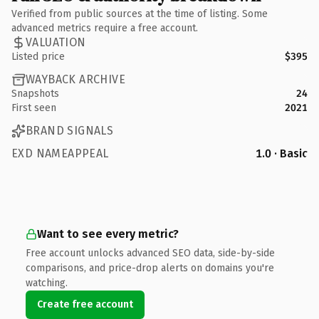
Verified from public sources at the time of listing. Some
advanced metrics require a free account.
VALUATION
Listed price
$395
WAYBACK ARCHIVE
Snapshots
24
First seen
2021
BRAND SIGNALS
EXD NAMEAPPEAL
1.0 · Basic
Want to see every metric?
Free account unlocks advanced SEO data, side-by-side
comparisons, and price-drop alerts on domains you're
watching.
Create free account