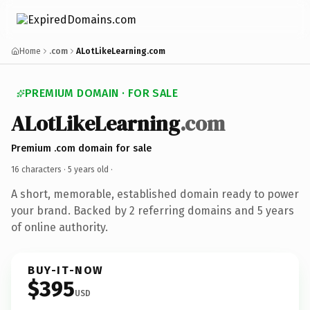
Home
.com
ALotLikeLearning.com
PREMIUM DOMAIN · FOR SALE
ALotLikeLearning
.com
Premium .com domain for sale
16 characters ·
5 years old
·
A short, memorable, established domain ready to power
your brand. Backed by 2 referring domains and 5 years
of online authority.
BUY-IT-NOW
$395
USD