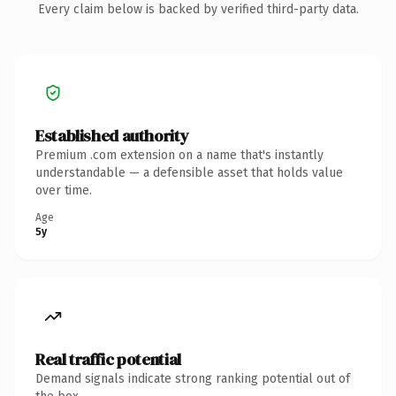
Every claim below is backed by verified third-party data.
Established authority
Premium .com extension on a name that's instantly
understandable — a defensible asset that holds value
over time.
Age
5y
Real traffic potential
Demand signals indicate strong ranking potential out of