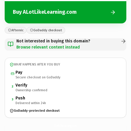
Buy ALotLikeLearning.com
Afternic
GoDaddy checkout
Not interested in buying this domain?
Browse relevant content instead
WHAT HAPPENS AFTER YOU BUY
Pay
Secure checkout on GoDaddy
Verify
2
Ownership confirmed
Push
3
Delivered within 24h
GoDaddy-protected checkout
ALotLikeLearning.
com