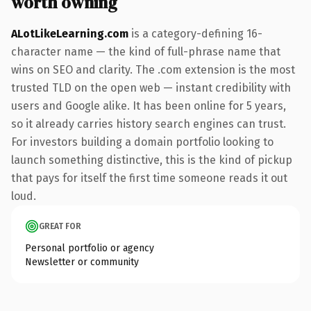
worth owning
ALotLikeLearning.com
is a category-defining 16-
character name — the kind of full-phrase name that
wins on SEO and clarity. The .com extension is the most
trusted TLD on the open web — instant credibility with
users and Google alike. It has been online for 5 years,
so it already carries history search engines can trust.
For investors building a domain portfolio looking to
launch something distinctive, this is the kind of pickup
that pays for itself the first time someone reads it out
loud.
GREAT FOR
Personal portfolio or agency
Newsletter or community