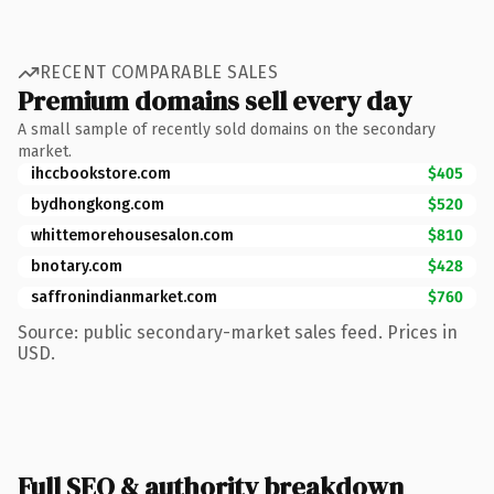
RECENT COMPARABLE SALES
Premium domains sell every day
A small sample of recently sold domains on the secondary
market.
ihccbookstore.com
$405
bydhongkong.com
$520
whittemorehousesalon.com
$810
bnotary.com
$428
saffronindianmarket.com
$760
Source: public secondary-market sales feed. Prices in
USD.
Full SEO & authority breakdown