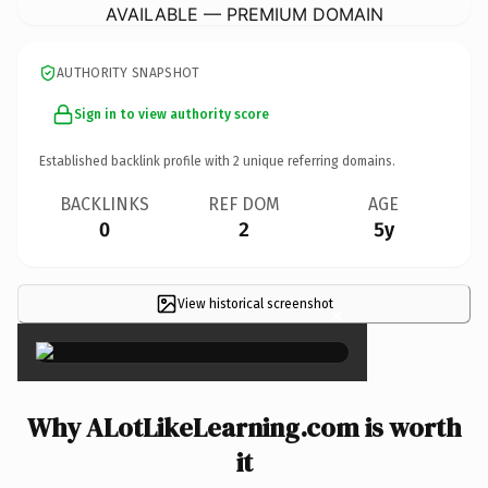
AVAILABLE — PREMIUM DOMAIN
AUTHORITY SNAPSHOT
Sign in to view authority score
Established backlink profile with
2
unique referring domains.
BACKLINKS
REF DOM
AGE
0
2
5y
View historical screenshot
×
Why ALotLikeLearning.com is worth
it