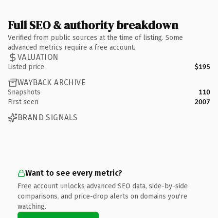
Full SEO & authority breakdown
Verified from public sources at the time of listing. Some
advanced metrics require a free account.
VALUATION
Listed price
$195
WAYBACK ARCHIVE
Snapshots
110
First seen
2007
BRAND SIGNALS
Want to see every metric?
Free account unlocks advanced SEO data, side-by-side
comparisons, and price-drop alerts on domains you're
watching.