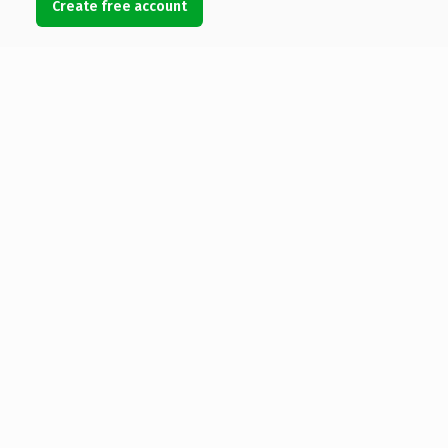
Create free account