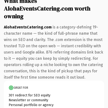
What makes
AlohaEventsCatering.com worth
owning
AlohaEventsCatering.com
is a category-defining 19-
character name — the kind of full-phrase name that
wins on SEO and clarity. The .com extension is the most
trusted TLD on the open web — instant credibility with
users and Google alike. 876 referring domains link back
to it — equity you can keep by simply redirecting. For
operators rolling up a niche looking to own the catering
conversation, this is the kind of pickup that pays for
itself the first time someone reads it out loud.
GREAT FOR
301 redirect for SEO equity
Newsletter or community
Personal portfolio or agency