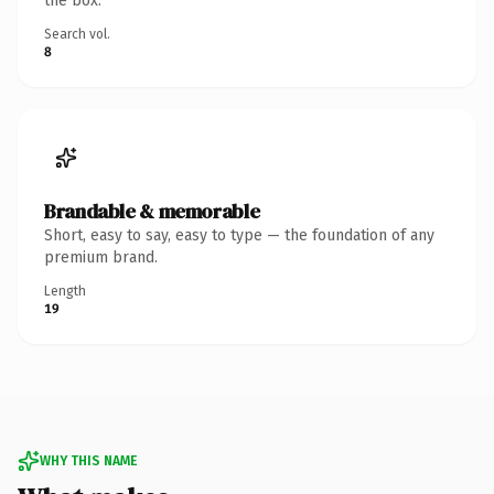
the box.
Search vol.
8
Brandable & memorable
Short, easy to say, easy to type — the foundation of any
premium brand.
Length
19
WHY THIS NAME