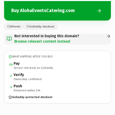
Buy AlohaEventsCatering.com
Afternic
GoDaddy checkout
Not interested in buying this domain?
Browse relevant content instead
WHAT HAPPENS AFTER YOU BUY
Pay
Secure checkout on GoDaddy
Verify
2
Ownership confirmed
Push
3
Delivered within 24h
GoDaddy-protected checkout
AlohaEventsCatering.
com