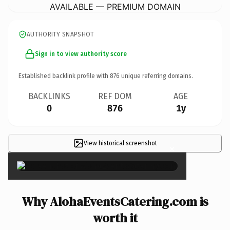
AVAILABLE — PREMIUM DOMAIN
AUTHORITY SNAPSHOT
Sign in to view authority score
Established backlink profile with
876
unique referring domains.
BACKLINKS
REF DOM
AGE
0
876
1y
View historical screenshot
×
Why AlohaEventsCatering.com is
worth it