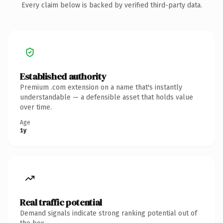
Every claim below is backed by verified third-party data.
Established authority
Premium .com extension on a name that's instantly
understandable — a defensible asset that holds value
over time.
Age
1y
Real traffic potential
Demand signals indicate strong ranking potential out of