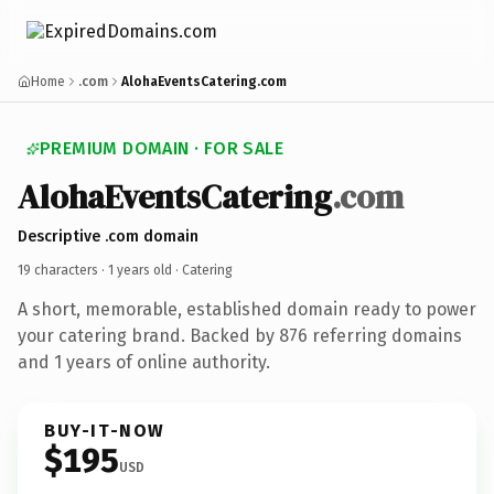
Home
.com
AlohaEventsCatering.com
PREMIUM DOMAIN · FOR SALE
AlohaEventsCatering
.com
Descriptive .com domain
19 characters ·
1 years old
· Catering
A short, memorable, established domain ready to power
your catering brand. Backed by 876 referring domains
and 1 years of online authority.
BUY-IT-NOW
$195
USD