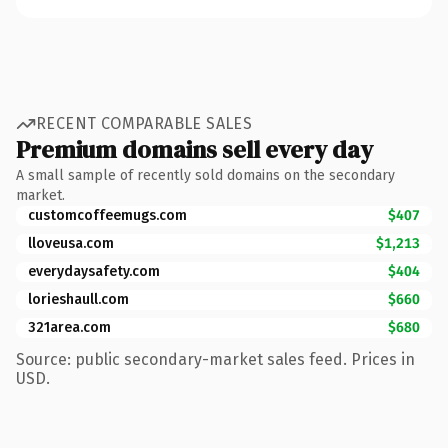
RECENT COMPARABLE SALES
Premium domains sell every day
A small sample of recently sold domains on the secondary
market.
customcoffeemugs.com
$407
lloveusa.com
$1,213
everydaysafety.com
$404
lorieshaull.com
$660
321area.com
$680
Source: public secondary-market sales feed. Prices in
USD.