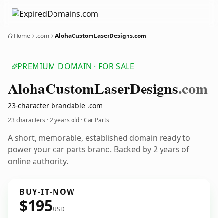
Home
.com
AlohaCustomLaserDesigns.com
PREMIUM DOMAIN · FOR SALE
Aloha
Custom
Laser
Designs
.com
23-character brandable .com
23 characters ·
2 years old
· Car Parts
A short, memorable, established domain ready to
power your car parts brand. Backed by 2 years of
online authority.
BUY-IT-NOW
$195
USD