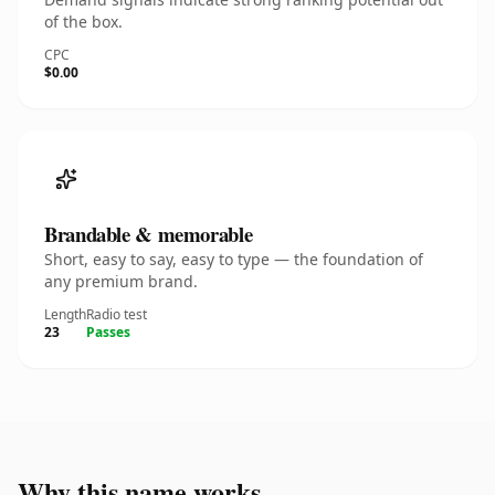
of the box.
CPC
$0.00
Brandable & memorable
Short, easy to say, easy to type — the foundation of
any premium brand.
Length
Radio test
23
Passes
Why this name works