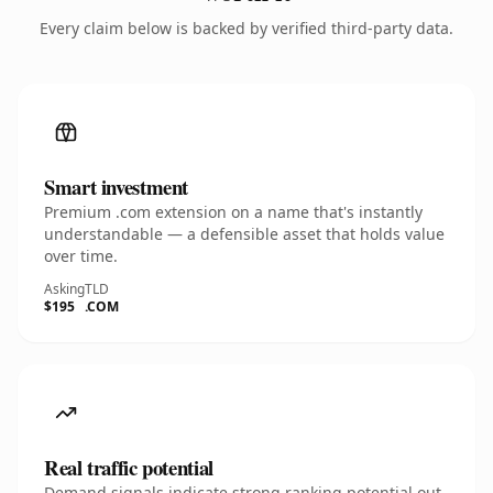
Every claim below is backed by verified third-party data.
Smart investment
Premium .com extension on a name that's instantly
understandable — a defensible asset that holds value
over time.
Asking
TLD
$195
.COM
Real traffic potential
Demand signals indicate strong ranking potential out