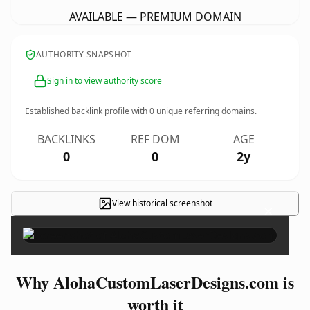
AVAILABLE — PREMIUM DOMAIN
AUTHORITY SNAPSHOT
Sign in to view authority score
Established backlink profile with
0
unique referring domains.
BACKLINKS
REF DOM
AGE
0
0
2y
View historical screenshot
×
Why AlohaCustomLaserDesigns.com is
worth it