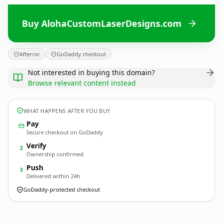
Buy AlohaCustomLaserDesigns.com
Afternic
GoDaddy checkout
Not interested in buying this domain?
Browse relevant content instead
WHAT HAPPENS AFTER YOU BUY
Pay
Secure checkout on GoDaddy
Verify
2
Ownership confirmed
Push
3
Delivered within 24h
GoDaddy-protected checkout
AlohaCustomLaserDesigns.
com