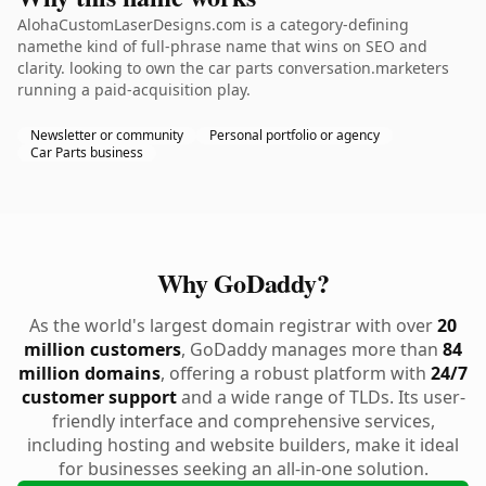
AlohaCustomLaserDesigns.com is a category-defining
namethe kind of full-phrase name that wins on SEO and
clarity. looking to own the car parts conversation.marketers
running a paid-acquisition play.
Newsletter or community
Personal portfolio or agency
Car Parts business
Why GoDaddy?
As the world's largest domain registrar with over
20
million customers
, GoDaddy manages more than
84
million domains
, offering a robust platform with
24/7
customer support
and a wide range of TLDs. Its user-
friendly interface and comprehensive services,
including hosting and website builders, make it ideal
for businesses seeking an all-in-one solution.