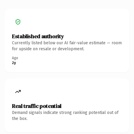
Established authority
Currently listed below our AI fair-value estimate — room
for upside on resale or development.
Age
2y
Real traffic potential
Demand signals indicate strong ranking potential out of
the box.