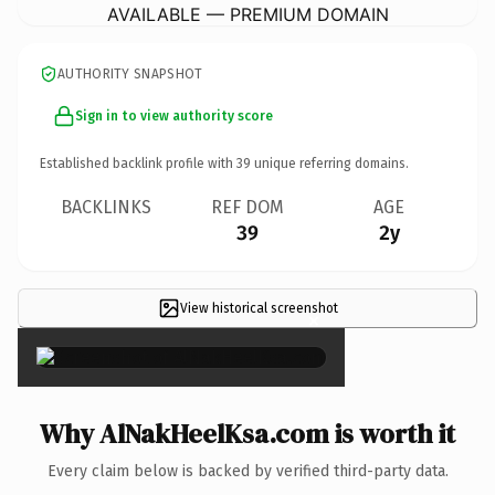
AVAILABLE — PREMIUM DOMAIN
AUTHORITY SNAPSHOT
Sign in to view authority score
Established backlink profile with
39
unique referring domains.
BACKLINKS
REF DOM
AGE
39
2y
View historical screenshot
×
Why AlNakHeelKsa.com is worth it
Every claim below is backed by verified third-party data.