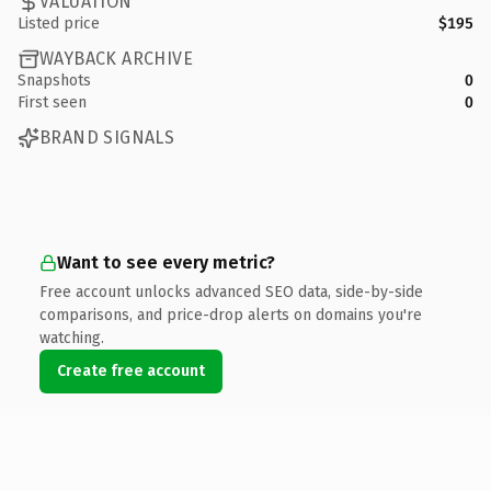
VALUATION
Listed price
$195
WAYBACK ARCHIVE
Snapshots
0
First seen
0
BRAND SIGNALS
Want to see every metric?
Free account unlocks advanced SEO data, side-by-side
comparisons, and price-drop alerts on domains you're
watching.
Create free account