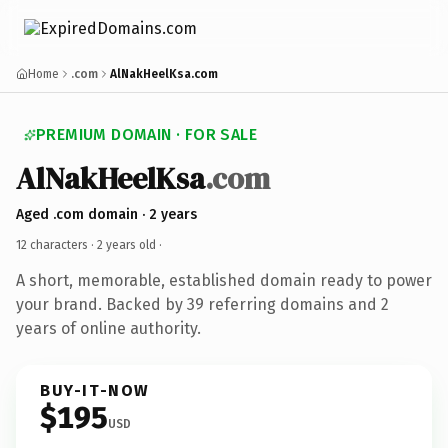
Home
.com
AlNakHeelKsa.com
PREMIUM DOMAIN · FOR SALE
AlNakHeelKsa
.com
Aged .com domain · 2 years
12 characters ·
2 years old
·
A short, memorable, established domain ready to power
your brand. Backed by 39 referring domains and 2
years of online authority.
BUY-IT-NOW
$195
USD