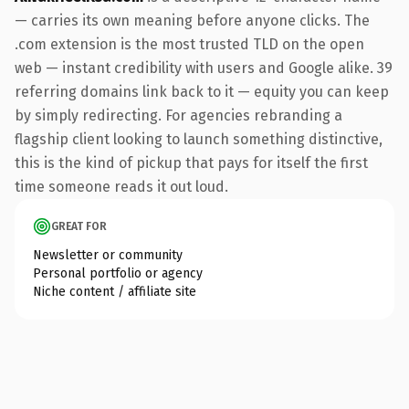
— carries its own meaning before anyone clicks. The
.com extension is the most trusted TLD on the open
web — instant credibility with users and Google alike. 39
referring domains link back to it — equity you can keep
by simply redirecting. For agencies rebranding a
flagship client looking to launch something distinctive,
this is the kind of pickup that pays for itself the first
time someone reads it out loud.
GREAT FOR
Newsletter or community
Personal portfolio or agency
Niche content / affiliate site