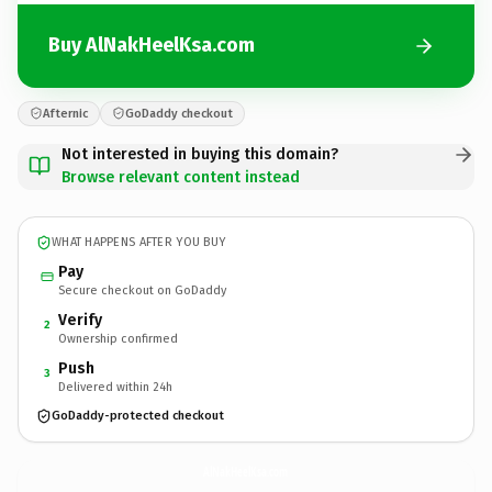
Buy AlNakHeelKsa.com
Afternic
GoDaddy checkout
Not interested in buying this domain?
Browse relevant content instead
WHAT HAPPENS AFTER YOU BUY
Pay
Secure checkout on GoDaddy
Verify
2
Ownership confirmed
Push
3
Delivered within 24h
GoDaddy-protected checkout
AlNakHeelKsa.
com