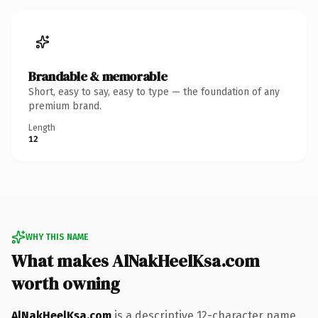
Brandable & memorable
Short, easy to say, easy to type — the foundation of any
premium brand.
Length
12
WHY THIS NAME
What makes AlNakHeelKsa.com
worth owning
AlNakHeelKsa.com
is a descriptive 12-character name