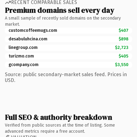
RECENT COMPARABLE SALES
Premium domains sell every day
A small sample of recently sold domains on the secondary
market.
customcoffeemugs.com
$407
desabuluhcina.com
$898
linegroup.com
$2,723
turizmo.com
$405
gcompany.com
$3,550
Source: public secondary-market sales feed. Prices in
USD.
Full SEO & authority breakdown
Verified from public sources at the time of listing. Some
advanced metrics require a free account.