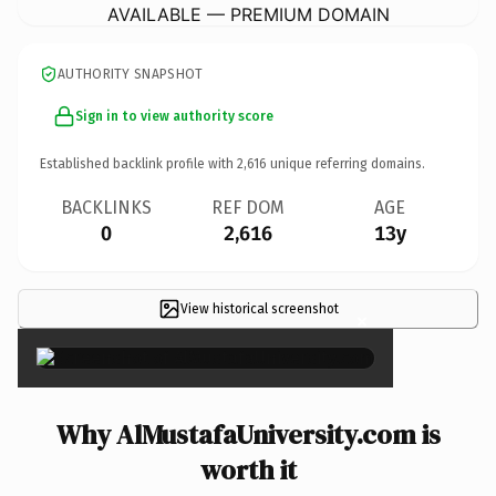
AVAILABLE — PREMIUM DOMAIN
AUTHORITY SNAPSHOT
Sign in to view authority score
Established backlink profile with
2,616
unique referring domains.
BACKLINKS
REF DOM
AGE
0
2,616
13y
View historical screenshot
×
Why AlMustafaUniversity.com is
worth it