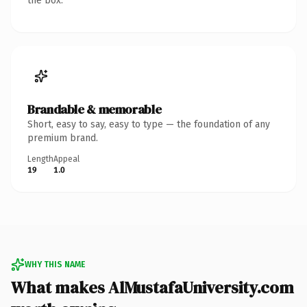
the box.
Brandable & memorable
Short, easy to say, easy to type — the foundation of any
premium brand.
Length
Appeal
19
1.0
WHY THIS NAME
What makes AlMustafaUniversity.com