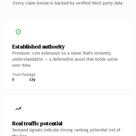
Every claim below is backed by verified third-party data.
Established authority
Premium .com extension on a name that's instantly
understandable — a defensible asset that holds value
over time.
Trust Flow
Age
5
13y
Real traffic potential
Demand signals indicate strong ranking potential out of