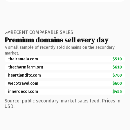
RECENT COMPARABLE SALES
Premium domains sell every day
A small sample of recently sold domains on the secondary
market.
thairamala.com
$510
thecharmfarm.org
$610
heartlanditc.com
$760
wecotravel.com
$600
innerdecor.com
$455
Source: public secondary-market sales feed. Prices in
USD.