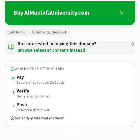
Buy AlMustafaUniversity.com
Afternic
GoDaddy checkout
Not interested in buying this domain?
Browse relevant content instead
WHAT HAPPENS AFTER YOU BUY
Pay
Secure checkout on GoDaddy
Verify
2
Ownership confirmed
Push
3
Delivered within 24h
GoDaddy-protected checkout
AlMustafaUniversity.
com