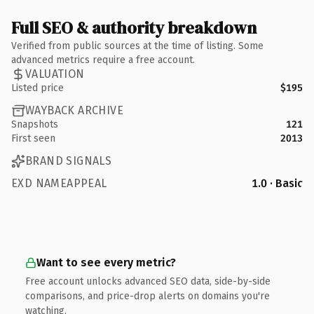
Full SEO & authority breakdown
Verified from public sources at the time of listing. Some
advanced metrics require a free account.
VALUATION
Listed price
$195
WAYBACK ARCHIVE
Snapshots
121
First seen
2013
BRAND SIGNALS
EXD NAMEAPPEAL
1.0 · Basic
Want to see every metric?
Free account unlocks advanced SEO data, side-by-side
comparisons, and price-drop alerts on domains you're
watching.