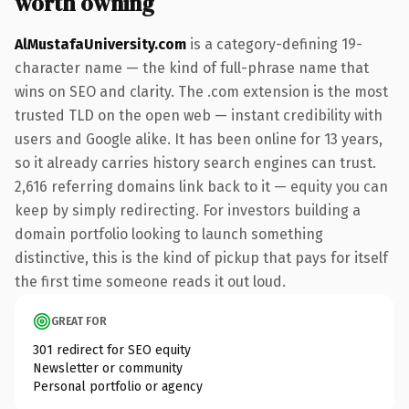
worth owning
AlMustafaUniversity.com
is a category-defining 19-
character name — the kind of full-phrase name that
wins on SEO and clarity. The .com extension is the most
trusted TLD on the open web — instant credibility with
users and Google alike. It has been online for 13 years,
so it already carries history search engines can trust.
2,616 referring domains link back to it — equity you can
keep by simply redirecting. For investors building a
domain portfolio looking to launch something
distinctive, this is the kind of pickup that pays for itself
the first time someone reads it out loud.
GREAT FOR
301 redirect for SEO equity
Newsletter or community
Personal portfolio or agency