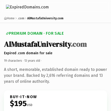
Home
.com
AlMustafaUniversity.com
PREMIUM DOMAIN · FOR SALE
AlMustafaUniversity
.com
Expired .com domain for sale
19 characters ·
13 years old
·
A short, memorable, established domain ready to power
your brand. Backed by 2,616 referring domains and 13
years of online authority.
BUY-IT-NOW
$195
USD