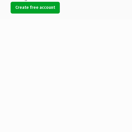
Create free account