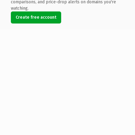
comparisons, and price-drop alerts on domains you're
watching.
Create free account