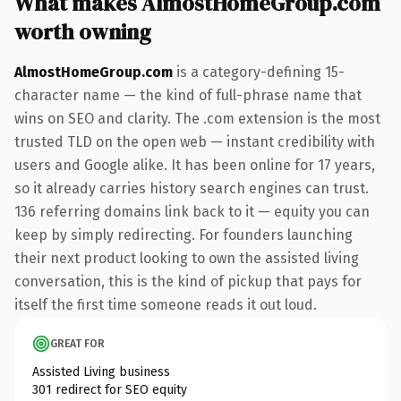
What makes AlmostHomeGroup.com
worth owning
AlmostHomeGroup.com
is a category-defining 15-
character name — the kind of full-phrase name that
wins on SEO and clarity. The .com extension is the most
trusted TLD on the open web — instant credibility with
users and Google alike. It has been online for 17 years,
so it already carries history search engines can trust.
136 referring domains link back to it — equity you can
keep by simply redirecting. For founders launching
their next product looking to own the assisted living
conversation, this is the kind of pickup that pays for
itself the first time someone reads it out loud.
GREAT FOR
Assisted Living business
301 redirect for SEO equity