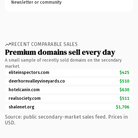
Newsletter or community
RECENT COMPARABLE SALES
Premium domains sell every day
A small sample of recently sold domains on the secondary
market.
eliteinspectors.com
$425
deerhornvalleyvineyards.co
$510
hotelcanin.com
$630
realsociety.com
$511
shalenet.org
$1,706
Source: public secondary-market sales feed. Prices in
USD.