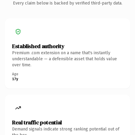
Every claim below is backed by verified third-party data.
Established authority
Premium .com extension on a name that's instantly
understandable — a defensible asset that holds value
over time.
Age
17y
Real traffic potential
Demand signals indicate strong ranking potential out of