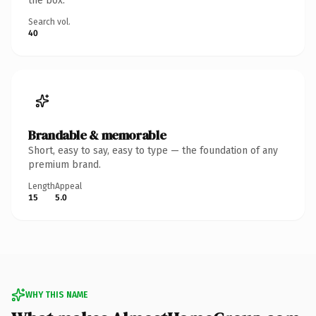
the box.
Search vol.
40
Brandable & memorable
Short, easy to say, easy to type — the foundation of any
premium brand.
Length
Appeal
15
5.0
WHY THIS NAME