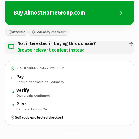
Buy AlmostHomeGroup.com
Afternic
GoDaddy checkout
Not interested in buying this domain?
Browse relevant content instead
WHAT HAPPENS AFTER YOU BUY
Pay
Secure checkout on GoDaddy
Verify
2
Ownership confirmed
Push
3
Delivered within 24h
GoDaddy-protected checkout
AlmostHomeGroup.
com