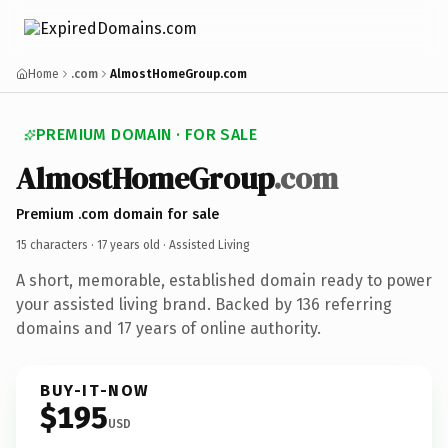
Home
.com
AlmostHomeGroup.com
PREMIUM DOMAIN · FOR SALE
AlmostHomeGroup
.com
Premium .com domain for sale
15 characters ·
17 years old
· Assisted Living
A short, memorable, established domain ready to power
your assisted living brand. Backed by 136 referring
domains and 17 years of online authority.
BUY-IT-NOW
$195
USD