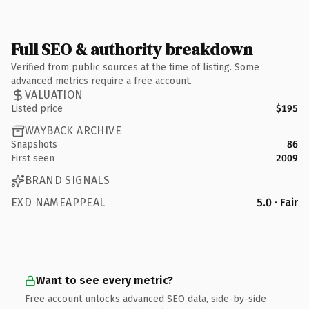
Full SEO & authority breakdown
Verified from public sources at the time of listing. Some
advanced metrics require a free account.
VALUATION
Listed price
$195
WAYBACK ARCHIVE
Snapshots
86
First seen
2009
BRAND SIGNALS
EXD NAMEAPPEAL
5.0 · Fair
Want to see every metric?
Free account unlocks advanced SEO data, side-by-side