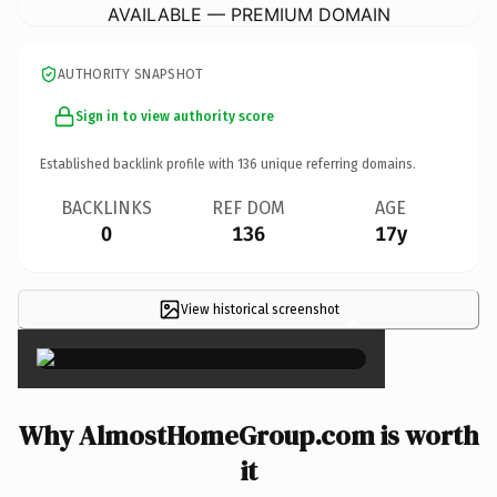
AVAILABLE — PREMIUM DOMAIN
AUTHORITY SNAPSHOT
Sign in to view authority score
Established backlink profile with
136
unique referring domains.
BACKLINKS
REF DOM
AGE
0
136
17y
View historical screenshot
×
Why AlmostHomeGroup.com is worth
it