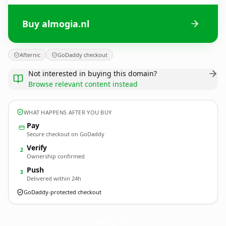
Buy almogia.nl
Afternic
GoDaddy checkout
Not interested in buying this domain?
Browse relevant content instead
WHAT HAPPENS AFTER YOU BUY
Pay
Secure checkout on GoDaddy
Verify
2
Ownership confirmed
Push
3
Delivered within 24h
GoDaddy-protected checkout
almogia.
nl