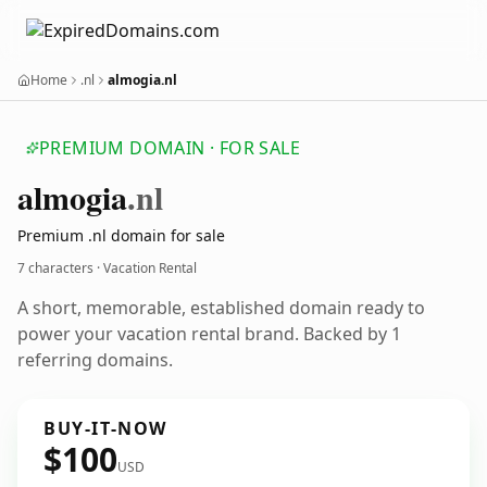
Home
.nl
almogia.nl
PREMIUM DOMAIN · FOR SALE
almogia
.nl
Premium .nl domain for sale
7 characters · Vacation Rental
A short, memorable, established domain ready to
power your vacation rental brand. Backed by 1
referring domains.
BUY-IT-NOW
$100
USD