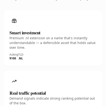
Smart investment
Premium .nl extension on a name that's instantly
understandable — a defensible asset that holds value
over time.
Asking
TLD
$100
.NL
Real traffic potential
Demand signals indicate strong ranking potential out
of the box.