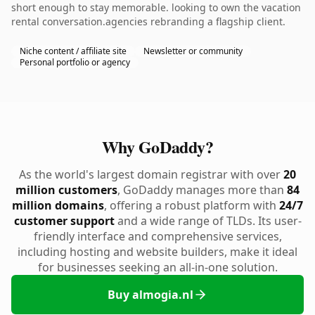
short enough to stay memorable. looking to own the vacation
rental conversation.agencies rebranding a flagship client.
Niche content / affiliate site
Newsletter or community
Personal portfolio or agency
Why GoDaddy?
As the world's largest domain registrar with over
20
million customers
, GoDaddy manages more than
84
million domains
, offering a robust platform with
24/7
customer support
and a wide range of TLDs. Its user-
friendly interface and comprehensive services,
including hosting and website builders, make it ideal
for businesses seeking an all-in-one solution.
Buy almogia.nl