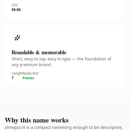
CPC
$0.00
Brandable & memorable
Short, easy to say, easy to type — the foundation of
any premium brand.
Length
Radio test
7
Passes
Why this name works
almogia.nl is a compact namelong enough to be descriptive,