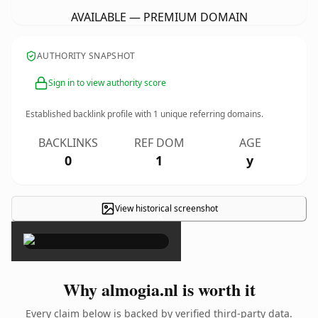
AVAILABLE — PREMIUM DOMAIN
AUTHORITY SNAPSHOT
Sign in to view authority score
Established backlink profile with
1
unique referring domains.
BACKLINKS
REF DOM
AGE
0
1
y
View historical screenshot
×
Why almogia.nl is worth it
Every claim below is backed by verified third-party data.