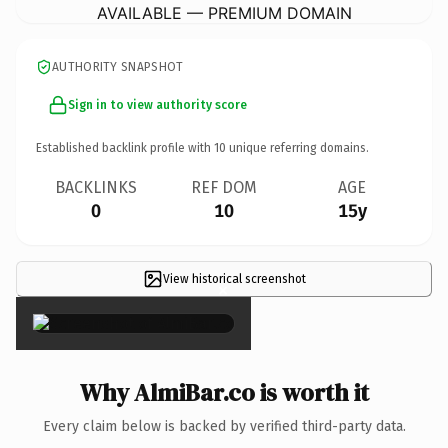
AVAILABLE — PREMIUM DOMAIN
AUTHORITY SNAPSHOT
Sign in to view authority score
Established backlink profile with
10
unique referring domains.
BACKLINKS
REF DOM
AGE
0
10
15y
View historical screenshot
×
Why AlmiBar.co is worth it
Every claim below is backed by verified third-party data.