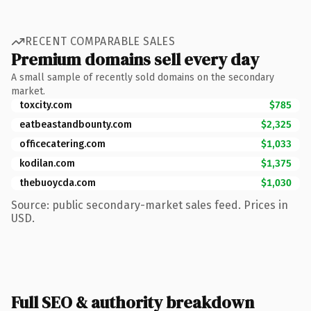
RECENT COMPARABLE SALES
Premium domains sell every day
A small sample of recently sold domains on the secondary
market.
toxcity.com
$785
eatbeastandbounty.com
$2,325
officecatering.com
$1,033
kodilan.com
$1,375
thebuoycda.com
$1,030
Source: public secondary-market sales feed. Prices in
USD.
Full SEO & authority breakdown