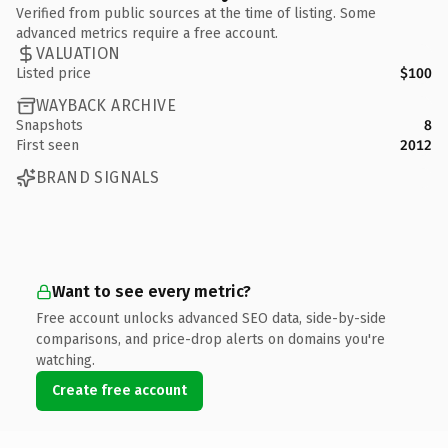
Verified from public sources at the time of listing. Some
advanced metrics require a free account.
VALUATION
Listed price
$100
WAYBACK ARCHIVE
Snapshots
8
First seen
2012
BRAND SIGNALS
Want to see every metric?
Free account unlocks advanced SEO data, side-by-side
comparisons, and price-drop alerts on domains you're
watching.
Create free account