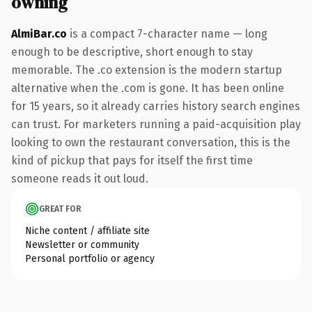
owning
AlmiBar.co
is a compact 7-character name — long
enough to be descriptive, short enough to stay
memorable. The .co extension is the modern startup
alternative when the .com is gone. It has been online
for 15 years, so it already carries history search engines
can trust. For marketers running a paid-acquisition play
looking to own the restaurant conversation, this is the
kind of pickup that pays for itself the first time
someone reads it out loud.
GREAT FOR
Niche content / affiliate site
Newsletter or community
Personal portfolio or agency