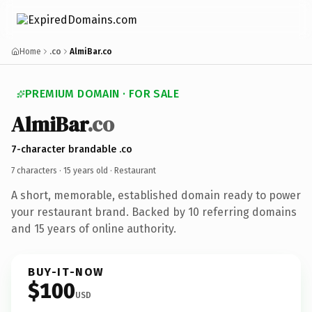
Home
.co
AlmiBar.co
PREMIUM DOMAIN · FOR SALE
AlmiBar
.co
7-character brandable .co
7 characters ·
15 years old
· Restaurant
A short, memorable, established domain ready to power
your restaurant brand. Backed by 10 referring domains
and 15 years of online authority.
BUY-IT-NOW
$100
USD