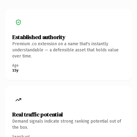
Established authority
Premium .co extension on a name that's instantly
understandable — a defensible asset that holds value
over time.
Age
15y
Real traffic potential
Demand signals indicate strong ranking potential out of
the box.
Search vol.