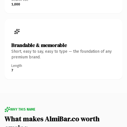
1,000
Brandable & memorable
Short, easy to say, easy to type — the foundation of any
premium brand.
Length
7
WHY THIS NAME
What makes AlmiBar.co worth