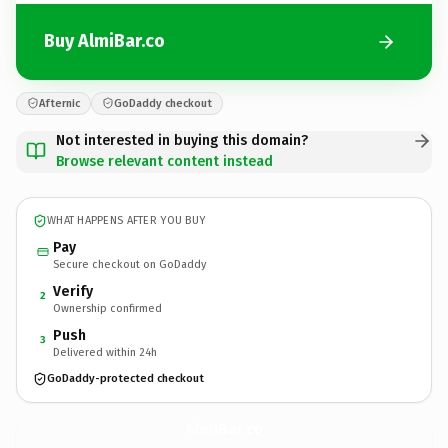
Buy AlmiBar.co
Afternic
GoDaddy checkout
Not interested in buying this domain?
Browse relevant content instead
WHAT HAPPENS AFTER YOU BUY
Pay
Secure checkout on GoDaddy
Verify
2
Ownership confirmed
Push
3
Delivered within 24h
GoDaddy-protected checkout
AlmiBar.
co