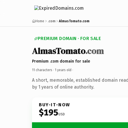
Home
.com
AlmasTomato.com
PREMIUM DOMAIN · FOR SALE
AlmasTomato
.com
Premium .com domain for sale
11 characters ·
1 years old
·
A short, memorable, established domain rea
by 1 years of online authority.
BUY-IT-NOW
$195
USD