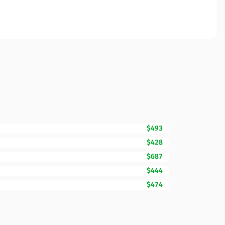
$493
$428
$687
$444
$474