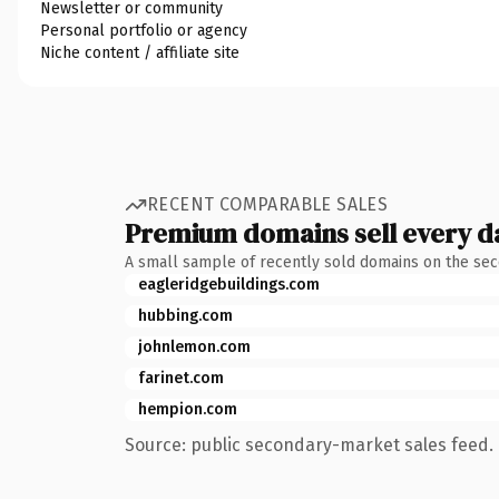
Newsletter or community
Personal portfolio or agency
Niche content / affiliate site
RECENT COMPARABLE SALES
Premium domains sell every d
A small sample of recently sold domains on the se
eagleridgebuildings.com
hubbing.com
johnlemon.com
farinet.com
hempion.com
Source: public secondary-market sales feed. 