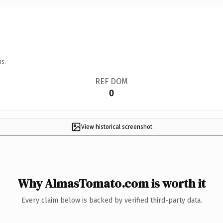
ns.
REF DOM
0
View historical screenshot
Why AlmasTomato.com is worth it
Every claim below is backed by verified third-party data.