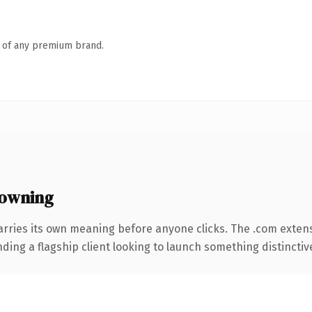
n of any premium brand.
owning
arries its own meaning before anyone clicks. The .com exten
ing a flagship client looking to launch something distinctive, 