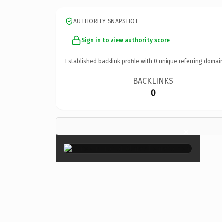
AUTHORITY SNAPSHOT
Sign in to view authority score
Established backlink profile with
0
unique referring domai
BACKLINKS
0
×