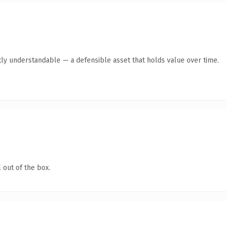
ly understandable — a defensible asset that holds value over time.
 out of the box.