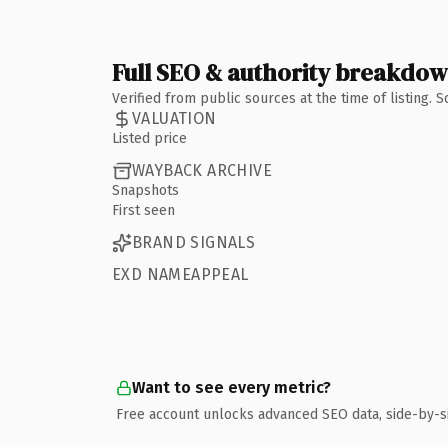
Full SEO & authority breakdo
Verified from public sources at the time of listing.
VALUATION
Listed price
WAYBACK ARCHIVE
Snapshots
First seen
BRAND SIGNALS
EXD NAMEAPPEAL
Want to see every metric?
Free account unlocks advanced SEO data, side-by-s