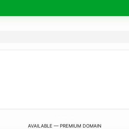
AlmasTomato.
com
AVAILABLE — PREMIUM DOMAIN