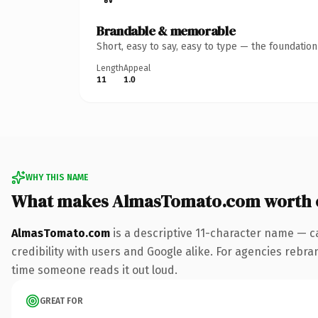
Brandable & memorable
Short, easy to say, easy to type — the foundatio
Length
Appeal
11
1.0
WHY THIS NAME
What makes AlmasTomato.com worth 
AlmasTomato.com
is a descriptive 11-character name — c
credibility with users and Google alike. For agencies rebrand
time someone reads it out loud.
GREAT FOR