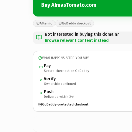
Buy AlmasTomato.com
Afternic
GoDaddy checkout
Not interested in buying this domain?
Browse relevant content instead
WHAT HAPPENS AFTER YOU BUY
Pay
Secure checkout on GoDaddy
Verify
2
Ownership confirmed
Push
3
Delivered within 24h
GoDaddy-protected checkout