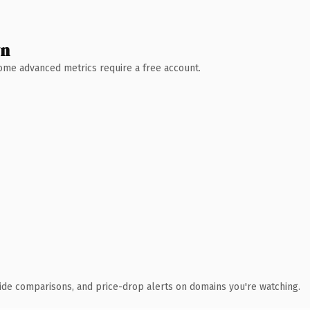
wn
 Some advanced metrics require a free account.
ide comparisons, and price-drop alerts on domains you're watching.