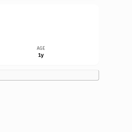
AGE
1y