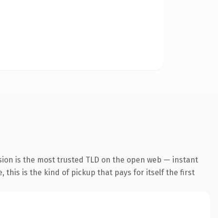
sion is the most trusted TLD on the open web — instant
this is the kind of pickup that pays for itself the first