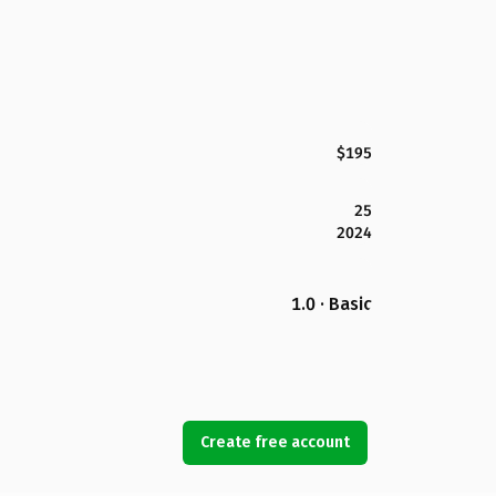
$195
25
2024
1.0 · Basic
Create free account