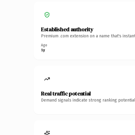
Established authority
Premium .com extension on a name that's instant
Age
1y
Real traffic potential
Demand signals indicate strong ranking potential