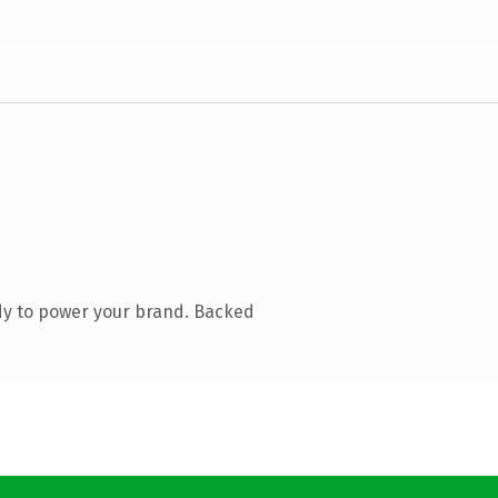
dy to power your brand. Backed