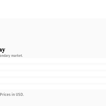
ay
condary market.
Prices in USD.