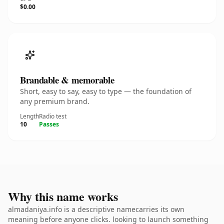
$0.00
Brandable & memorable
Short, easy to say, easy to type — the foundation of
any premium brand.
Length
Radio test
10
Passes
Why this name works
almadaniya.info is a descriptive namecarries its own
meaning before anyone clicks. looking to launch something