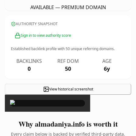
AVAILABLE — PREMIUM DOMAIN
AUTHORITY SNAPSHOT
Sign in to view authority score
Established backlink profile with
50
unique referring domains.
BACKLINKS
REF DOM
AGE
0
50
6y
View historical screenshot
×
Why almadaniya.info is worth it
Every claim below is backed by verified third-party data.