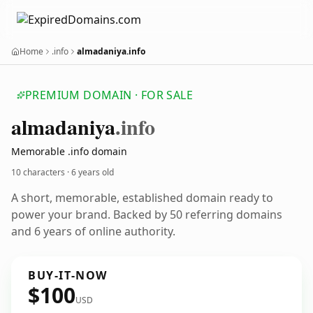
Home
.info
almadaniya.info
PREMIUM DOMAIN · FOR SALE
almadaniya
.info
Memorable .info domain
10 characters ·
6 years old
A short, memorable, established domain ready to
power your brand. Backed by 50 referring domains
and 6 years of online authority.
BUY-IT-NOW
$100
USD