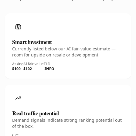
Smart investment
Currently listed below our AI fair-value estimate —
room for upside on resale or development.
Asking
AI fair value
TLD
$100
$102
.INFO
Real traffic potential
Demand signals indicate strong ranking potential out
of the box.
CPC