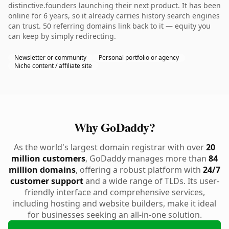
distinctive.founders launching their next product. It has been
online for 6 years, so it already carries history search engines
can trust. 50 referring domains link back to it — equity you
can keep by simply redirecting.
Newsletter or community
Personal portfolio or agency
Niche content / affiliate site
Why GoDaddy?
As the world's largest domain registrar with over
20
million customers
, GoDaddy manages more than
84
million domains
, offering a robust platform with
24/7
customer support
and a wide range of TLDs. Its user-
friendly interface and comprehensive services,
including hosting and website builders, make it ideal
for businesses seeking an all-in-one solution.