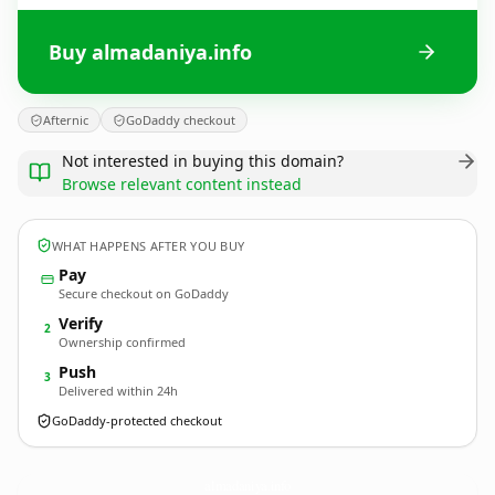
Buy almadaniya.info
Afternic
GoDaddy checkout
Not interested in buying this domain?
Browse relevant content instead
WHAT HAPPENS AFTER YOU BUY
Pay
Secure checkout on GoDaddy
Verify
2
Ownership confirmed
Push
3
Delivered within 24h
GoDaddy-protected checkout
almadaniya.
info