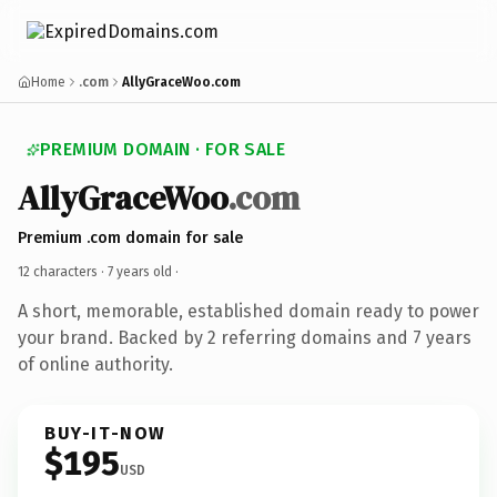
Home
.com
AllyGraceWoo.com
PREMIUM DOMAIN · FOR SALE
AllyGraceWoo
.com
Premium .com domain for sale
12 characters ·
7 years old
·
A short, memorable, established domain ready to power
your brand. Backed by 2 referring domains and 7 years
of online authority.
BUY-IT-NOW
$195
USD