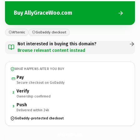
Buy AllyGraceWoo.com
Afternic
GoDaddy checkout
Not interested in buying this domain?
Browse relevant content instead
WHAT HAPPENS AFTER YOU BUY
Pay
Secure checkout on GoDaddy
Verify
2
Ownership confirmed
Push
3
Delivered within 24h
GoDaddy-protected checkout
AllyGraceWoo.
com