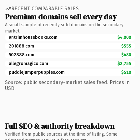
RECENT COMPARABLE SALES
Premium domains sell every day
A small sample of recently sold domains on the secondary
market.
antrimhousebooks.com
$4,000
201888.com
$555
502888.com
$480
allegromagico.com
$2,755
puddlejumperpuppies.com
$510
Source: public secondary-market sales feed. Prices in
USD.
Full SEO & authority breakdown
Verified from public sources at the time of listing. Some