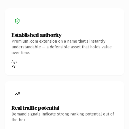
Established authority
Premium .com extension on a name that's instantly
understandable — a defensible asset that holds value
over time.
Age
7y
Real traffic potential
Demand signals indicate strong ranking potential out of
the box.