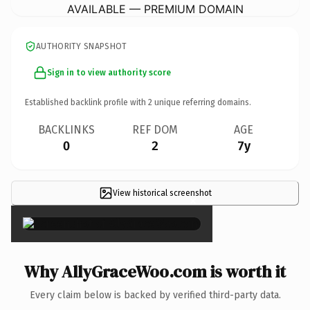
AVAILABLE — PREMIUM DOMAIN
AUTHORITY SNAPSHOT
Sign in to view authority score
Established backlink profile with
2
unique referring domains.
BACKLINKS
REF DOM
AGE
0
2
7y
View historical screenshot
×
Why AllyGraceWoo.com is worth it
Every claim below is backed by verified third-party data.