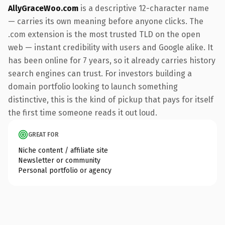
AllyGraceWoo.com
is a descriptive 12-character name
— carries its own meaning before anyone clicks. The
.com extension is the most trusted TLD on the open
web — instant credibility with users and Google alike. It
has been online for 7 years, so it already carries history
search engines can trust. For investors building a
domain portfolio looking to launch something
distinctive, this is the kind of pickup that pays for itself
the first time someone reads it out loud.
GREAT FOR
Niche content / affiliate site
Newsletter or community
Personal portfolio or agency