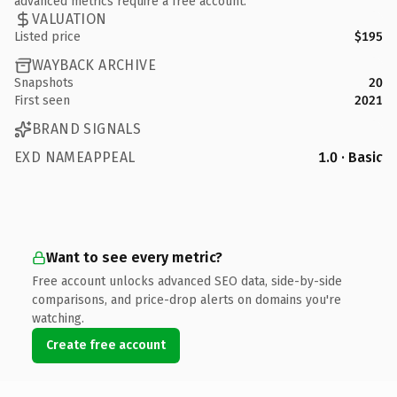
advanced metrics require a free account.
VALUATION
Listed price
$195
WAYBACK ARCHIVE
Snapshots
20
First seen
2021
BRAND SIGNALS
EXD NAMEAPPEAL
1.0 · Basic
Want to see every metric?
Free account unlocks advanced SEO data, side-by-side
comparisons, and price-drop alerts on domains you're
watching.
Create free account