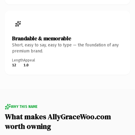
Brandable & memorable
Short, easy to say, easy to type — the foundation of any
premium brand.
Length
Appeal
12
1.0
WHY THIS NAME
What makes AllyGraceWoo.com
worth owning