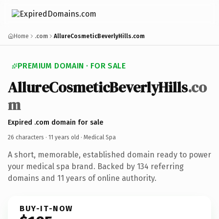
Home
.com
AllureCosmeticBeverlyHills.com
PREMIUM DOMAIN · FOR SALE
AllureCosmeticBeverlyHills
.co
m
Expired .com domain for sale
26 characters ·
11 years old
· Medical Spa
A short, memorable, established domain ready to power
your medical spa brand. Backed by 134 referring
domains and 11 years of online authority.
BUY-IT-NOW