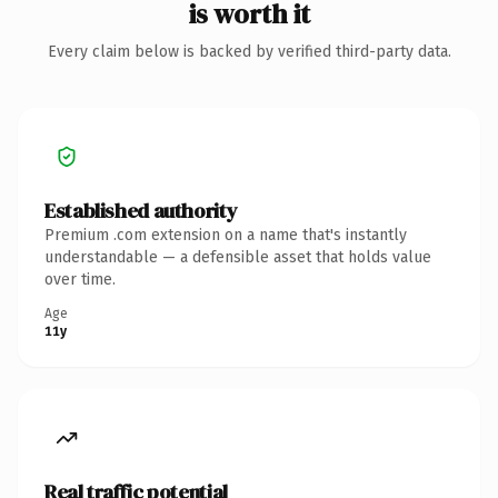
is worth it
Every claim below is backed by verified third-party data.
Established authority
Premium .com extension on a name that's instantly
understandable — a defensible asset that holds value
over time.
Age
11y
Real traffic potential