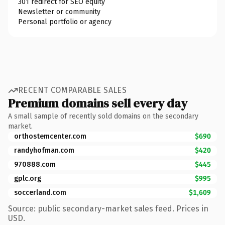
301 redirect for SEO equity
Newsletter or community
Personal portfolio or agency
RECENT COMPARABLE SALES
Premium domains sell every day
A small sample of recently sold domains on the secondary
market.
orthostemcenter.com
$690
randyhofman.com
$420
970888.com
$445
gplc.org
$995
soccerland.com
$1,609
Source: public secondary-market sales feed. Prices in
USD.