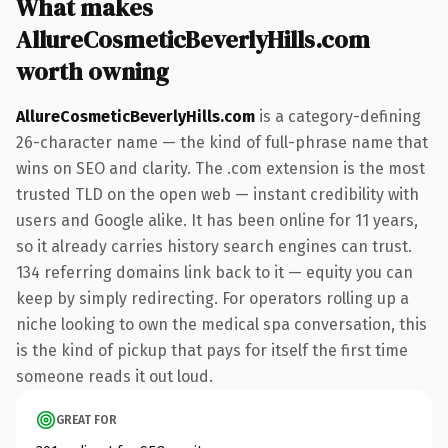
What makes
AllureCosmeticBeverlyHills.com
worth owning
AllureCosmeticBeverlyHills.com
is a category-defining
26-character name — the kind of full-phrase name that
wins on SEO and clarity. The .com extension is the most
trusted TLD on the open web — instant credibility with
users and Google alike. It has been online for 11 years,
so it already carries history search engines can trust.
134 referring domains link back to it — equity you can
keep by simply redirecting. For operators rolling up a
niche looking to own the medical spa conversation, this
is the kind of pickup that pays for itself the first time
someone reads it out loud.
GREAT FOR