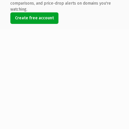
comparisons, and price-drop alerts on domains you're
watching.
Create free account