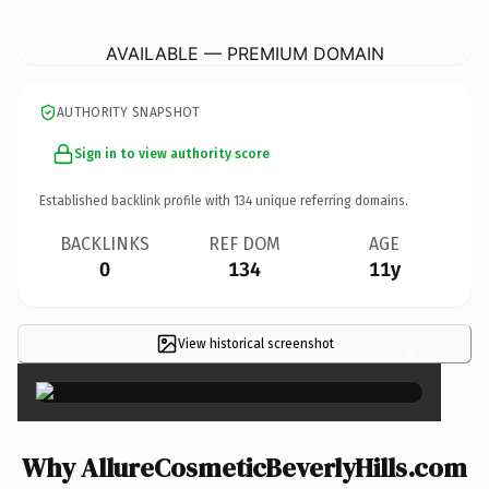
AllureCosmeticBeverlyHills.
com
AVAILABLE — PREMIUM DOMAIN
AUTHORITY SNAPSHOT
Sign in to view authority score
Established backlink profile with
134
unique referring domains.
BACKLINKS
REF DOM
AGE
0
134
11y
View historical screenshot
×
Why AllureCosmeticBeverlyHills.com