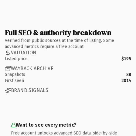
Full SEO & authority breakdown
Verified from public sources at the time of listing. Some
advanced metrics require a free account.
VALUATION
Listed price
$195
WAYBACK ARCHIVE
Snapshots
88
First seen
2014
BRAND SIGNALS
Want to see every metric?
Free account unlocks advanced SEO data, side-by-side