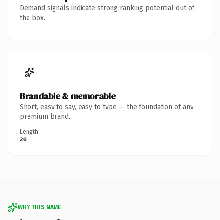
Demand signals indicate strong ranking potential out of
the box.
Brandable & memorable
Short, easy to say, easy to type — the foundation of any
premium brand.
Length
26
WHY THIS NAME