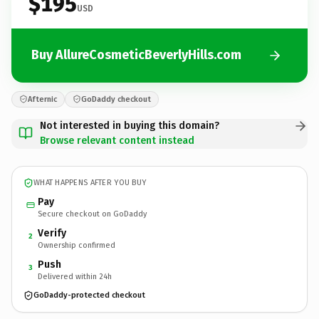
$195
USD
Buy AllureCosmeticBeverlyHills.com
Afternic
GoDaddy checkout
Not interested in buying this domain?
Browse relevant content instead
WHAT HAPPENS AFTER YOU BUY
Pay
Secure checkout on GoDaddy
Verify
2
Ownership confirmed
Push
3
Delivered within 24h
GoDaddy-protected checkout