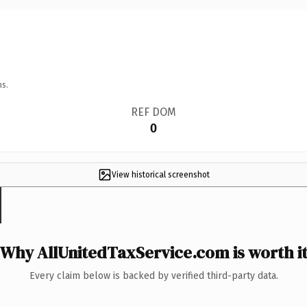
ns.
REF DOM
0
View historical screenshot
Why AllUnitedTaxService.com is worth i
Every claim below is backed by verified third-party data.