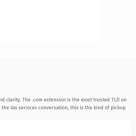
d clarity. The .com extension is the most trusted TLD on
the tax services conversation, this is the kind of pickup