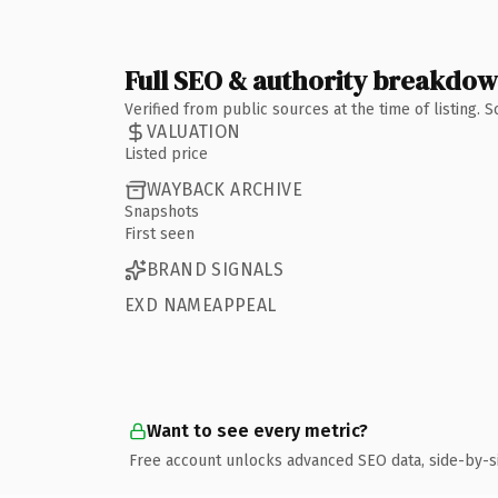
Full SEO & authority breakdo
Verified from public sources at the time of listing.
VALUATION
Listed price
WAYBACK ARCHIVE
Snapshots
First seen
BRAND SIGNALS
EXD NAMEAPPEAL
Want to see every metric?
Free account unlocks advanced SEO data, side-by-s