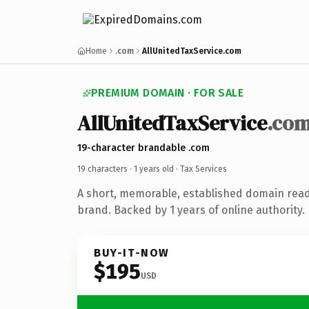
Home
.com
AllUnitedTaxService.com
PREMIUM DOMAIN · FOR SALE
AllUnitedTaxService
.co
19-character brandable .com
19 characters ·
1 years old
· Tax Services
A short, memorable, established domain read
brand. Backed by 1 years of online authority.
BUY-IT-NOW
$195
USD