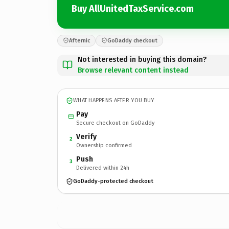
Buy AllUnitedTaxService.com
Afternic
GoDaddy checkout
Not interested in buying this domain?
Browse relevant content instead
WHAT HAPPENS AFTER YOU BUY
Pay
Secure checkout on GoDaddy
Verify
2
Ownership confirmed
Push
3
Delivered within 24h
GoDaddy-protected checkout