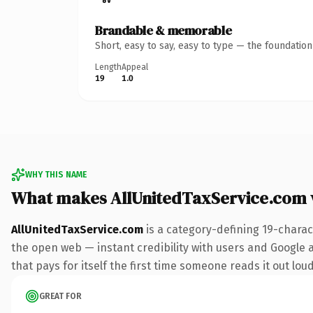
Brandable & memorable
Short, easy to say, easy to type — the foundatio
Length
Appeal
19
1.0
WHY THIS NAME
What makes AllUnitedTaxService.com
AllUnitedTaxService.com
is a category-defining 19-charac
the open web — instant credibility with users and Google al
that pays for itself the first time someone reads it out loud
GREAT FOR