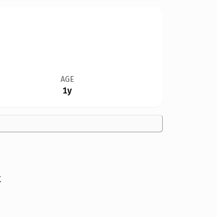
AGE
1y
t