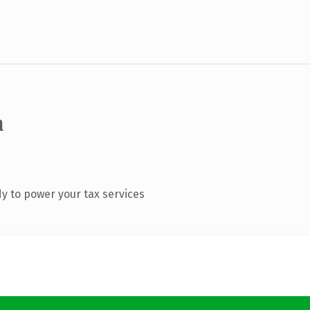
m
y to power your tax services