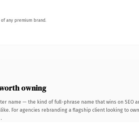
n of any premium brand.
 worth owning
ter name — the kind of full-phrase name that wins on SEO an
ike. For agencies rebranding a flagship client looking to own 
.