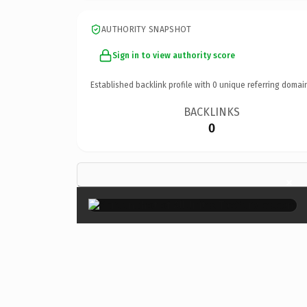
AUTHORITY SNAPSHOT
Sign in to view authority score
Established backlink profile with
0
unique referring domai
BACKLINKS
0
×