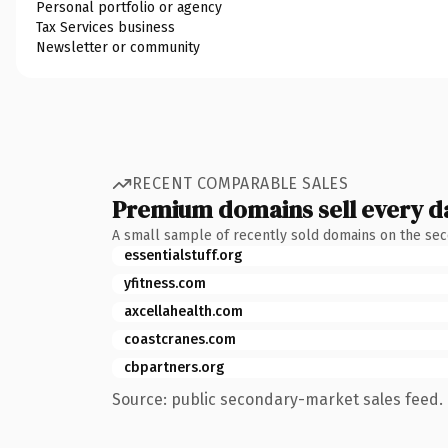
Personal portfolio or agency
Tax Services business
Newsletter or community
RECENT COMPARABLE SALES
Premium domains sell every d
A small sample of recently sold domains on the se
essentialstuff.org
yfitness.com
axcellahealth.com
coastcranes.com
cbpartners.org
Source: public secondary-market sales feed. 