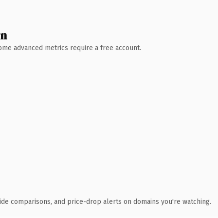
wn
 Some advanced metrics require a free account.
ide comparisons, and price-drop alerts on domains you're watching.