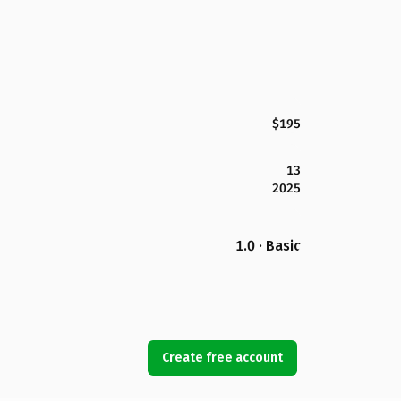
$195
13
2025
1.0 · Basic
Create free account