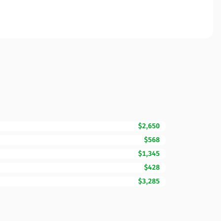
$2,650
$568
$1,345
$428
$3,285