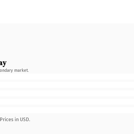
ay
condary market.
Prices in USD.