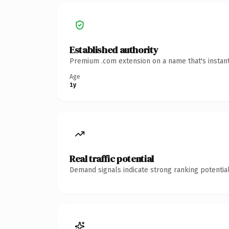
Established authority
Premium .com extension on a name that's instant
Age
1y
Real traffic potential
Demand signals indicate strong ranking potential