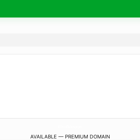
AllUnitedTaxService.
com
AVAILABLE — PREMIUM DOMAIN