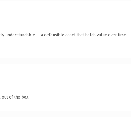
ly understandable — a defensible asset that holds value over time.
 out of the box.