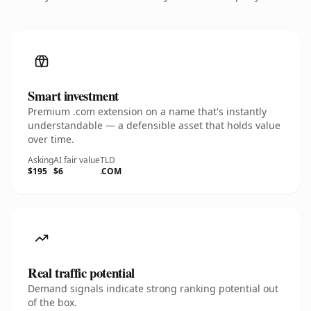
Smart investment
Premium .com extension on a name that's instantly
understandable — a defensible asset that holds value
over time.
Asking
AI fair value
TLD
$195
$6
.COM
Real traffic potential
Demand signals indicate strong ranking potential out
of the box.