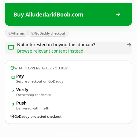
Buy AlludedaridBoob.com
Afternic
GoDaddy checkout
Not interested in buying this domain?
Browse relevant content instead
WHAT HAPPENS AFTER YOU BUY
Pay
Secure checkout on GoDaddy
Verify
2
Ownership confirmed
Push
3
Delivered within 24h
GoDaddy-protected checkout
AlludedaridBoob.
com