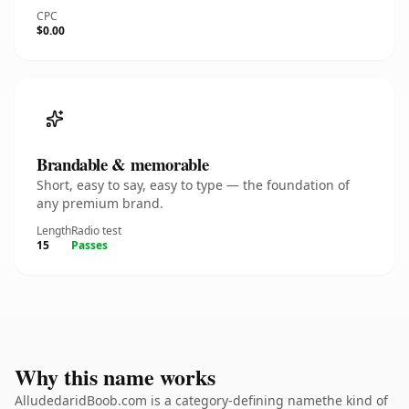
CPC
$0.00
Brandable & memorable
Short, easy to say, easy to type — the foundation of
any premium brand.
Length
Radio test
15
Passes
Why this name works
AlludedaridBoob.com is a category-defining namethe kind of