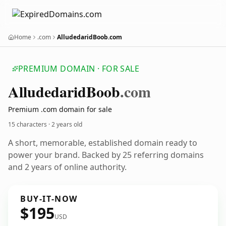
Home
.com
AlludedaridBoob.com
PREMIUM DOMAIN · FOR SALE
Alludedarid
Boob
.com
Premium .com domain for sale
15 characters ·
2 years old
A short, memorable, established domain ready to
power your brand. Backed by 25 referring domains
and 2 years of online authority.
BUY-IT-NOW
$195
USD