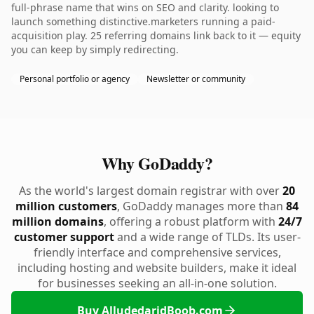
full-phrase name that wins on SEO and clarity. looking to
launch something distinctive.marketers running a paid-
acquisition play. 25 referring domains link back to it — equity
you can keep by simply redirecting.
Personal portfolio or agency
Newsletter or community
Why GoDaddy?
As the world's largest domain registrar with over
20
million customers
, GoDaddy manages more than
84
million domains
, offering a robust platform with
24/7
customer support
and a wide range of TLDs. Its user-
friendly interface and comprehensive services,
including hosting and website builders, make it ideal
for businesses seeking an all-in-one solution.
Buy AlludedaridBoob.com