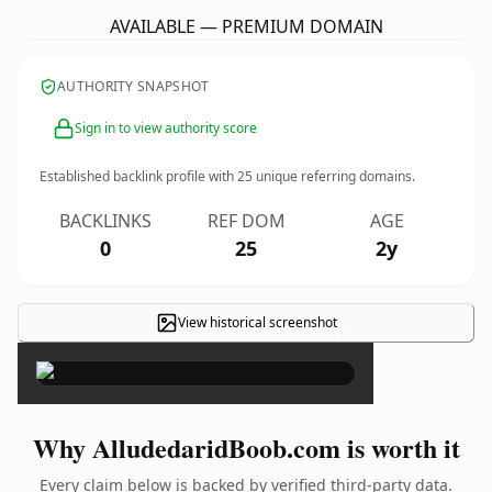
AVAILABLE — PREMIUM DOMAIN
AUTHORITY SNAPSHOT
Sign in to view authority score
Established backlink profile with
25
unique referring domains.
BACKLINKS
REF DOM
AGE
0
25
2y
View historical screenshot
×
Why AlludedaridBoob.com is worth it
Every claim below is backed by verified third-party data.