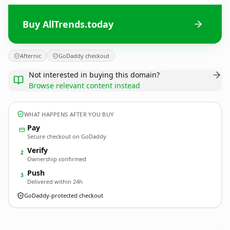
Buy AllTrends.today
Afternic
GoDaddy checkout
Not interested in buying this domain?
Browse relevant content instead
WHAT HAPPENS AFTER YOU BUY
Pay
Secure checkout on GoDaddy
Verify
2
Ownership confirmed
Push
3
Delivered within 24h
GoDaddy-protected checkout
AllTrends.
today