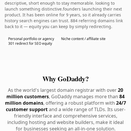
descriptive, short enough to stay memorable. looking to
launch something distinctive.founders launching their next
product. It has been online for 9 years, so it already carries
history search engines can trust. 884 referring domains link
back to it — equity you can keep by simply redirecting.
Personal portfolio or agency
Niche content / affiliate site
301 redirect for SEO equity
Why GoDaddy?
As the world's largest domain registrar with over
20
million customers
, GoDaddy manages more than
84
million domains
, offering a robust platform with
24/7
customer support
and a wide range of TLDs. Its user-
friendly interface and comprehensive services,
including hosting and website builders, make it ideal
for businesses seeking an all-in-one solution.