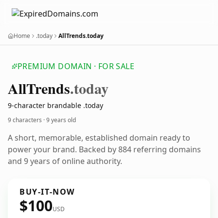
Home
.today
AllTrends.today
PREMIUM DOMAIN · FOR SALE
All
Trends
.today
9-character brandable .today
9 characters ·
9 years old
A short, memorable, established domain ready to
power your brand. Backed by 884 referring domains
and 9 years of online authority.
BUY-IT-NOW
$100
USD