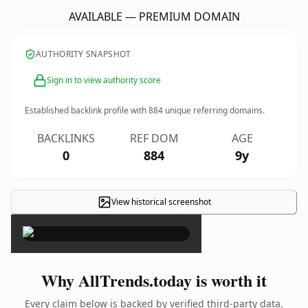
AVAILABLE — PREMIUM DOMAIN
AUTHORITY SNAPSHOT
Sign in to view authority score
Established backlink profile with
884
unique referring domains.
BACKLINKS
REF DOM
AGE
0
884
9y
View historical screenshot
×
Why AllTrends.today is worth it
Every claim below is backed by verified third-party data.