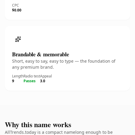
CPC
$0.00
Brandable & memorable
Short, easy to say, easy to type — the foundation of
any premium brand.
Length
Radio test
Appeal
9
Passes
3.0
Why this name works
AllTrends.today is a compact namelong enough to be