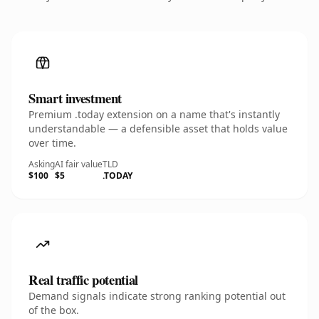
Smart investment
Premium .today extension on a name that's instantly
understandable — a defensible asset that holds value
over time.
Asking
AI fair value
TLD
$100
$5
.TODAY
Real traffic potential
Demand signals indicate strong ranking potential out
of the box.