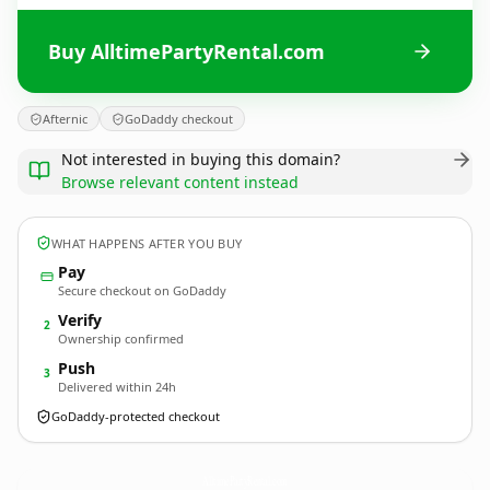
Buy AlltimePartyRental.com
Afternic
GoDaddy checkout
Not interested in buying this domain?
Browse relevant content instead
WHAT HAPPENS AFTER YOU BUY
Pay
Secure checkout on GoDaddy
Verify
2
Ownership confirmed
Push
3
Delivered within 24h
GoDaddy-protected checkout
AlltimePartyRental.
com