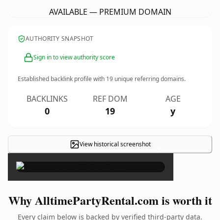
AVAILABLE — PREMIUM DOMAIN
AUTHORITY SNAPSHOT
Sign in to view authority score
Established backlink profile with
19
unique referring domains.
BACKLINKS
REF DOM
AGE
0
19
y
View historical screenshot
×
Why AlltimePartyRental.com is worth it
Every claim below is backed by verified third-party data.