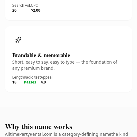
Search vol.
CPC
20
$2.00
Brandable & memorable
Short, easy to say, easy to type — the foundation of
any premium brand.
Length
Radio test
Appeal
18
Passes
4.0
Why this name works
AlltimePartyRental.com is a category-defining namethe kind