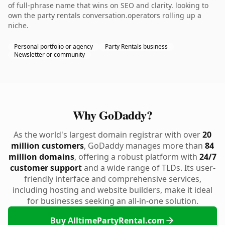
of full-phrase name that wins on SEO and clarity. looking to
own the party rentals conversation.operators rolling up a
niche.
Personal portfolio or agency
Party Rentals business
Newsletter or community
Why GoDaddy?
As the world's largest domain registrar with over
20
million customers
, GoDaddy manages more than
84
million domains
, offering a robust platform with
24/7
customer support
and a wide range of TLDs. Its user-
friendly interface and comprehensive services,
including hosting and website builders, make it ideal
for businesses seeking an all-in-one solution.
Buy AlltimePartyRental.com