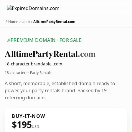
Home
.com
AlltimePartyRental.com
PREMIUM DOMAIN · FOR SALE
Alltime
Party
Rental
.com
18-character brandable .com
18 characters · Party Rentals
A short, memorable, established domain ready to
power your party rentals brand. Backed by 19
referring domains.
BUY-IT-NOW
$195
USD