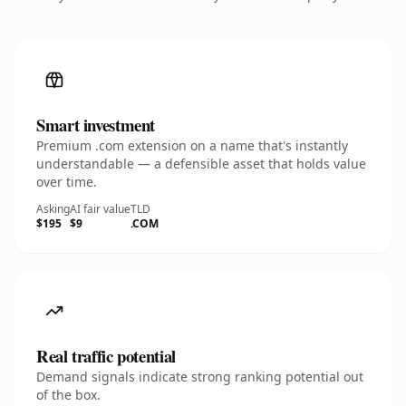
Smart investment
Premium .com extension on a name that's instantly
understandable — a defensible asset that holds value
over time.
Asking
AI fair value
TLD
$195
$9
.COM
Real traffic potential
Demand signals indicate strong ranking potential out
of the box.