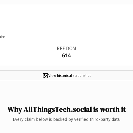
ins.
REF DOM
614
View historical screenshot
Why AllThingsTech.social is worth it
Every claim below is backed by verified third-party data.