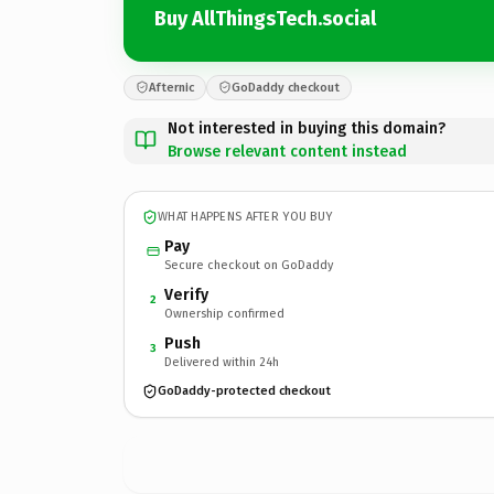
Buy AllThingsTech.social
Afternic
GoDaddy checkout
Not interested in buying this domain?
Browse relevant content instead
WHAT HAPPENS AFTER YOU BUY
Pay
Secure checkout on GoDaddy
Verify
2
Ownership confirmed
Push
3
Delivered within 24h
GoDaddy-protected checkout