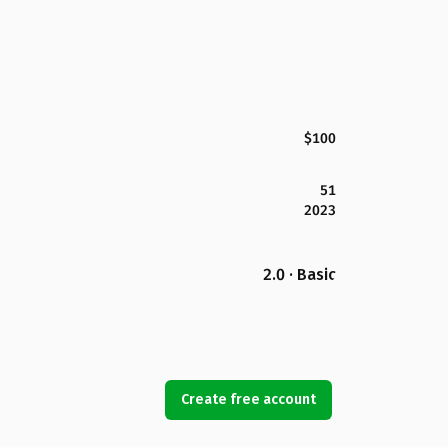
$100
51
2023
2.0 · Basic
Create free account