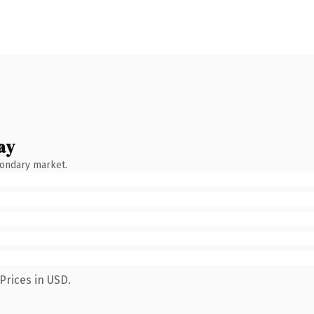
ay
condary market.
Prices in USD.