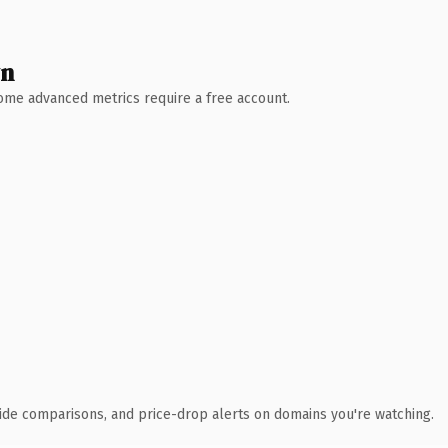
wn
 Some advanced metrics require a free account.
ide comparisons, and price-drop alerts on domains you're watching.