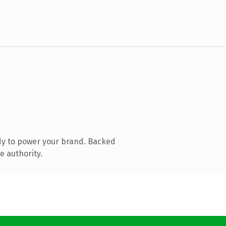
dy to power your brand. Backed
e authority.