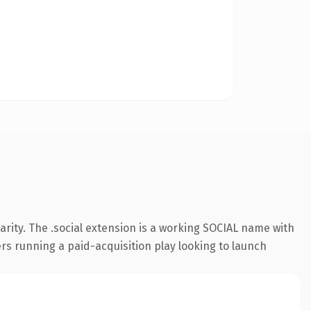
rity. The .social extension is a working SOCIAL name with
rs running a paid-acquisition play looking to launch