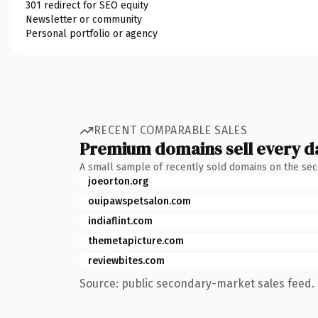
301 redirect for SEO equity
Newsletter or community
Personal portfolio or agency
RECENT COMPARABLE SALES
Premium domains sell every d
A small sample of recently sold domains on the se
joeorton.org
ouipawspetsalon.com
indiaflint.com
themetapicture.com
reviewbites.com
Source: public secondary-market sales feed. 