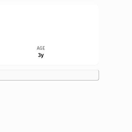
AGE
3y