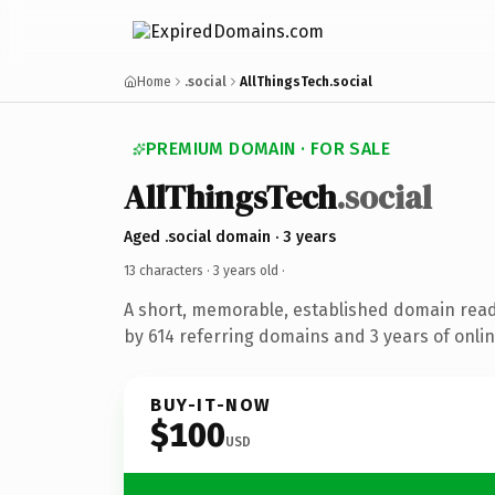
Home
.social
AllThingsTech.social
PREMIUM DOMAIN · FOR SALE
AllThingsTech
.social
Aged .social domain · 3 years
13 characters ·
3 years old
·
A short, memorable, established domain rea
by 614 referring domains and 3 years of onlin
BUY-IT-NOW
$100
USD