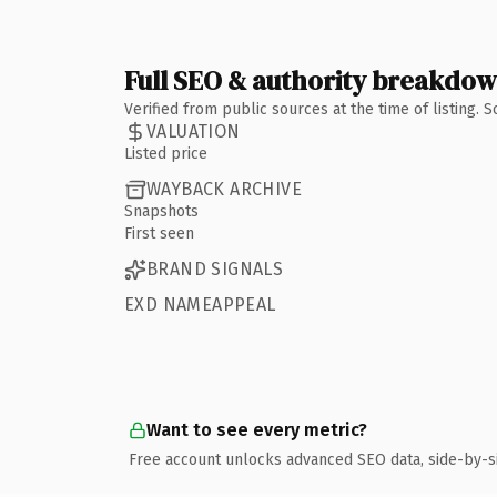
Full SEO & authority breakdo
Verified from public sources at the time of listing.
VALUATION
Listed price
WAYBACK ARCHIVE
Snapshots
First seen
BRAND SIGNALS
EXD NAMEAPPEAL
Want to see every metric?
Free account unlocks advanced SEO data, side-by-s