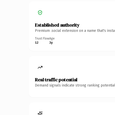
Established authority
Premium .social extension on a name that's inst
Trust Flow
Age
12
3y
Real traffic potential
Demand signals indicate strong ranking potential