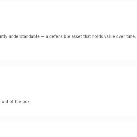
antly understandable — a defensible asset that holds value over time.
 out of the box.