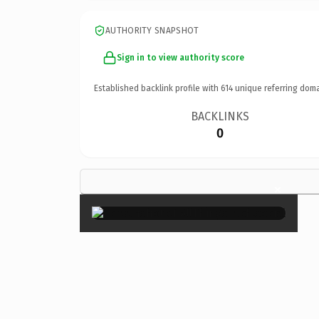
AUTHORITY SNAPSHOT
Sign in to view authority score
Established backlink profile with
614
unique referring doma
BACKLINKS
0
×