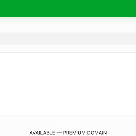
AllThingsTech.
social
AVAILABLE — PREMIUM DOMAIN