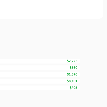
$2,225
$660
$1,570
$8,101
$405