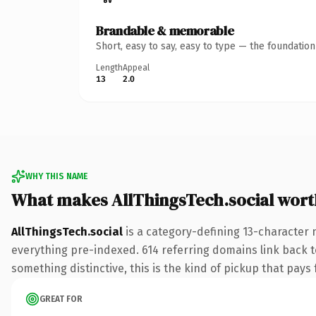
Brandable & memorable
Short, easy to say, easy to type — the foundatio
Length
Appeal
13
2.0
WHY THIS NAME
What makes AllThingsTech.social wor
AllThingsTech.social
is a category-defining 13-character 
everything pre-indexed. 614 referring domains link back to
something distinctive, this is the kind of pickup that pays f
GREAT FOR