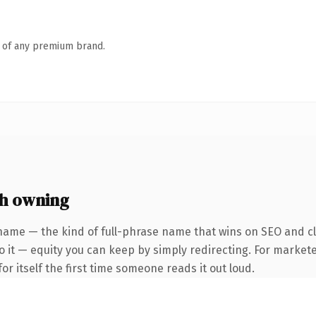
n of any premium brand.
th owning
name — the kind of full-phrase name that wins on SEO and cla
 it — equity you can keep by simply redirecting. For markete
or itself the first time someone reads it out loud.