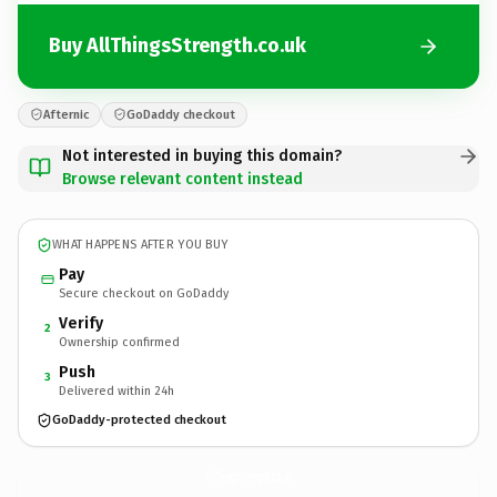
Buy AllThingsStrength.co.uk
Afternic
GoDaddy checkout
Not interested in buying this domain?
Browse relevant content instead
WHAT HAPPENS AFTER YOU BUY
Pay
Secure checkout on GoDaddy
Verify
2
Ownership confirmed
Push
3
Delivered within 24h
GoDaddy-protected checkout
AllThingsStrength.
co.uk