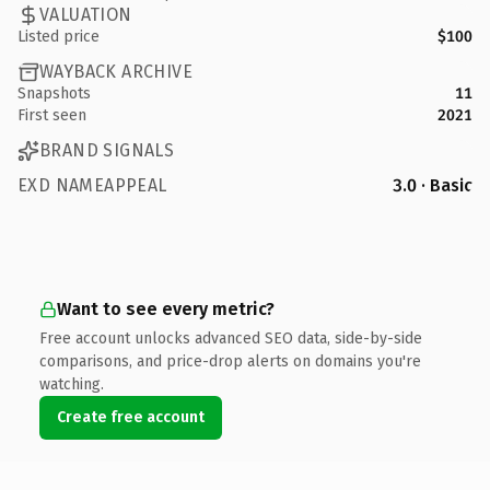
VALUATION
Listed price
$100
WAYBACK ARCHIVE
Snapshots
11
First seen
2021
BRAND SIGNALS
EXD NAMEAPPEAL
3.0 · Basic
Want to see every metric?
Free account unlocks advanced SEO data, side-by-side
comparisons, and price-drop alerts on domains you're
watching.
Create free account