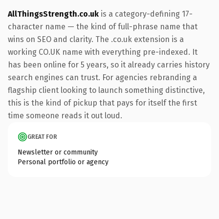
AllThingsStrength.co.uk
is a category-defining 17-
character name — the kind of full-phrase name that
wins on SEO and clarity. The .co.uk extension is a
working CO.UK name with everything pre-indexed. It
has been online for 5 years, so it already carries history
search engines can trust. For agencies rebranding a
flagship client looking to launch something distinctive,
this is the kind of pickup that pays for itself the first
time someone reads it out loud.
GREAT FOR
Newsletter or community
Personal portfolio or agency