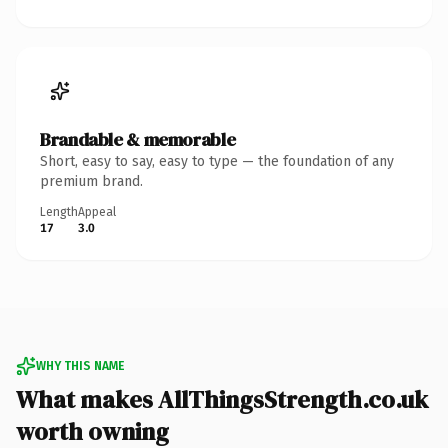
Brandable & memorable
Short, easy to say, easy to type — the foundation of any
premium brand.
Length
Appeal
17
3.0
WHY THIS NAME
What makes AllThingsStrength.co.uk
worth owning