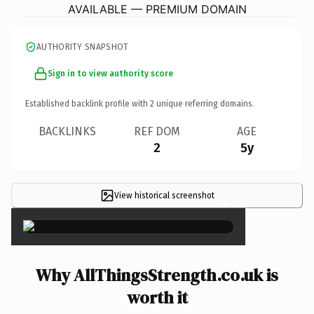
AVAILABLE — PREMIUM DOMAIN
AUTHORITY SNAPSHOT
Sign in to view authority score
Established backlink profile with
2
unique referring domains.
BACKLINKS
REF DOM
AGE
2
5y
View historical screenshot
×
Why AllThingsStrength.co.uk is
worth it