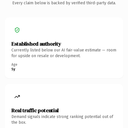
Every claim below is backed by verified third-party data.
Established authority
Currently listed below our AI fair-value estimate — room
for upside on resale or development.
Age
5y
Real traffic potential
Demand signals indicate strong ranking potential out of
the box.