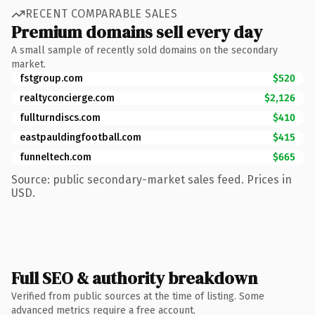
RECENT COMPARABLE SALES
Premium domains sell every day
A small sample of recently sold domains on the secondary
market.
fstgroup.com
$520
realtyconcierge.com
$2,126
fullturndiscs.com
$410
eastpauldingfootball.com
$415
funneltech.com
$665
Source: public secondary-market sales feed. Prices in
USD.
Full SEO & authority breakdown
Verified from public sources at the time of listing. Some
advanced metrics require a free account.