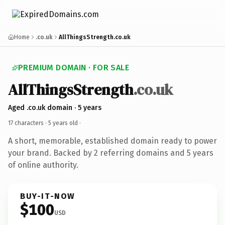
Home
.co.uk
AllThingsStrength.co.uk
PREMIUM DOMAIN · FOR SALE
AllThingsStrength
.co.uk
Aged .co.uk domain · 5 years
17 characters ·
5 years old
·
A short, memorable, established domain ready to power
your brand. Backed by 2 referring domains and 5 years
of online authority.
BUY-IT-NOW
$100
USD