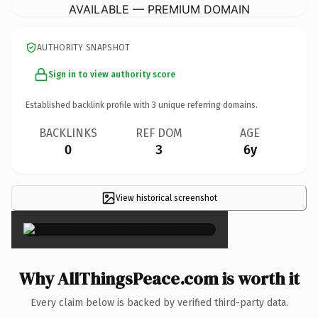
AVAILABLE — PREMIUM DOMAIN
AUTHORITY SNAPSHOT
Sign in to view authority score
Established backlink profile with
3
unique referring domains.
BACKLINKS
REF DOM
AGE
0
3
6y
View historical screenshot
×
Why AllThingsPeace.com is worth it
Every claim below is backed by verified third-party data.