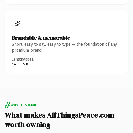
Brandable & memorable
Short, easy to say, easy to type — the foundation of any
premium brand.
Length
Appeal
14
5.0
WHY THIS NAME
What makes AllThingsPeace.com
worth owning