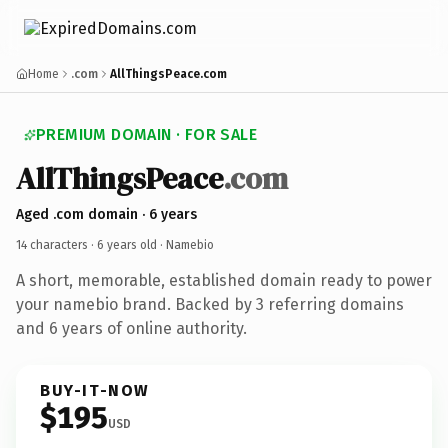
Home
.com
AllThingsPeace.com
PREMIUM DOMAIN · FOR SALE
AllThingsPeace
.com
Aged .com domain · 6 years
14 characters ·
6 years old
· Namebio
A short, memorable, established domain ready to power
your namebio brand. Backed by 3 referring domains
and 6 years of online authority.
BUY-IT-NOW
$195
USD