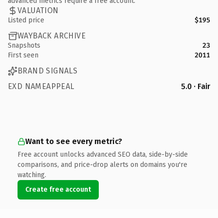
advanced metrics require a free account.
VALUATION
Listed price
$195
WAYBACK ARCHIVE
Snapshots
23
First seen
2011
BRAND SIGNALS
EXD NAMEAPPEAL
5.0 · Fair
Want to see every metric?
Free account unlocks advanced SEO data, side-by-side
comparisons, and price-drop alerts on domains you're
watching.
Create free account