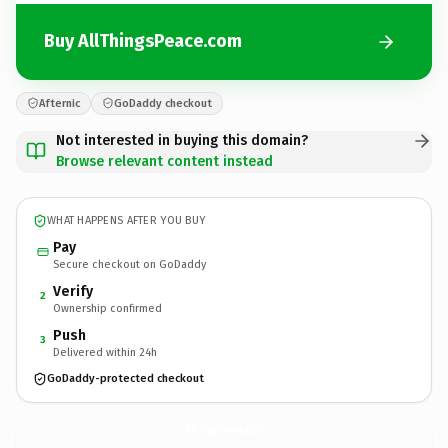
Buy AllThingsPeace.com
Afternic
GoDaddy checkout
Not interested in buying this domain?
Browse relevant content instead
WHAT HAPPENS AFTER YOU BUY
Pay
Secure checkout on GoDaddy
Verify
2
Ownership confirmed
Push
3
Delivered within 24h
GoDaddy-protected checkout
AllThingsPeace.
com