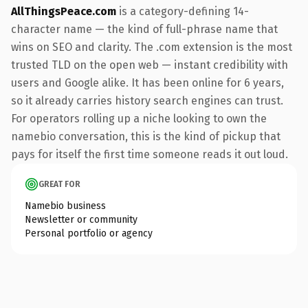
AllThingsPeace.com
is a category-defining 14-
character name — the kind of full-phrase name that
wins on SEO and clarity. The .com extension is the most
trusted TLD on the open web — instant credibility with
users and Google alike. It has been online for 6 years,
so it already carries history search engines can trust.
For operators rolling up a niche looking to own the
namebio conversation, this is the kind of pickup that
pays for itself the first time someone reads it out loud.
GREAT FOR
Namebio business
Newsletter or community
Personal portfolio or agency