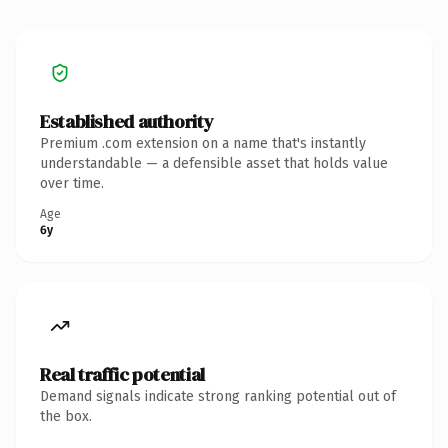
Established authority
Premium .com extension on a name that's instantly
understandable — a defensible asset that holds value
over time.
Age
6y
Real traffic potential
Demand signals indicate strong ranking potential out of
the box.