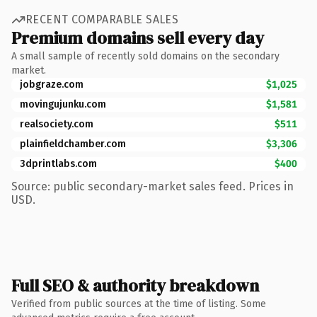
RECENT COMPARABLE SALES
Premium domains sell every day
A small sample of recently sold domains on the secondary
market.
jobgraze.com
$1,025
movingujunku.com
$1,581
realsociety.com
$511
plainfieldchamber.com
$3,306
3dprintlabs.com
$400
Source: public secondary-market sales feed. Prices in
USD.
Full SEO & authority breakdown
Verified from public sources at the time of listing. Some