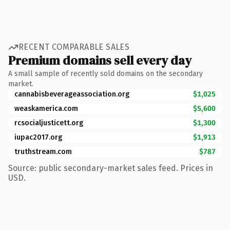
RECENT COMPARABLE SALES
Premium domains sell every day
A small sample of recently sold domains on the secondary
market.
cannabisbeverageassociation.org
$1,025
weaskamerica.com
$5,600
rcsocialjusticett.org
$1,300
iupac2017.org
$1,913
truthstream.com
$787
Source: public secondary-market sales feed. Prices in
USD.