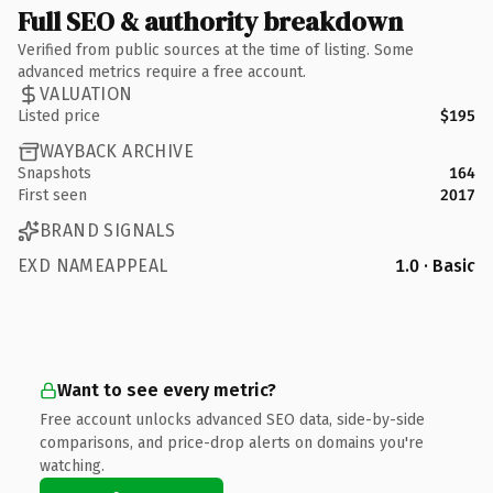
Full SEO & authority breakdown
Verified from public sources at the time of listing. Some
advanced metrics require a free account.
VALUATION
Listed price
$195
WAYBACK ARCHIVE
Snapshots
164
First seen
2017
BRAND SIGNALS
EXD NAMEAPPEAL
1.0 · Basic
Want to see every metric?
Free account unlocks advanced SEO data, side-by-side
comparisons, and price-drop alerts on domains you're
watching.