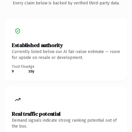
Every claim below is backed by verified third-party data.
Established authority
Currently listed below our AI fair-value estimate — room
for upside on resale or development.
Trust Flow
Age
9
10y
Real traffic potential
Demand signals indicate strong ranking potential out of
the box.