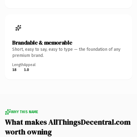
Brandable & memorable
Short, easy to say, easy to type — the foundation of any
premium brand.
Length
Appeal
18
1.0
WHY THIS NAME
What makes AllThingsDecentral.com
worth owning