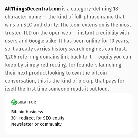
AllThingsDecentral.com
is a category-defining 18-
character name — the kind of full-phrase name that
wins on SEO and clarity. The .com extension is the most
trusted TLD on the open web — instant credibility with
users and Google alike. It has been online for 10 years,
so it already carries history search engines can trust.
1,206 referring domains link back to it — equity you can
keep by simply redirecting. For founders launching
their next product looking to own the bitcoin
conversation, this is the kind of pickup that pays for
itself the first time someone reads it out loud.
GREAT FOR
Bitcoin business
301 redirect for SEO equity
Newsletter or community