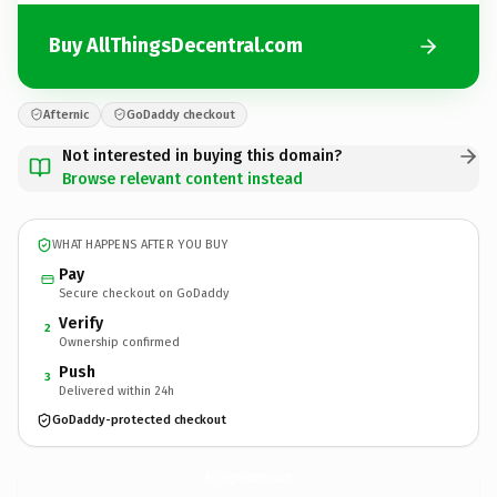
Buy AllThingsDecentral.com
Afternic
GoDaddy checkout
Not interested in buying this domain?
Browse relevant content instead
WHAT HAPPENS AFTER YOU BUY
Pay
Secure checkout on GoDaddy
Verify
2
Ownership confirmed
Push
3
Delivered within 24h
GoDaddy-protected checkout
AllThingsDecentral.
com