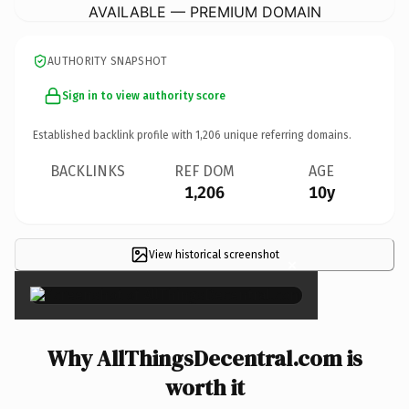
AVAILABLE — PREMIUM DOMAIN
AUTHORITY SNAPSHOT
Sign in to view authority score
Established backlink profile with
1,206
unique referring domains.
BACKLINKS
REF DOM
AGE
1,206
10y
View historical screenshot
×
Why AllThingsDecentral.com is
worth it