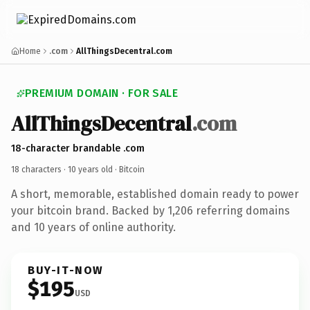
Home
.com
AllThingsDecentral.com
PREMIUM DOMAIN · FOR SALE
AllThingsDecentral
.com
18-character brandable .com
18 characters ·
10 years old
· Bitcoin
A short, memorable, established domain ready to power
your bitcoin brand. Backed by 1,206 referring domains
and 10 years of online authority.
BUY-IT-NOW
$195
USD