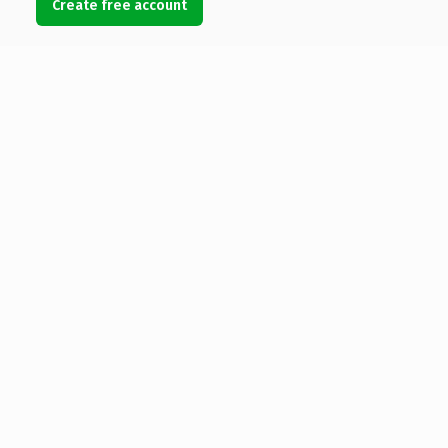
Create free account