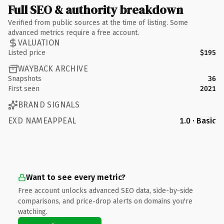
Full SEO & authority breakdown
Verified from public sources at the time of listing. Some
advanced metrics require a free account.
VALUATION
Listed price
$195
WAYBACK ARCHIVE
Snapshots
36
First seen
2021
BRAND SIGNALS
EXD NAMEAPPEAL
1.0 · Basic
Want to see every metric?
Free account unlocks advanced SEO data, side-by-side
comparisons, and price-drop alerts on domains you're
watching.