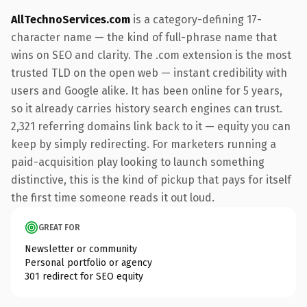
AllTechnoServices.com
is a category-defining 17-
character name — the kind of full-phrase name that
wins on SEO and clarity. The .com extension is the most
trusted TLD on the open web — instant credibility with
users and Google alike. It has been online for 5 years,
so it already carries history search engines can trust.
2,321 referring domains link back to it — equity you can
keep by simply redirecting. For marketers running a
paid-acquisition play looking to launch something
distinctive, this is the kind of pickup that pays for itself
the first time someone reads it out loud.
GREAT FOR
Newsletter or community
Personal portfolio or agency
301 redirect for SEO equity