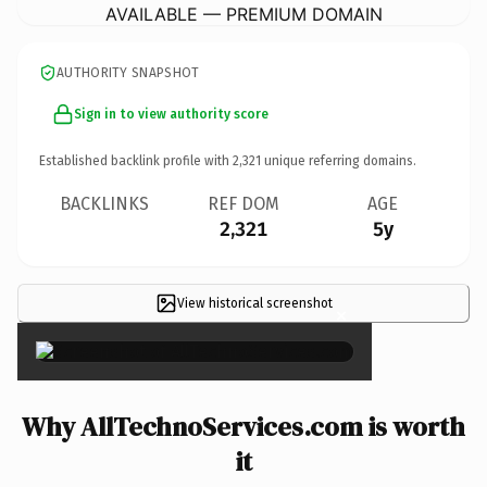
AVAILABLE — PREMIUM DOMAIN
AUTHORITY SNAPSHOT
Sign in to view authority score
Established backlink profile with
2,321
unique referring domains.
BACKLINKS
REF DOM
AGE
2,321
5y
View historical screenshot
×
Why AllTechnoServices.com is worth
it