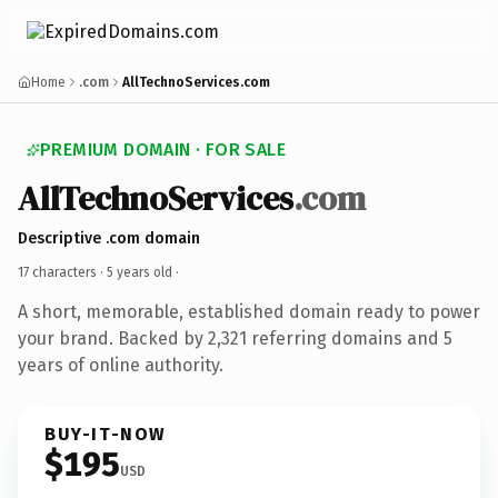
Home
.com
AllTechnoServices.com
PREMIUM DOMAIN · FOR SALE
AllTechnoServices
.com
Descriptive .com domain
17 characters ·
5 years old
·
A short, memorable, established domain ready to power
your brand. Backed by 2,321 referring domains and 5
years of online authority.
BUY-IT-NOW
$195
USD