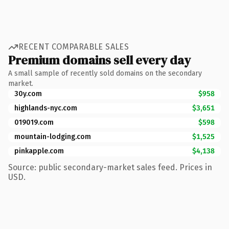
RECENT COMPARABLE SALES
Premium domains sell every day
A small sample of recently sold domains on the secondary
market.
30y.com
$958
highlands-nyc.com
$3,651
019019.com
$598
mountain-lodging.com
$1,525
pinkapple.com
$4,138
Source: public secondary-market sales feed. Prices in
USD.