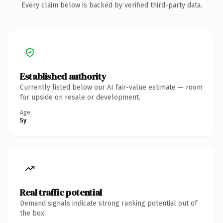
Every claim below is backed by verified third-party data.
Established authority
Currently listed below our AI fair-value estimate — room
for upside on resale or development.
Age
5y
Real traffic potential
Demand signals indicate strong ranking potential out of
the box.