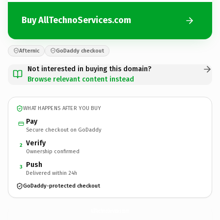
Buy AllTechnoServices.com
Afternic
GoDaddy checkout
Not interested in buying this domain?
Browse relevant content instead
WHAT HAPPENS AFTER YOU BUY
Pay
Secure checkout on GoDaddy
Verify
2
Ownership confirmed
Push
3
Delivered within 24h
GoDaddy-protected checkout
AllTechnoServices.
com