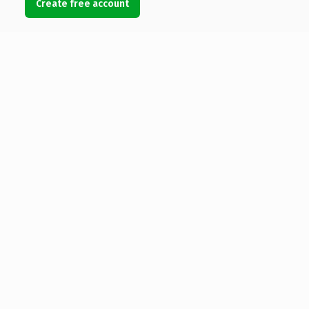
Create free account