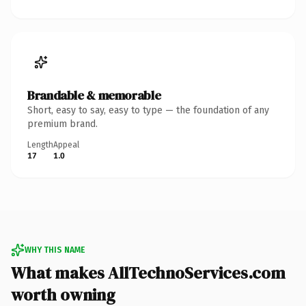
Brandable & memorable
Short, easy to say, easy to type — the foundation of any
premium brand.
Length
Appeal
17
1.0
WHY THIS NAME
What makes AllTechnoServices.com
worth owning