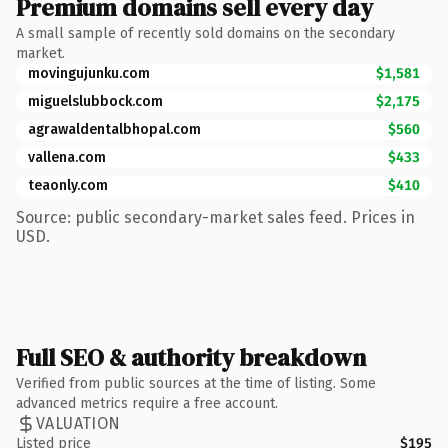
Premium domains sell every day
A small sample of recently sold domains on the secondary
market.
movingujunku.com
$1,581
miguelslubbock.com
$2,175
agrawaldentalbhopal.com
$560
vallena.com
$433
teaonly.com
$410
Source: public secondary-market sales feed. Prices in
USD.
Full SEO & authority breakdown
Verified from public sources at the time of listing. Some
advanced metrics require a free account.
VALUATION
Listed price
$195