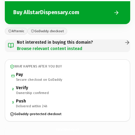
Buy AllstarDispensary.com
Afternic
GoDaddy checkout
Not interested in buying this domain?
Browse relevant content instead
WHAT HAPPENS AFTER YOU BUY
Pay
Secure checkout on GoDaddy
Verify
2
Ownership confirmed
Push
3
Delivered within 24h
GoDaddy-protected checkout
AllstarDispensary.
com