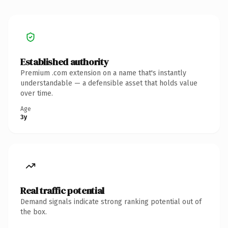
Established authority
Premium .com extension on a name that's instantly
understandable — a defensible asset that holds value
over time.
Age
3y
Real traffic potential
Demand signals indicate strong ranking potential out of
the box.