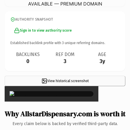
AVAILABLE — PREMIUM DOMAIN
AUTHORITY SNAPSHOT
Sign in to view authority score
Established backlink profile with
3
unique referring domains.
BACKLINKS
REF DOM
AGE
0
3
3y
View historical screenshot
×
Why AllstarDispensary.com is worth it
Every claim below is backed by verified third-party data.