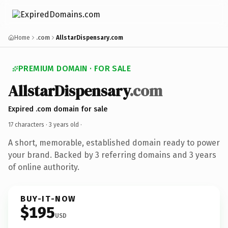
Home
.com
AllstarDispensary.com
PREMIUM DOMAIN · FOR SALE
AllstarDispensary
.com
Expired .com domain for sale
17 characters ·
3 years old
·
A short, memorable, established domain ready to power
your brand. Backed by 3 referring domains and 3 years
of online authority.
BUY-IT-NOW
$195
USD