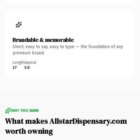
Brandable & memorable
Short, easy to say, easy to type — the foundation of any
premium brand.
Length
Appeal
17
5.0
WHY THIS NAME
What makes AllstarDispensary.com
worth owning