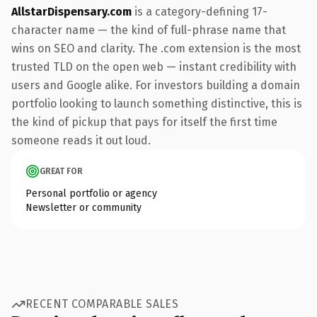
AllstarDispensary.com
is a category-defining 17-
character name — the kind of full-phrase name that
wins on SEO and clarity. The .com extension is the most
trusted TLD on the open web — instant credibility with
users and Google alike. For investors building a domain
portfolio looking to launch something distinctive, this is
the kind of pickup that pays for itself the first time
someone reads it out loud.
GREAT FOR
Personal portfolio or agency
Newsletter or community
RECENT COMPARABLE SALES