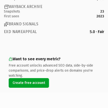
WAYBACK ARCHIVE
Snapshots
23
First seen
2023
BRAND SIGNALS
EXD NAMEAPPEAL
5.0 · Fair
Want to see every metric?
Free account unlocks advanced SEO data, side-by-side
comparisons, and price-drop alerts on domains you're
watching.
Create free account