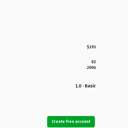
$195
82
2006
1.0 · Basic
Create free account