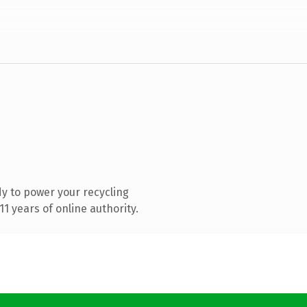
y to power your recycling
1 years of online authority.