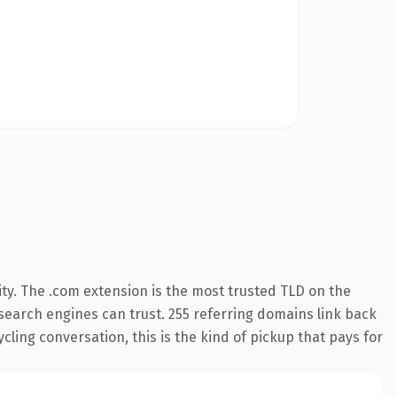
ty. The .com extension is the most trusted TLD on the
y search engines can trust. 255 referring domains link back
cling conversation, this is the kind of pickup that pays for