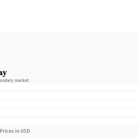
ay
condary market.
Prices in USD.