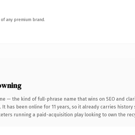
n of any premium brand.
owning
me — the kind of full-phrase name that wins on SEO and clari
 It has been online for 11 years, so it already carries histor
eters running a paid-acquisition play looking to own the recy