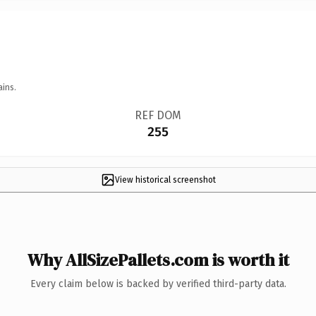
ains.
REF DOM
255
View historical screenshot
Why AllSizePallets.com is worth it
Every claim below is backed by verified third-party data.