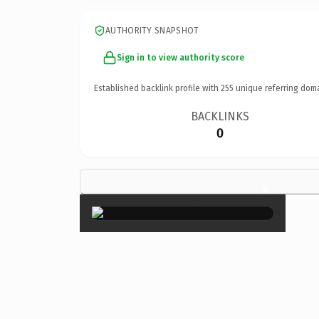
AUTHORITY SNAPSHOT
Sign in to view authority score
Established backlink profile with
255
unique referring dom
BACKLINKS
0
×