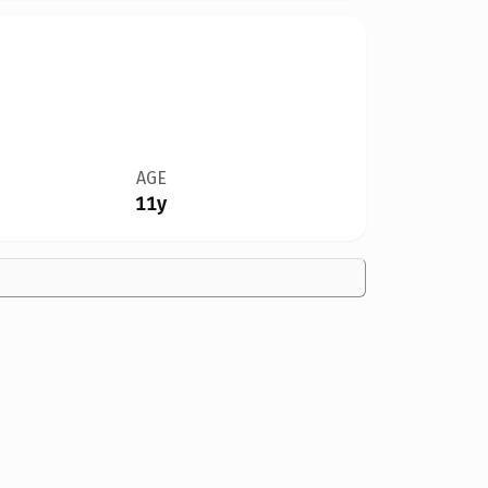
AGE
11y