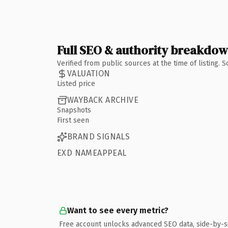
Full SEO & authority breakdo
Verified from public sources at the time of listing.
VALUATION
Listed price
WAYBACK ARCHIVE
Snapshots
First seen
BRAND SIGNALS
EXD NAMEAPPEAL
Want to see every metric?
Free account unlocks advanced SEO data, side-by-s