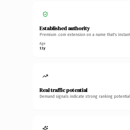
Established authority
Premium .com extension on a name that's instant
Age
11y
Real traffic potential
Demand signals indicate strong ranking potential