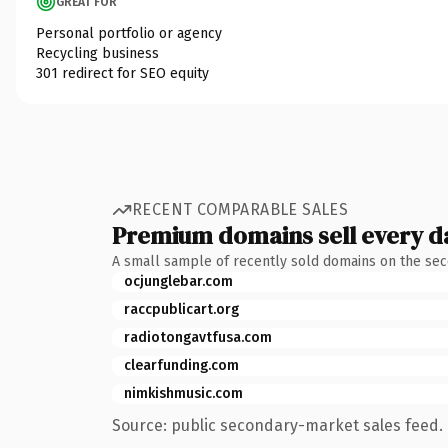
GREAT FOR
Personal portfolio or agency
Recycling business
301 redirect for SEO equity
RECENT COMPARABLE SALES
Premium domains sell every d
A small sample of recently sold domains on the se
ocjunglebar.com
raccpublicart.org
radiotongavtfusa.com
clearfunding.com
nimkishmusic.com
Source: public secondary-market sales feed. 