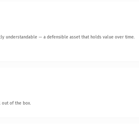
ly understandable — a defensible asset that holds value over time.
 out of the box.