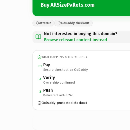
Buy AllSizePallets.com
Afternic
GoDaddy checkout
Not interested in buying this domain?
Browse relevant content instead
WHAT HAPPENS AFTER YOU BUY
Pay
Secure checkout on GoDaddy
Verify
2
Ownership confirmed
Push
3
Delivered within 24h
GoDaddy-protected checkout