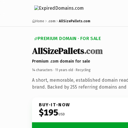
Home
.com
AllSizePallets.com
PREMIUM DOMAIN · FOR SALE
AllSizePallets
.com
Premium .com domain for sale
14 characters ·
11 years old
· Recycling
A short, memorable, established domain read
brand. Backed by 255 referring domains and 1
BUY-IT-NOW
$195
USD