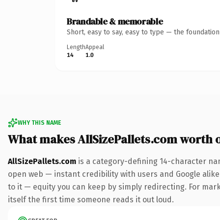
Brandable & memorable
Short, easy to say, easy to type — the foundatio
Length
Appeal
14
1.0
WHY THIS NAME
What makes AllSizePallets.com worth 
AllSizePallets.com
is a category-defining 14-character na
open web — instant credibility with users and Google alike.
to it — equity you can keep by simply redirecting. For mark
itself the first time someone reads it out loud.