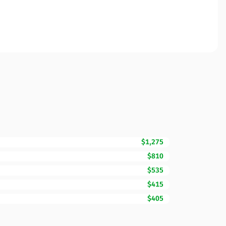
$1,275
$810
$535
$415
$405