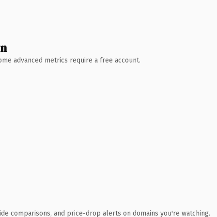
wn
 Some advanced metrics require a free account.
ide comparisons, and price-drop alerts on domains you're watching.