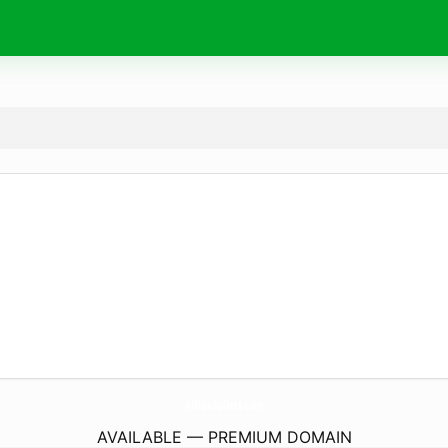
AllSizePallets.
com
AVAILABLE — PREMIUM DOMAIN