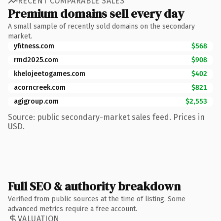
RECENT COMPARABLE SALES
Premium domains sell every day
A small sample of recently sold domains on the secondary
market.
yfitness.com
$568
rmd2025.com
$908
khelojeetogames.com
$402
acorncreek.com
$821
agigroup.com
$2,553
Source: public secondary-market sales feed. Prices in
USD.
Full SEO & authority breakdown
Verified from public sources at the time of listing. Some
advanced metrics require a free account.
VALUATION