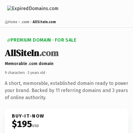
Home
.com
AllSiteIn.com
PREMIUM DOMAIN · FOR SALE
AllSiteIn
.com
Memorable .com domain
9 characters ·
3 years old
·
A short, memorable, established domain ready to power
your brand. Backed by 11 referring domains and 3 years
of online authority.
BUY-IT-NOW
$195
USD