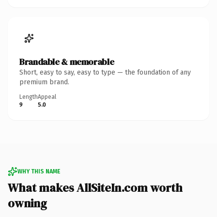
Brandable & memorable
Short, easy to say, easy to type — the foundation of any
premium brand.
Length
Appeal
9
5.0
WHY THIS NAME
What makes AllSiteIn.com worth
owning