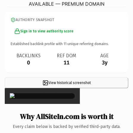
AVAILABLE — PREMIUM DOMAIN
AUTHORITY SNAPSHOT
Sign in to view authority score
Established backlink profile with
11
unique referring domains.
BACKLINKS
REF DOM
AGE
0
11
3y
View historical screenshot
×
Why AllSiteIn.com is worth it
Every claim below is backed by verified third-party data.