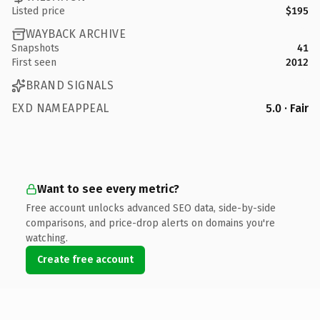
Listed price
$195
WAYBACK ARCHIVE
Snapshots
41
First seen
2012
BRAND SIGNALS
EXD NAMEAPPEAL
5.0 · Fair
Want to see every metric?
Free account unlocks advanced SEO data, side-by-side
comparisons, and price-drop alerts on domains you're
watching.
Create free account