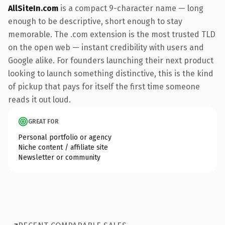
AllSiteIn.com
is a compact 9-character name — long
enough to be descriptive, short enough to stay
memorable. The .com extension is the most trusted TLD
on the open web — instant credibility with users and
Google alike. For founders launching their next product
looking to launch something distinctive, this is the kind
of pickup that pays for itself the first time someone
reads it out loud.
GREAT FOR
Personal portfolio or agency
Niche content / affiliate site
Newsletter or community