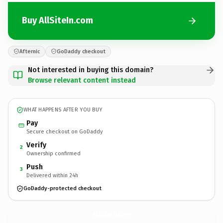
Buy AllSiteIn.com
Afternic
GoDaddy checkout
Not interested in buying this domain?
Browse relevant content instead
WHAT HAPPENS AFTER YOU BUY
Pay
Secure checkout on GoDaddy
Verify
2
Ownership confirmed
Push
3
Delivered within 24h
GoDaddy-protected checkout
AllSiteIn.
com