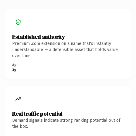
Established authority
Premium .com extension on a name that's instantly
understandable — a defensible asset that holds value
over time.
Age
3y
Real traffic potential
Demand signals indicate strong ranking potential out of
the box.