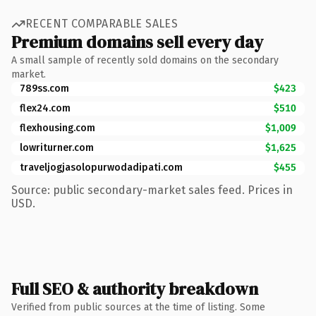
RECENT COMPARABLE SALES
Premium domains sell every day
A small sample of recently sold domains on the secondary
market.
789ss.com
$423
flex24.com
$510
flexhousing.com
$1,009
lowriturner.com
$1,625
traveljogjasolopurwodadipati.com
$455
Source: public secondary-market sales feed. Prices in
USD.
Full SEO & authority breakdown
Verified from public sources at the time of listing. Some