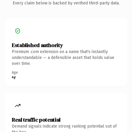
Every claim below is backed by verified third-party data.
Established authority
Premium .com extension on a name that's instantly
understandable — a defensible asset that holds value
over time.
Age
4y
Real traffic potential
Demand signals indicate strong ranking potential out of