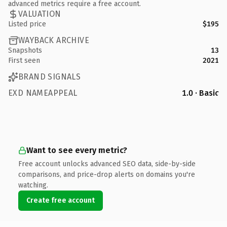
advanced metrics require a free account.
VALUATION
Listed price
$195
WAYBACK ARCHIVE
Snapshots
13
First seen
2021
BRAND SIGNALS
EXD NAMEAPPEAL
1.0 · Basic
Want to see every metric?
Free account unlocks advanced SEO data, side-by-side
comparisons, and price-drop alerts on domains you're
watching.
Create free account