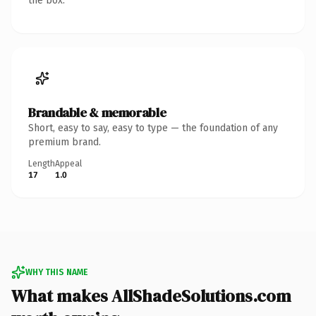
the box.
Brandable & memorable
Short, easy to say, easy to type — the foundation of any
premium brand.
Length
Appeal
17
1.0
WHY THIS NAME
What makes AllShadeSolutions.com