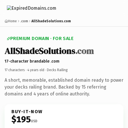
Home
.com
AllShadeSolutions.com
PREMIUM DOMAIN · FOR SALE
AllShadeSolutions
.com
17-character brandable .com
17 characters ·
4 years old
· Decks Railing
A short, memorable, established domain ready to power
your decks railing brand. Backed by 15 referring
domains and 4 years of online authority.
BUY-IT-NOW
$195
USD