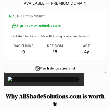
AVAILABLE — PREMIUM DOMAIN
AUTHORITY SNAPSHOT
Sign in to view authority score
Established backlink profile with
15
unique referring domains.
BACKLINKS
REF DOM
AGE
0
15
4y
View historical screenshot
×
Why AllShadeSolutions.com is worth
it