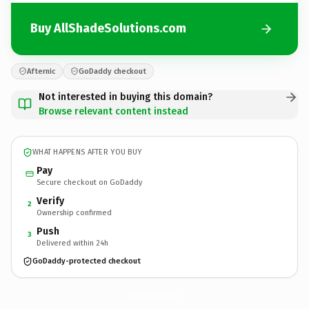
Buy AllShadeSolutions.com
Afternic
GoDaddy checkout
Not interested in buying this domain?
Browse relevant content instead
WHAT HAPPENS AFTER YOU BUY
Pay
Secure checkout on GoDaddy
Verify
2
Ownership confirmed
Push
3
Delivered within 24h
GoDaddy-protected checkout
AllShadeSolutions.
com