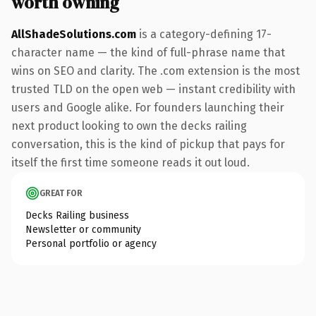
worth owning
AllShadeSolutions.com
is a category-defining 17-
character name — the kind of full-phrase name that
wins on SEO and clarity. The .com extension is the most
trusted TLD on the open web — instant credibility with
users and Google alike. For founders launching their
next product looking to own the decks railing
conversation, this is the kind of pickup that pays for
itself the first time someone reads it out loud.
GREAT FOR
Decks Railing business
Newsletter or community
Personal portfolio or agency