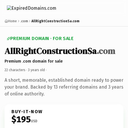
Home
.com
AllRightConstructionSa.com
PREMIUM DOMAIN · FOR SALE
AllRightConstructionSa
.com
Premium .com domain for sale
22 characters ·
3 years old
·
A short, memorable, established domain ready to power
your brand. Backed by 13 referring domains and 3 years
of online authority.
BUY-IT-NOW
$195
USD