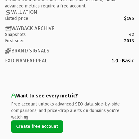
advanced metrics require a free account.
VALUATION
Listed price
$195
WAYBACK ARCHIVE
Snapshots
42
First seen
2013
BRAND SIGNALS
EXD NAMEAPPEAL
1.0 · Basic
Want to see every metric?
Free account unlocks advanced SEO data, side-by-side
comparisons, and price-drop alerts on domains you're
watching.
Create free account