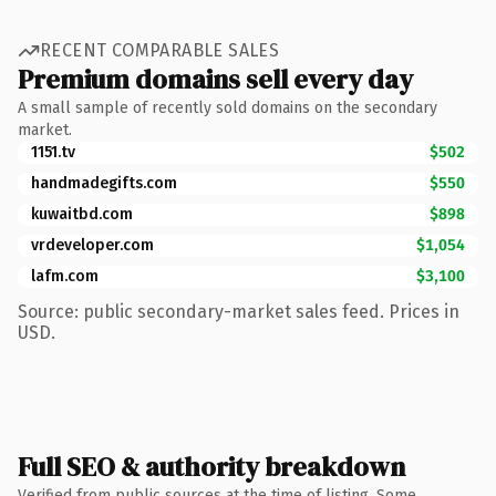
RECENT COMPARABLE SALES
Premium domains sell every day
A small sample of recently sold domains on the secondary
market.
1151.tv
$502
handmadegifts.com
$550
kuwaitbd.com
$898
vrdeveloper.com
$1,054
lafm.com
$3,100
Source: public secondary-market sales feed. Prices in
USD.
Full SEO & authority breakdown
Verified from public sources at the time of listing. Some