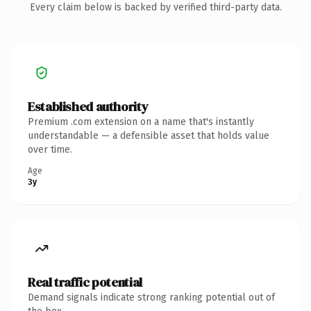
Every claim below is backed by verified third-party data.
Established authority
Premium .com extension on a name that's instantly
understandable — a defensible asset that holds value
over time.
Age
3y
Real traffic potential
Demand signals indicate strong ranking potential out of