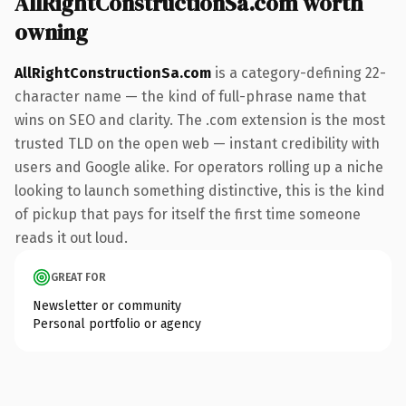
AllRightConstructionSa.com worth
owning
AllRightConstructionSa.com
is a category-defining 22-
character name — the kind of full-phrase name that
wins on SEO and clarity. The .com extension is the most
trusted TLD on the open web — instant credibility with
users and Google alike. For operators rolling up a niche
looking to launch something distinctive, this is the kind
of pickup that pays for itself the first time someone
reads it out loud.
GREAT FOR
Newsletter or community
Personal portfolio or agency