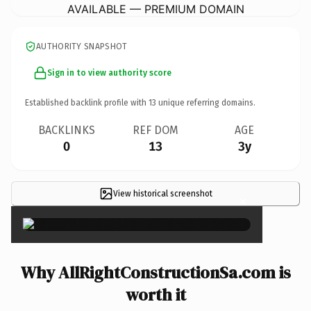
AVAILABLE — PREMIUM DOMAIN
AUTHORITY SNAPSHOT
Sign in to view authority score
Established backlink profile with
13
unique referring domains.
BACKLINKS
REF DOM
AGE
0
13
3y
View historical screenshot
×
Why AllRightConstructionSa.com is
worth it