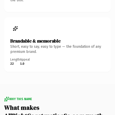
the box.
Brandable & memorable
Short, easy to say, easy to type — the foundation of any
premium brand.
Length
Appeal
22
1.0
WHY THIS NAME
What makes