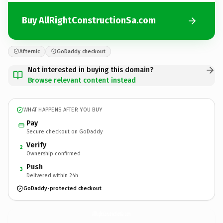
Buy AllRightConstructionSa.com
Afternic
GoDaddy checkout
Not interested in buying this domain?
Browse relevant content instead
WHAT HAPPENS AFTER YOU BUY
Pay
Secure checkout on GoDaddy
Verify
2
Ownership confirmed
Push
3
Delivered within 24h
GoDaddy-protected checkout
AllRightConstructionSa.
com