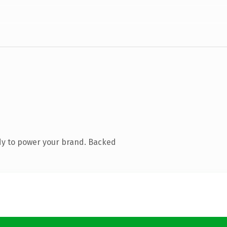
dy to power your brand. Backed