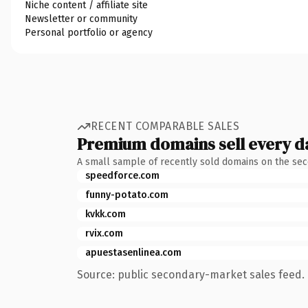
Niche content / affiliate site
Newsletter or community
Personal portfolio or agency
RECENT COMPARABLE SALES
Premium domains sell every d
A small sample of recently sold domains on the se
speedforce.com
funny-potato.com
kvkk.com
rvix.com
apuestasenlinea.com
Source: public secondary-market sales feed. 