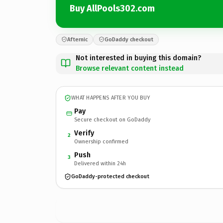
Buy AllPools302.com
Afternic
GoDaddy checkout
Not interested in buying this domain?
Browse relevant content instead
WHAT HAPPENS AFTER YOU BUY
Pay
Secure checkout on GoDaddy
Verify
2
Ownership confirmed
Push
3
Delivered within 24h
GoDaddy-protected checkout