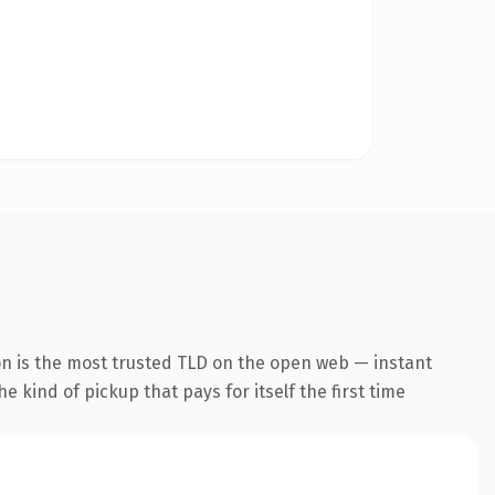
on is the most trusted TLD on the open web — instant
he kind of pickup that pays for itself the first time