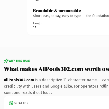
Brandable & memorable
Short, easy to say, easy to type — the foundatio
Length
11
WHY THIS NAME
What makes AllPools302.com worth o
AllPools302.com
is a descriptive 11-character name — car
credibility with users and Google alike. For operators rollin
someone reads it out loud.
GREAT FOR