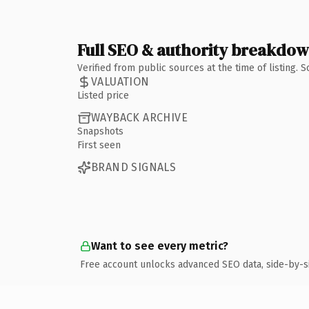
Full SEO & authority breakdo
Verified from public sources at the time of listing.
VALUATION
Listed price
WAYBACK ARCHIVE
Snapshots
First seen
BRAND SIGNALS
Want to see every metric?
Free account unlocks advanced SEO data, side-by-s