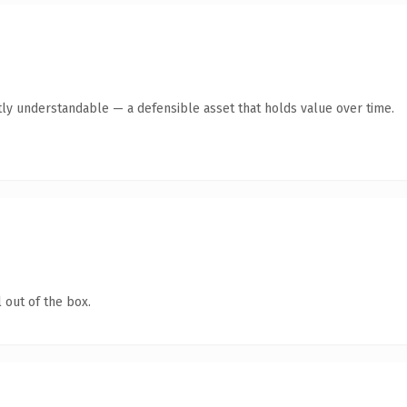
ly understandable — a defensible asset that holds value over time.
 out of the box.