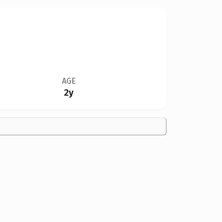
AGE
2y