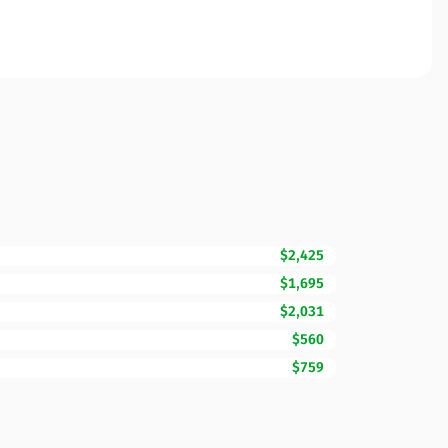
$2,425
$1,695
$2,031
$560
$759