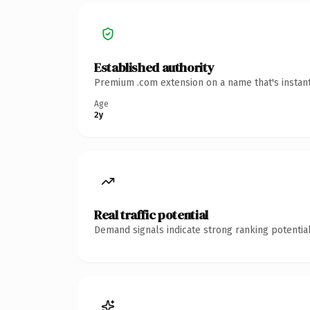
Established authority
Premium .com extension on a name that's instant
Age
2y
Real traffic potential
Demand signals indicate strong ranking potential