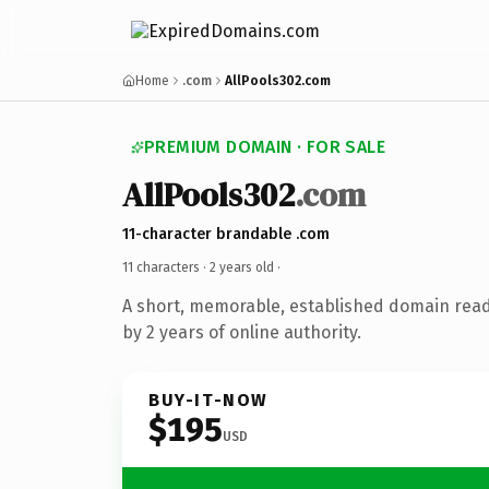
Home
.com
AllPools302.com
PREMIUM DOMAIN · FOR SALE
AllPools302
.com
11-character brandable .com
11 characters ·
2 years old
·
A short, memorable, established domain rea
by 2 years of online authority.
BUY-IT-NOW
$195
USD