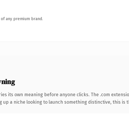
n of any premium brand.
wning
ries its own meaning before anyone clicks. The .com extensi
g up a niche looking to launch something distinctive, this is t