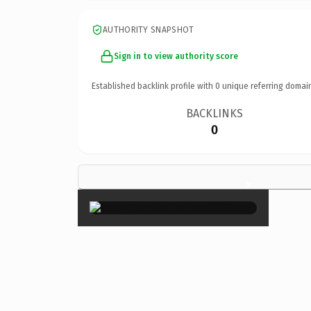
AUTHORITY SNAPSHOT
Sign in to view authority score
Established backlink profile with
0
unique referring domai
BACKLINKS
0
×