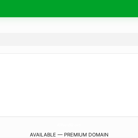
AllPools302.
com
AVAILABLE — PREMIUM DOMAIN