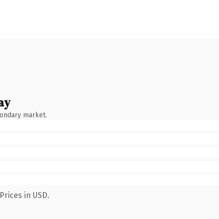
ay
condary market.
Prices in USD.