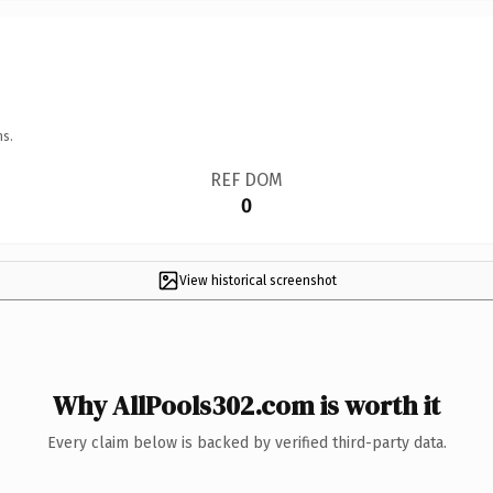
ns.
REF DOM
0
View historical screenshot
Why AllPools302.com is worth it
Every claim below is backed by verified third-party data.