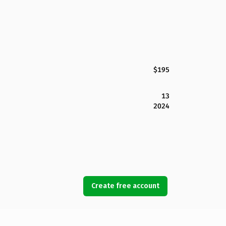
$195
13
2024
Create free account