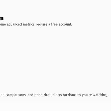
wn
 Some advanced metrics require a free account.
ide comparisons, and price-drop alerts on domains you're watching.