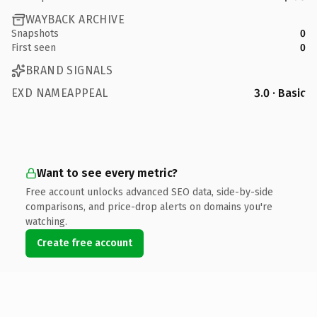
WAYBACK ARCHIVE
Snapshots
0
First seen
0
BRAND SIGNALS
EXD NAMEAPPEAL
3.0 · Basic
Want to see every metric?
Free account unlocks advanced SEO data, side-by-side
comparisons, and price-drop alerts on domains you're
watching.
Create free account