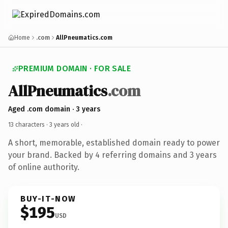
Home
.com
AllPneumatics.com
PREMIUM DOMAIN · FOR SALE
AllPneumatics
.com
Aged .com domain · 3 years
13 characters ·
3 years old
·
A short, memorable, established domain ready to power
your brand. Backed by 4 referring domains and 3 years
of online authority.
BUY-IT-NOW
$195
USD