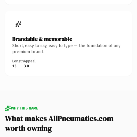
Brandable & memorable
Short, easy to say, easy to type — the foundation of any
premium brand.
Length
Appeal
13
3.0
WHY THIS NAME
What makes AllPneumatics.com
worth owning