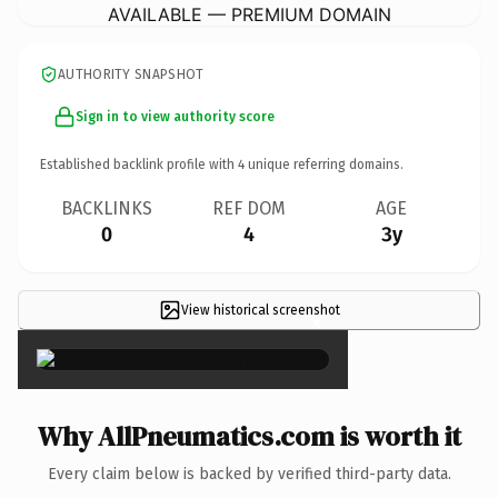
AVAILABLE — PREMIUM DOMAIN
AUTHORITY SNAPSHOT
Sign in to view authority score
Established backlink profile with
4
unique referring domains.
BACKLINKS
REF DOM
AGE
0
4
3y
View historical screenshot
×
Why AllPneumatics.com is worth it
Every claim below is backed by verified third-party data.