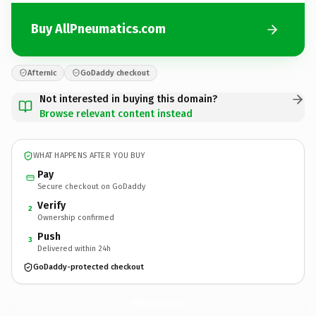
Buy AllPneumatics.com
Afternic
GoDaddy checkout
Not interested in buying this domain?
Browse relevant content instead
WHAT HAPPENS AFTER YOU BUY
Pay
Secure checkout on GoDaddy
Verify
2
Ownership confirmed
Push
3
Delivered within 24h
GoDaddy-protected checkout
AllPneumatics.
com