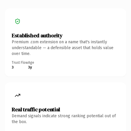
Established authority
Premium .com extension on a name that's instantly
understandable — a defensible asset that holds value
over time.
Trust Flow
Age
3
3y
Real traffic potential
Demand signals indicate strong ranking potential out of
the box.