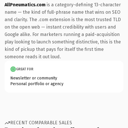
AllPneumatics.com
is a category-defining 13-character
name — the kind of full-phrase name that wins on SEO
and clarity. The .com extension is the most trusted TLD
on the open web — instant credibility with users and
Google alike. For marketers running a paid-acquisition
play looking to launch something distinctive, this is the
kind of pickup that pays for itself the first time
someone reads it out loud.
GREAT FOR
Newsletter or community
Personal portfolio or agency
RECENT COMPARABLE SALES