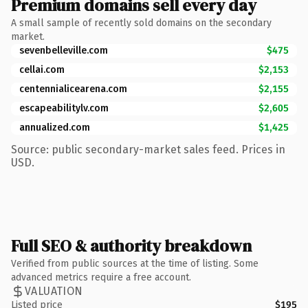
Premium domains sell every day
A small sample of recently sold domains on the secondary
market.
sevenbelleville.com
$475
cellai.com
$2,153
centennialicearena.com
$2,155
escapeabilitylv.com
$2,605
annualized.com
$1,425
Source: public secondary-market sales feed. Prices in
USD.
Full SEO & authority breakdown
Verified from public sources at the time of listing. Some
advanced metrics require a free account.
VALUATION
Listed price
$195