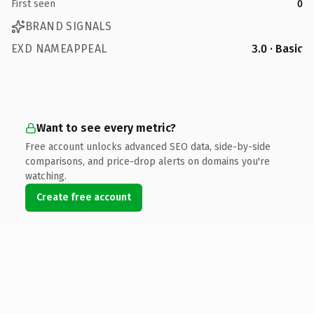
First seen
0
BRAND SIGNALS
EXD NAMEAPPEAL
3.0 · Basic
Want to see every metric?
Free account unlocks advanced SEO data, side-by-side
comparisons, and price-drop alerts on domains you're
watching.
Create free account