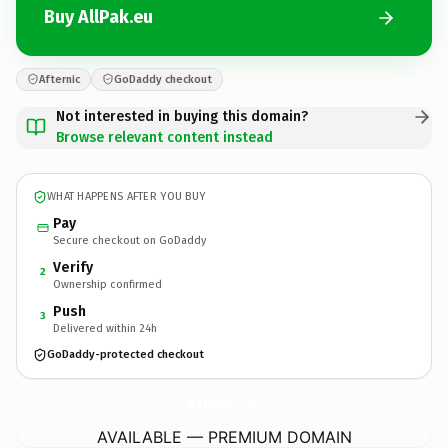
Buy AllPak.eu
Afternic
GoDaddy checkout
Not interested in buying this domain?
Browse relevant content instead
WHAT HAPPENS AFTER YOU BUY
Pay
Secure checkout on GoDaddy
Verify
2
Ownership confirmed
Push
3
Delivered within 24h
GoDaddy-protected checkout
AllPak.
eu
AVAILABLE — PREMIUM DOMAIN