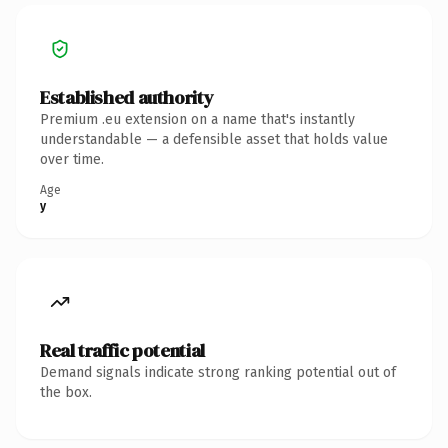
Established authority
Premium .eu extension on a name that's instantly
understandable — a defensible asset that holds value
over time.
Age
y
Real traffic potential
Demand signals indicate strong ranking potential out of
the box.