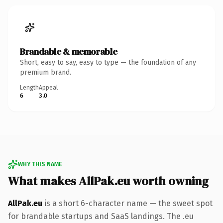
Brandable & memorable
Short, easy to say, easy to type — the foundation of any
premium brand.
Length
Appeal
6
3.0
WHY THIS NAME
What makes AllPak.eu worth owning
AllPak.eu
is a short 6-character name — the sweet spot
for brandable startups and SaaS landings. The .eu