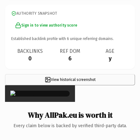
AUTHORITY SNAPSHOT
Sign in to view authority score
Established backlink profile with
6
unique referring domains.
BACKLINKS
REF DOM
AGE
0
6
y
View historical screenshot
×
Why AllPak.eu is worth it
Every claim below is backed by verified third-party data.