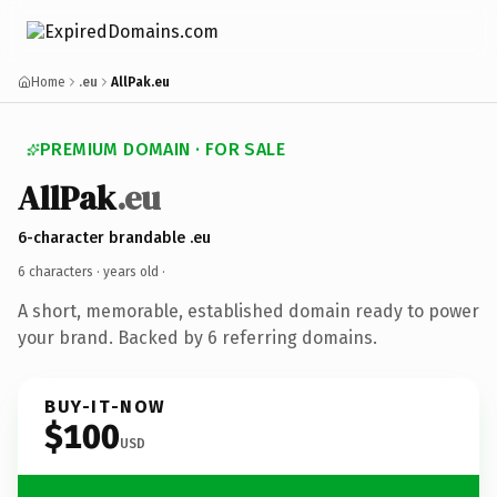
Home
.eu
AllPak.eu
PREMIUM DOMAIN · FOR SALE
AllPak
.eu
6-character brandable .eu
6 characters ·
years old
·
A short, memorable, established domain ready to power
your brand. Backed by 6 referring domains.
BUY-IT-NOW
$100
USD