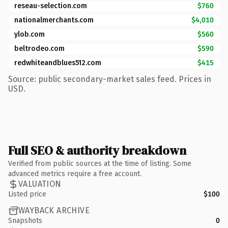
reseau-selection.com
$760
nationalmerchants.com
$4,010
ylob.com
$560
beltrodeo.com
$590
redwhiteandblues512.com
$415
Source: public secondary-market sales feed. Prices in
USD.
Full SEO & authority breakdown
Verified from public sources at the time of listing. Some
advanced metrics require a free account.
VALUATION
Listed price
$100
WAYBACK ARCHIVE
Snapshots
0