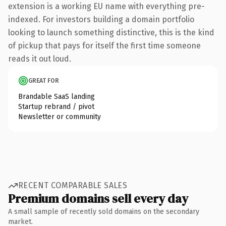
extension is a working EU name with everything pre-
indexed. For investors building a domain portfolio
looking to launch something distinctive, this is the kind
of pickup that pays for itself the first time someone
reads it out loud.
GREAT FOR
Brandable SaaS landing
Startup rebrand / pivot
Newsletter or community
RECENT COMPARABLE SALES
Premium domains sell every day
A small sample of recently sold domains on the secondary
market.