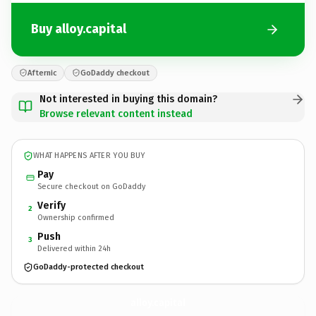
Buy alloy.capital
Afternic
GoDaddy checkout
Not interested in buying this domain?
Browse relevant content instead
WHAT HAPPENS AFTER YOU BUY
Pay
Secure checkout on GoDaddy
Verify
2
Ownership confirmed
Push
3
Delivered within 24h
GoDaddy-protected checkout
alloy.
capital