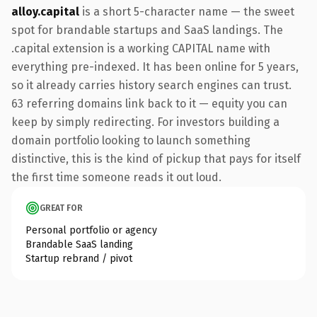
alloy.capital
is a short 5-character name — the sweet
spot for brandable startups and SaaS landings. The
.capital extension is a working CAPITAL name with
everything pre-indexed. It has been online for 5 years,
so it already carries history search engines can trust.
63 referring domains link back to it — equity you can
keep by simply redirecting. For investors building a
domain portfolio looking to launch something
distinctive, this is the kind of pickup that pays for itself
the first time someone reads it out loud.
GREAT FOR
Personal portfolio or agency
Brandable SaaS landing
Startup rebrand / pivot