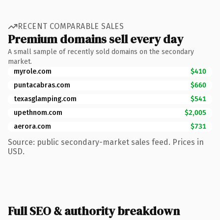
RECENT COMPARABLE SALES
Premium domains sell every day
A small sample of recently sold domains on the secondary
market.
myrole.com
$410
puntacabras.com
$660
texasglamping.com
$541
upethnom.com
$2,005
aerora.com
$731
Source: public secondary-market sales feed. Prices in
USD.
Full SEO & authority breakdown