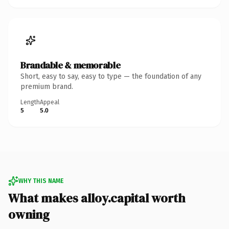
Brandable & memorable
Short, easy to say, easy to type — the foundation of any
premium brand.
Length
Appeal
5
5.0
WHY THIS NAME
What makes alloy.capital worth
owning