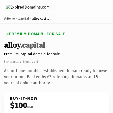
Home
.capital
alloy.capital
PREMIUM DOMAIN · FOR SALE
alloy
.capital
Premium .capital domain for sale
5 characters ·
5 years old
·
A short, memorable, established domain ready to power
your brand. Backed by 63 referring domains and 5
years of online authority.
BUY-IT-NOW
$100
USD