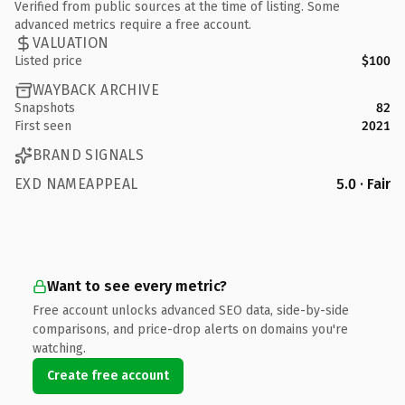
Verified from public sources at the time of listing. Some
advanced metrics require a free account.
VALUATION
Listed price
$100
WAYBACK ARCHIVE
Snapshots
82
First seen
2021
BRAND SIGNALS
EXD NAMEAPPEAL
5.0 · Fair
Want to see every metric?
Free account unlocks advanced SEO data, side-by-side
comparisons, and price-drop alerts on domains you're
watching.
Create free account