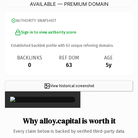
AVAILABLE — PREMIUM DOMAIN
AUTHORITY SNAPSHOT
Sign in to view authority score
Established backlink profile with
63
unique referring domains.
BACKLINKS
REF DOM
AGE
0
63
5y
View historical screenshot
×
Why alloy.capital is worth it
Every claim below is backed by verified third-party data.