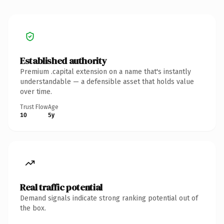
Established authority
Premium .capital extension on a name that's instantly
understandable — a defensible asset that holds value
over time.
Trust Flow
Age
10
5y
Real traffic potential
Demand signals indicate strong ranking potential out of
the box.