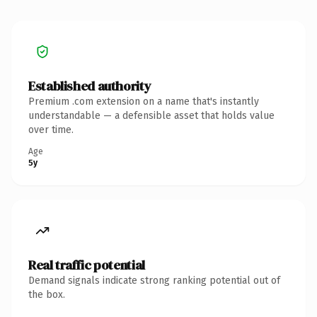
Established authority
Premium .com extension on a name that's instantly
understandable — a defensible asset that holds value
over time.
Age
5y
Real traffic potential
Demand signals indicate strong ranking potential out of
the box.