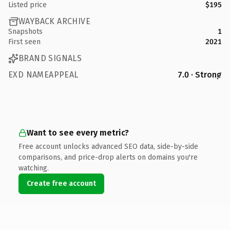
Listed price
$195
WAYBACK ARCHIVE
Snapshots
1
First seen
2021
BRAND SIGNALS
EXD NAMEAPPEAL
7.0 · Strong
Want to see every metric?
Free account unlocks advanced SEO data, side-by-side
comparisons, and price-drop alerts on domains you're
watching.
Create free account