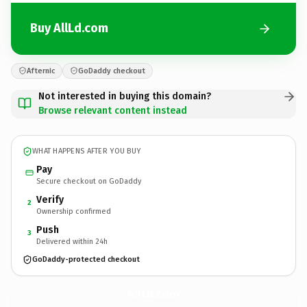
Buy AllLd.com
Afternic
GoDaddy checkout
Not interested in buying this domain?
Browse relevant content instead
WHAT HAPPENS AFTER YOU BUY
Pay
Secure checkout on GoDaddy
Verify
2
Ownership confirmed
Push
3
Delivered within 24h
GoDaddy-protected checkout
AllLd.
com