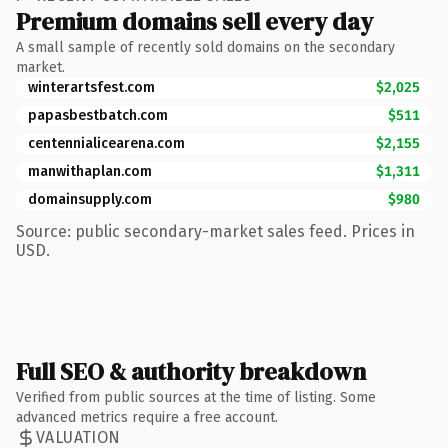
Premium domains sell every day
A small sample of recently sold domains on the secondary
market.
winterartsfest.com
$2,025
papasbestbatch.com
$511
centennialicearena.com
$2,155
manwithaplan.com
$1,311
domainsupply.com
$980
Source: public secondary-market sales feed. Prices in
USD.
Full SEO & authority breakdown
Verified from public sources at the time of listing. Some
advanced metrics require a free account.
VALUATION