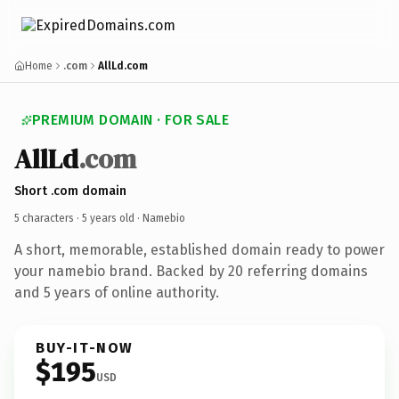
Home
.com
AllLd.com
PREMIUM DOMAIN · FOR SALE
AllLd
.com
Short .com domain
5 characters ·
5 years old
· Namebio
A short, memorable, established domain ready to power
your namebio brand. Backed by 20 referring domains
and 5 years of online authority.
BUY-IT-NOW
$195
USD