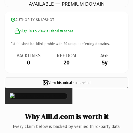
AVAILABLE — PREMIUM DOMAIN
AUTHORITY SNAPSHOT
Sign in to view authority score
Established backlink profile with
20
unique referring domains.
BACKLINKS
REF DOM
AGE
0
20
5y
View historical screenshot
×
Why AllLd.com is worth it
Every claim below is backed by verified third-party data.