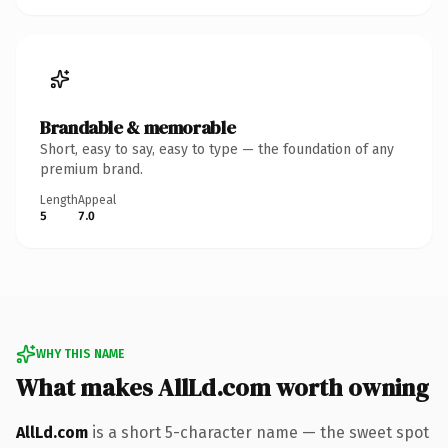
Brandable & memorable
Short, easy to say, easy to type — the foundation of any
premium brand.
Length
Appeal
5
7.0
WHY THIS NAME
What makes AllLd.com worth owning
AllLd.com
is a short 5-character name — the sweet spot