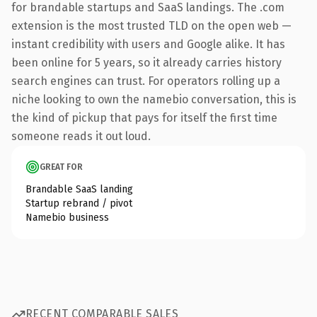
for brandable startups and SaaS landings. The .com
extension is the most trusted TLD on the open web —
instant credibility with users and Google alike. It has
been online for 5 years, so it already carries history
search engines can trust. For operators rolling up a
niche looking to own the namebio conversation, this is
the kind of pickup that pays for itself the first time
someone reads it out loud.
GREAT FOR
Brandable SaaS landing
Startup rebrand / pivot
Namebio business
RECENT COMPARABLE SALES