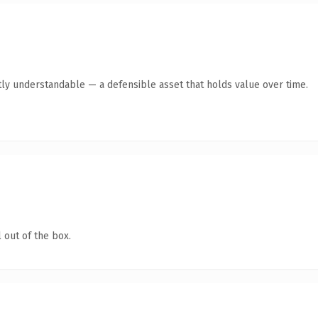
ly understandable — a defensible asset that holds value over time.
 out of the box.