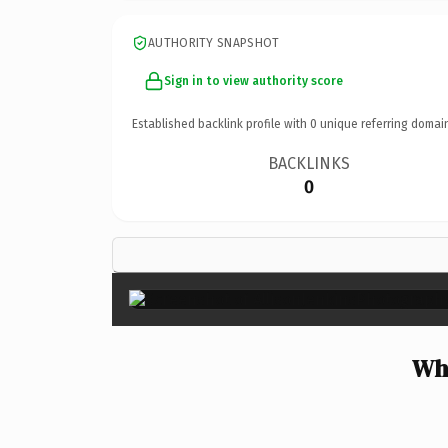
AUTHORITY SNAPSHOT
Sign in to view authority score
Established backlink profile with
0
unique referring domai
BACKLINKS
0
Why