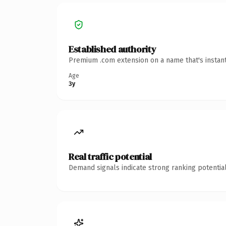
Established authority
Premium .com extension on a name that's instant
Age
3y
Real traffic potential
Demand signals indicate strong ranking potential