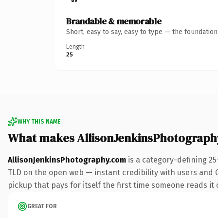
Brandable & memorable
Short, easy to say, easy to type — the foundatio
Length
25
WHY THIS NAME
What makes AllisonJenkinsPhotograph
AllisonJenkinsPhotography.com
is a category-defining 25
TLD on the open web — instant credibility with users and G
pickup that pays for itself the first time someone reads it 
GREAT FOR