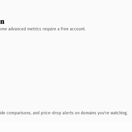
wn
 Some advanced metrics require a free account.
ide comparisons, and price-drop alerts on domains you're watching.