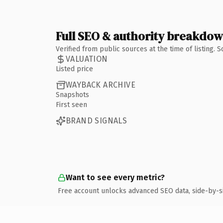
Full SEO & authority breakdo
Verified from public sources at the time of listing.
VALUATION
Listed price
WAYBACK ARCHIVE
Snapshots
First seen
BRAND SIGNALS
Want to see every metric?
Free account unlocks advanced SEO data, side-by-s