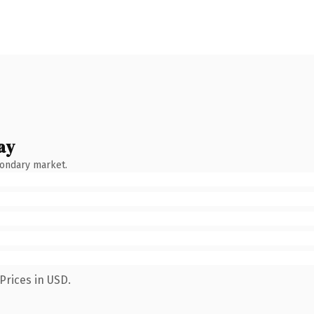
ay
condary market.
Prices in USD.