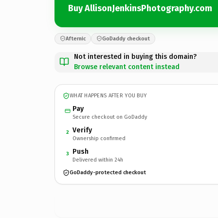
Buy AllisonJenkinsPhotography.com
Afternic
GoDaddy checkout
Not interested in buying this domain?
Browse relevant content instead
WHAT HAPPENS AFTER YOU BUY
Pay
Secure checkout on GoDaddy
Verify
2
Ownership confirmed
Push
3
Delivered within 24h
GoDaddy-protected checkout