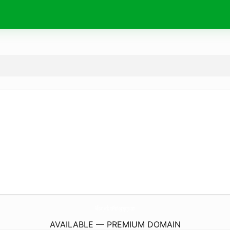
AllisonJenkinsPhotography.
com
AVAILABLE — PREMIUM DOMAIN