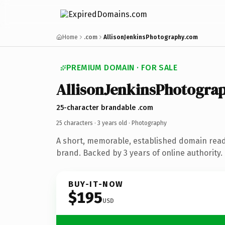
Home
.com
AllisonJenkinsPhotography.com
PREMIUM DOMAIN · FOR SALE
AllisonJenkinsPhotogra
25-character brandable .com
25 characters ·
3 years old
· Photography
A short, memorable, established domain rea
brand. Backed by 3 years of online authority.
BUY-IT-NOW
$195
USD