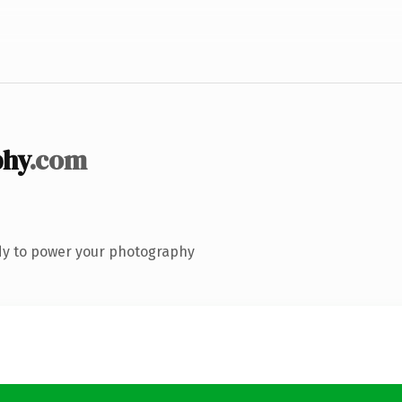
phy
.com
dy to power your photography