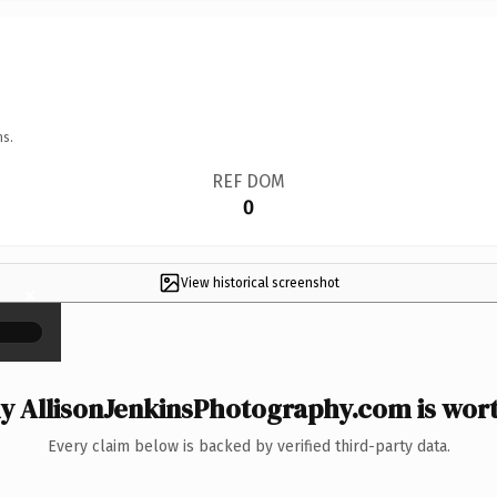
ns.
REF DOM
0
View historical screenshot
×
 AllisonJenkinsPhotography.com is wort
Every claim below is backed by verified third-party data.