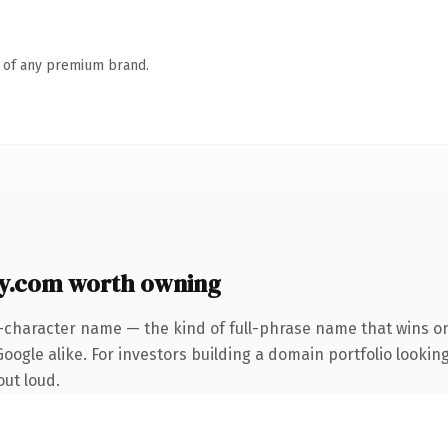
n of any premium brand.
y.com worth owning
-character name — the kind of full-phrase name that wins on
oogle alike. For investors building a domain portfolio lookin
out loud.