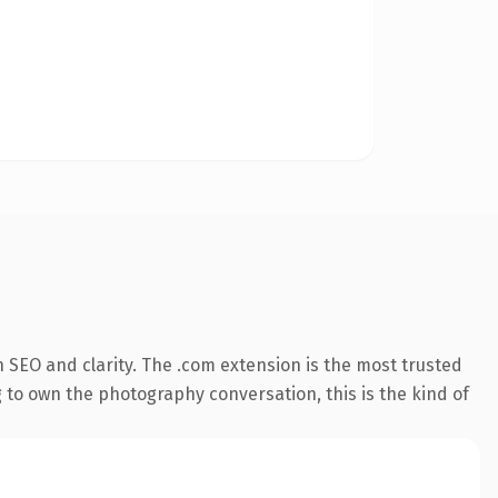
 SEO and clarity. The .com extension is the most trusted
g to own the photography conversation, this is the kind of