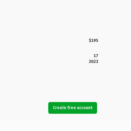
$195
17
2023
Create free account