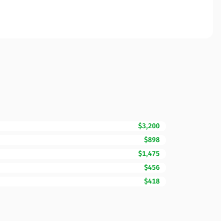
$3,200
$898
$1,475
$456
$418