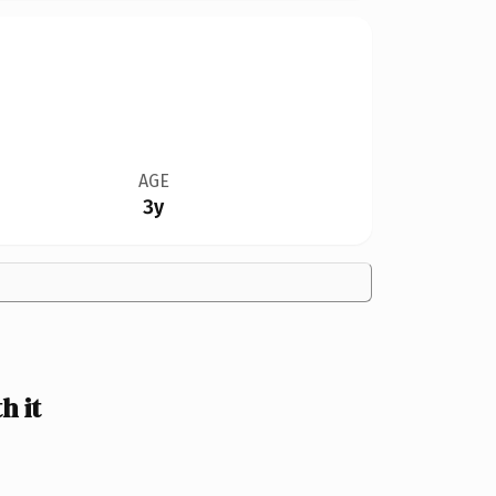
AGE
3y
h it