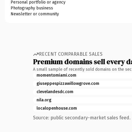
Personal portfolio or agency
Photography business
Newsletter or community
RECENT COMPARABLE SALES
Premium domains sell every d
A small sample of recently sold domains on the se
momentomiami.com
giuseppespizzawillowgrove.com
clevelandesdc.com
nila.org
localopenhouse.com
Source: public secondary-market sales feed. 