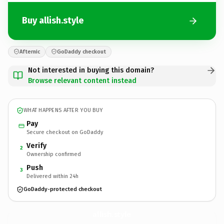
Buy allish.style
Afternic
GoDaddy checkout
Not interested in buying this domain?
Browse relevant content instead
WHAT HAPPENS AFTER YOU BUY
Pay
Secure checkout on GoDaddy
Verify
2
Ownership confirmed
Push
3
Delivered within 24h
GoDaddy-protected checkout
allish.
style