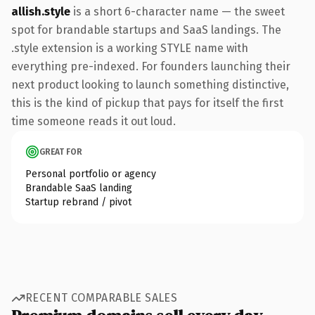
allish.style
is a short 6-character name — the sweet
spot for brandable startups and SaaS landings. The
.style extension is a working STYLE name with
everything pre-indexed. For founders launching their
next product looking to launch something distinctive,
this is the kind of pickup that pays for itself the first
time someone reads it out loud.
GREAT FOR
Personal portfolio or agency
Brandable SaaS landing
Startup rebrand / pivot
RECENT COMPARABLE SALES