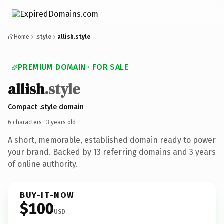
Home
.style
allish.style
PREMIUM DOMAIN · FOR SALE
allish
.style
Compact .style domain
6 characters ·
3 years old
·
A short, memorable, established domain ready to power
your brand. Backed by 13 referring domains and 3 years
of online authority.
BUY-IT-NOW
$100
USD