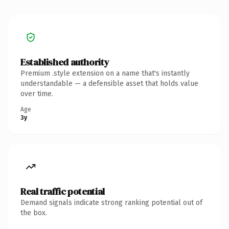
Established authority
Premium .style extension on a name that's instantly
understandable — a defensible asset that holds value
over time.
Age
3y
Real traffic potential
Demand signals indicate strong ranking potential out of
the box.