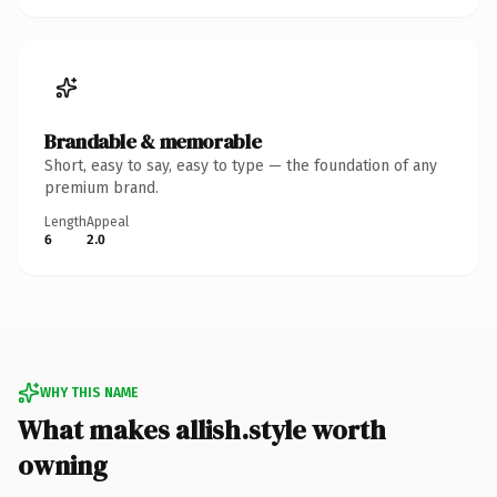
Brandable & memorable
Short, easy to say, easy to type — the foundation of any
premium brand.
Length
Appeal
6
2.0
WHY THIS NAME
What makes allish.style worth
owning