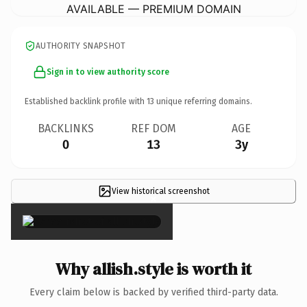
AVAILABLE — PREMIUM DOMAIN
AUTHORITY SNAPSHOT
Sign in to view authority score
Established backlink profile with
13
unique referring domains.
BACKLINKS
REF DOM
AGE
0
13
3y
View historical screenshot
×
Why allish.style is worth it
Every claim below is backed by verified third-party data.