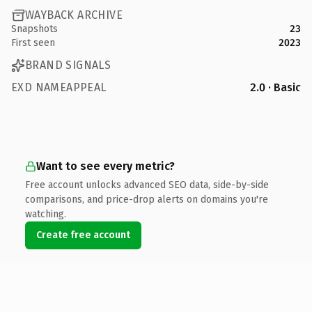
WAYBACK ARCHIVE
Snapshots
23
First seen
2023
BRAND SIGNALS
EXD NAMEAPPEAL
2.0 · Basic
Want to see every metric?
Free account unlocks advanced SEO data, side-by-side
comparisons, and price-drop alerts on domains you're
watching.
Create free account