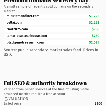
Premium domains sell every day
A small sample of recently sold domains on the secondary
market.
minutemandiner.com
$1,225
cellai.com
$2,153
rmd2025.com
$908
lamarietasteakhouse.com
$760
blackpinetreesushi.com
$2,024
Source: public secondary-market sales feed. Prices in
USD.
Full SEO & authority breakdown
Verified from public sources at the time of listing. Some
advanced metrics require a free account.
VALUATION
Listed price
$100