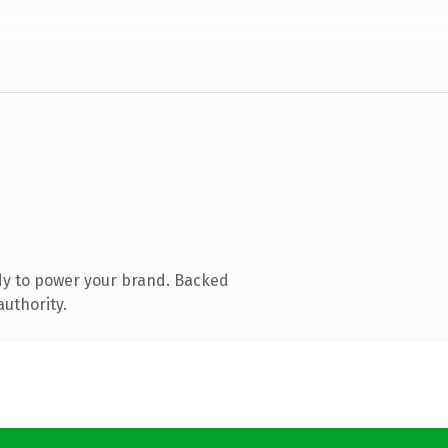
dy to power your brand. Backed
authority.