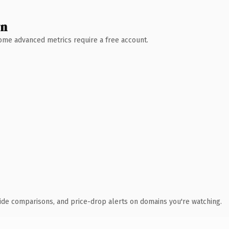
wn
 Some advanced metrics require a free account.
ide comparisons, and price-drop alerts on domains you're watching.