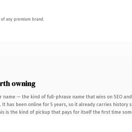
n of any premium brand.
rth owning
r name — the kind of full-phrase name that wins on SEO and 
 It has been online for 5 years, so it already carries histor
is is the kind of pickup that pays for itself the first time so