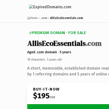
Home
.com
AllisEcoEssentials.com
PREMIUM DOMAIN · FOR SALE
AllisEcoEssentials
.com
Aged .com domain · 5 years
18 characters ·
5 years old
·
A short, memorable, established domain rea
by 1 referring domains and 5 years of online 
BUY-IT-NOW
$195
USD