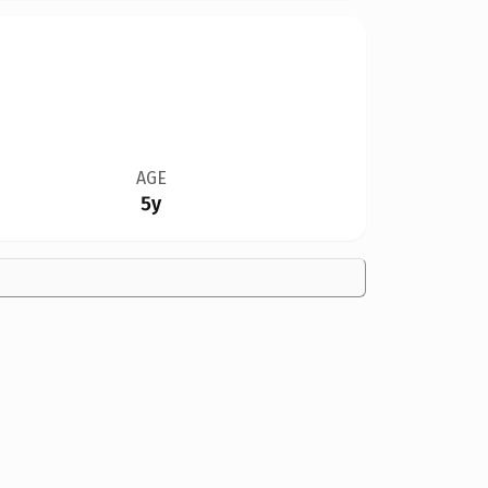
AGE
5y