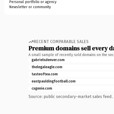
Personal portfolio or agency
Newsletter or community
RECENT COMPARABLE SALES
Premium domains sell every d
A small sample of recently sold domains on the se
gabrielsdenver.com
thelegaleagle.com
tasteoftea.com
eastpauldingfootball.com
cxgenie.com
Source: public secondary-market sales feed. 