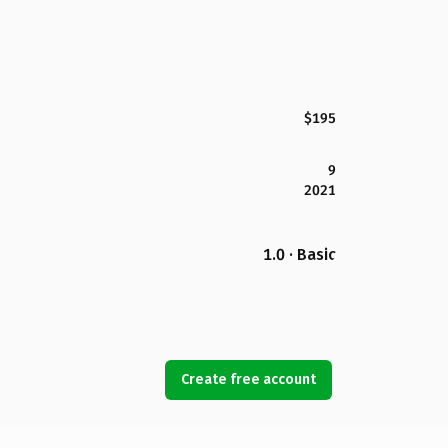
$195
9
2021
1.0 · Basic
Create free account