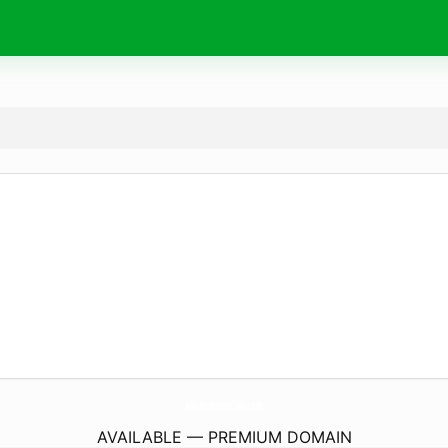
AllisEcoEssentials.
com
AVAILABLE — PREMIUM DOMAIN