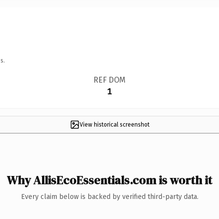
s.
REF DOM
1
View historical screenshot
Why AllisEcoEssentials.com is worth it
Every claim below is backed by verified third-party data.