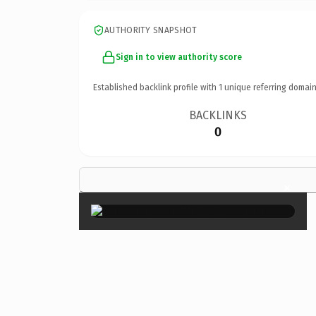
AUTHORITY SNAPSHOT
Sign in to view authority score
Established backlink profile with
1
unique referring domain
BACKLINKS
0
×