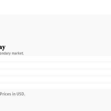
ay
condary market.
Prices in USD.