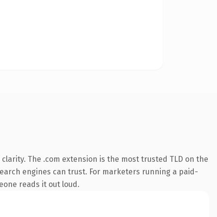
clarity. The .com extension is the most trusted TLD on the
y search engines can trust. For marketers running a paid-
meone reads it out loud.