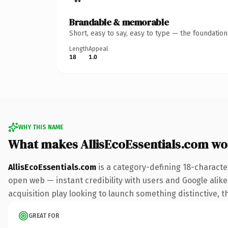
Brandable & memorable
Short, easy to say, easy to type — the foundatio
Length
Appeal
18
1.0
WHY THIS NAME
What makes AllisEcoEssentials.com wo
AllisEcoEssentials.com
is a category-defining 18-characte
open web — instant credibility with users and Google alike.
acquisition play looking to launch something distinctive, th
GREAT FOR