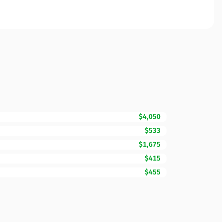
$4,050
$533
$1,675
$415
$455