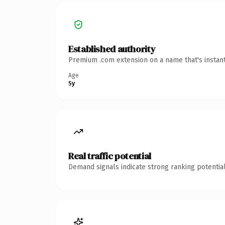
Established authority
Premium .com extension on a name that's instant
Age
5y
Real traffic potential
Demand signals indicate strong ranking potential