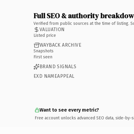
Full SEO & authority breakdo
Verified from public sources at the time of listing.
VALUATION
Listed price
WAYBACK ARCHIVE
Snapshots
First seen
BRAND SIGNALS
EXD NAMEAPPEAL
Want to see every metric?
Free account unlocks advanced SEO data, side-by-s