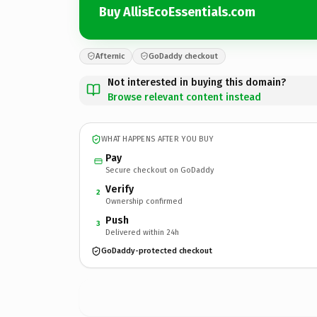
Buy AllisEcoEssentials.com
Afternic
GoDaddy checkout
Not interested in buying this domain?
Browse relevant content instead
WHAT HAPPENS AFTER YOU BUY
Pay
Secure checkout on GoDaddy
Verify
2
Ownership confirmed
Push
3
Delivered within 24h
GoDaddy-protected checkout