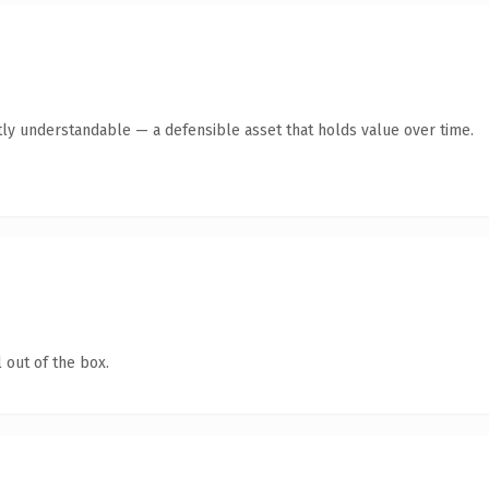
ly understandable — a defensible asset that holds value over time.
 out of the box.