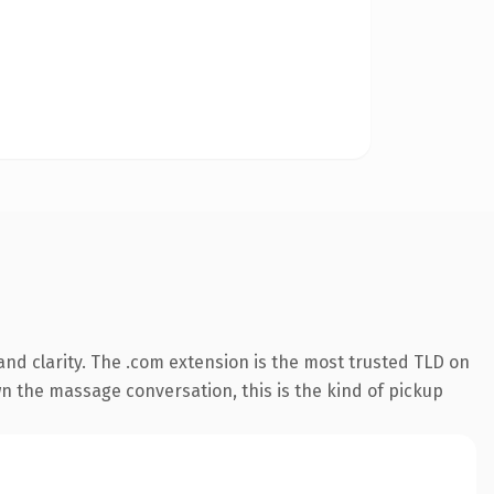
nd clarity. The .com extension is the most trusted TLD on
wn the massage conversation, this is the kind of pickup