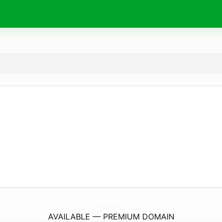
AllInOneWellnessSpa.
com
AVAILABLE — PREMIUM DOMAIN