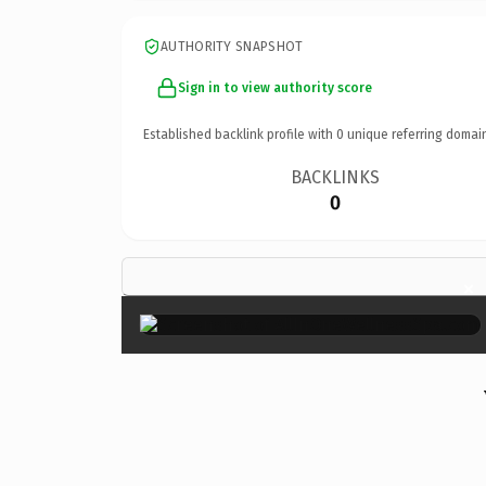
AUTHORITY SNAPSHOT
Sign in to view authority score
Established backlink profile with
0
unique referring domai
BACKLINKS
0
×