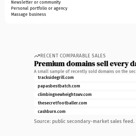
Newsletter or community
Personal portfolio or agency
Massage business
RECENT COMPARABLE SALES
Premium domains sell every d
A small sample of recently sold domains on the se
tracksidegrill.com
papasbestbatch.com
climbingnewheightswv.com
thesecretfootballer.com
cashburn.com
Source: public secondary-market sales feed. 