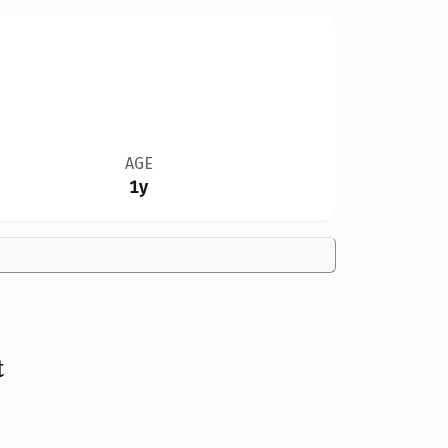
AGE
1y
t