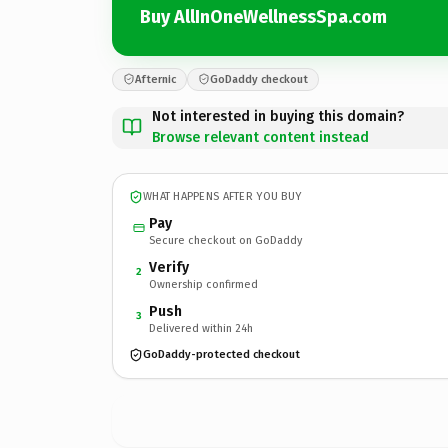
Buy AllInOneWellnessSpa.com
Afternic
GoDaddy checkout
Not interested in buying this domain?
Browse relevant content instead
WHAT HAPPENS AFTER YOU BUY
Pay
Secure checkout on GoDaddy
Verify
2
Ownership confirmed
Push
3
Delivered within 24h
GoDaddy-protected checkout