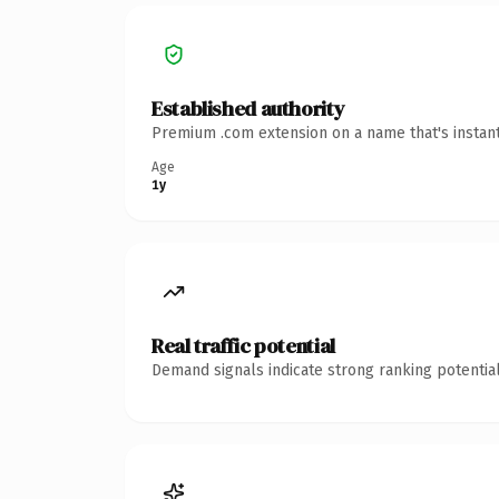
Established authority
Premium .com extension on a name that's instant
Age
1y
Real traffic potential
Demand signals indicate strong ranking potential