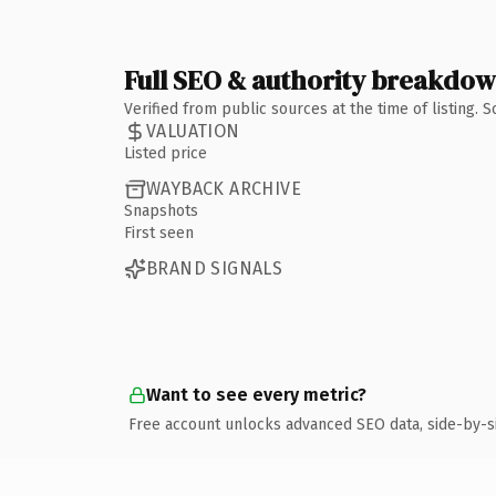
Full SEO & authority breakdo
Verified from public sources at the time of listing.
VALUATION
Listed price
WAYBACK ARCHIVE
Snapshots
First seen
BRAND SIGNALS
Want to see every metric?
Free account unlocks advanced SEO data, side-by-s