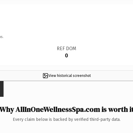
ns.
REF DOM
0
View historical screenshot
Why AllInOneWellnessSpa.com is worth i
Every claim below is backed by verified third-party data.