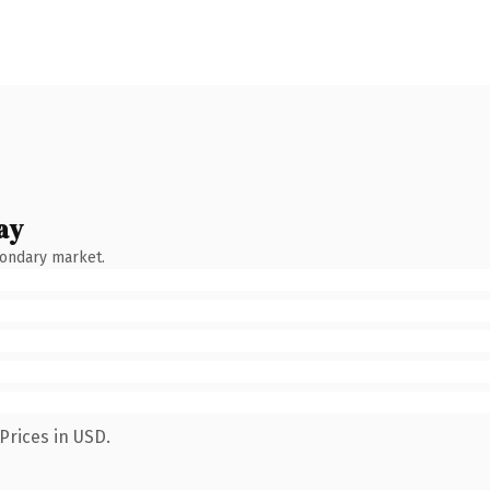
ay
condary market.
Prices in USD.