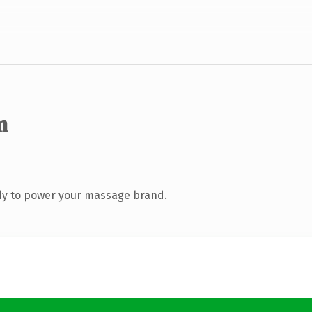
m
dy to power your massage brand.