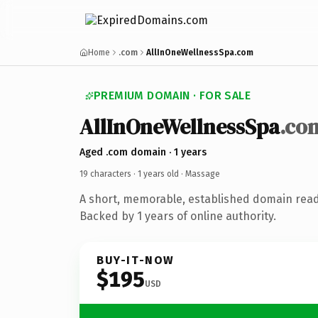
Home
.com
AllInOneWellnessSpa.com
PREMIUM DOMAIN · FOR SALE
AllInOneWellnessSpa
.co
Aged .com domain · 1 years
19 characters ·
1 years old
· Massage
A short, memorable, established domain rea
Backed by 1 years of online authority.
BUY-IT-NOW
$195
USD