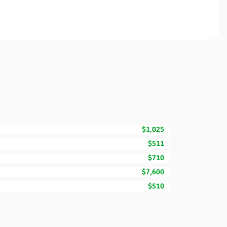
$1,025
$511
$710
$7,600
$510