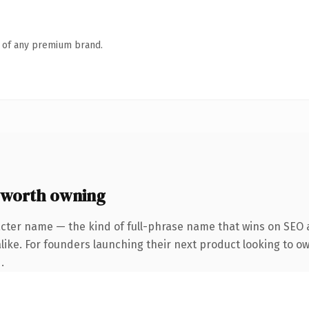
n of any premium brand.
 worth owning
cter name — the kind of full-phrase name that wins on SEO a
like. For founders launching their next product looking to o
.