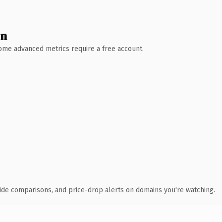
wn
 Some advanced metrics require a free account.
ide comparisons, and price-drop alerts on domains you're watching.