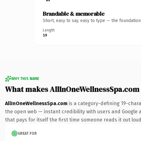
Brandable & memorable
Short, easy to say, easy to type — the foundatio
Length
19
WHY THIS NAME
What makes AllInOneWellnessSpa.com
AllInOneWellnessSpa.com
is a category-defining 19-chara
the open web — instant credibility with users and Google a
that pays for itself the first time someone reads it out loud
GREAT FOR