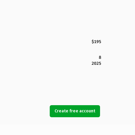
$195
8
2025
Create free account