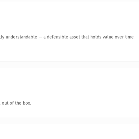
ly understandable — a defensible asset that holds value over time.
 out of the box.